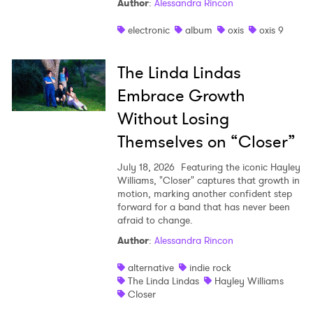
Author
:
Alessandra Rincon
electronic
album
oxis
oxis 9
The Linda Lindas
Embrace Growth
Without Losing
Themselves on “Closer”
July 18, 2026
Featuring the iconic Hayley
Williams, "Closer" captures that growth in
motion, marking another confident step
forward for a band that has never been
afraid to change.
Author
:
Alessandra Rincon
alternative
indie rock
The Linda Lindas
Hayley Williams
Closer