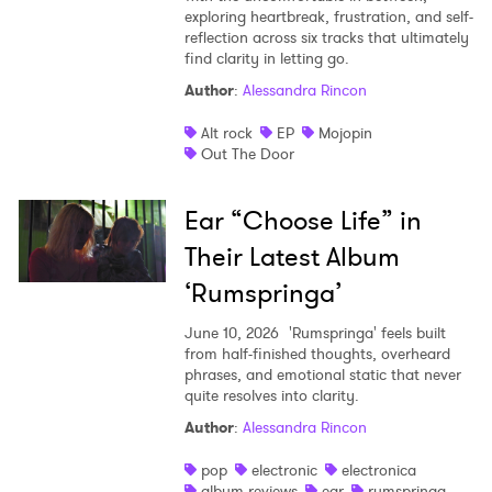
exploring heartbreak, frustration, and self-
reflection across six tracks that ultimately
find clarity in letting go.
Author
:
Alessandra Rincon
Alt rock
EP
Mojopin
Out The Door
Ear “Choose Life” in
Their Latest Album
‘Rumspringa’
June 10, 2026
'Rumspringa' feels built
from half-finished thoughts, overheard
phrases, and emotional static that never
quite resolves into clarity.
Author
:
Alessandra Rincon
pop
electronic
electronica
album reviews
ear
rumspringa