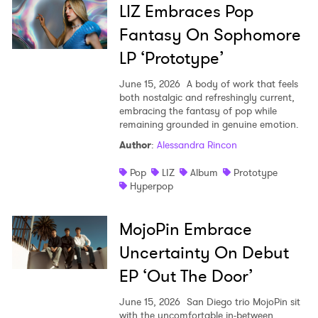
LIZ Embraces Pop
Fantasy On Sophomore
LP ‘Prototype’
June 15, 2026
A body of work that feels
both nostalgic and refreshingly current,
embracing the fantasy of pop while
remaining grounded in genuine emotion.
Author
:
Alessandra Rincon
Pop
LIZ
Album
Prototype
Hyperpop
MojoPin Embrace
Uncertainty On Debut
EP ‘Out The Door’
June 15, 2026
San Diego trio MojoPin sit
with the uncomfortable in-between,