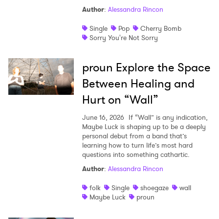
Author
:
Alessandra Rincon
Single
Pop
Cherry Bomb
Sorry You're Not Sorry
proun Explore the Space
Between Healing and
Hurt on “Wall”
June 16, 2026
If “Wall” is any indication,
Maybe Luck is shaping up to be a deeply
personal debut from a band that’s
learning how to turn life’s most hard
questions into something cathartic.
Author
:
Alessandra Rincon
folk
Single
shoegaze
wall
Maybe Luck
proun