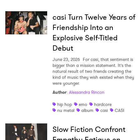
casi Turn Twelve Years of
Friendship Into an
Explosive Self-Titled
Debut
June 23, 2026
For casi, that sentiment is
bigger than a mission statement. It’s the
natural result of two friends creating the
kind of music they wish existed when they
were younger.
Author
:
Alessandra Rincon
hip hop
emo
hardcore
nu metal
album
casi
CASI
×
Slow Fiction Confront
Ones to Watch
Empathy Fatigue on