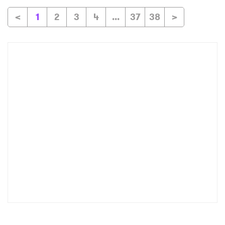
<
1
2
3
4
...
37
38
>