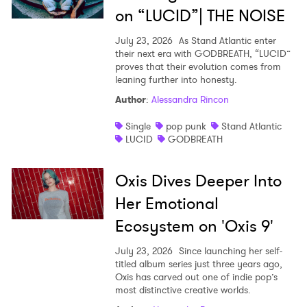
on “LUCID”| THE NOISE
July 23, 2026
As Stand Atlantic enter
their next era with GODBREATH, “LUCID”
proves that their evolution comes from
leaning further into honesty.
Author
:
Alessandra Rincon
Single
pop punk
Stand Atlantic
LUCID
GODBREATH
Oxis Dives Deeper Into
Her Emotional
Ecosystem on 'Oxis 9'
July 23, 2026
Since launching her self-
titled album series just three years ago,
Oxis has carved out one of indie pop’s
most distinctive creative worlds.