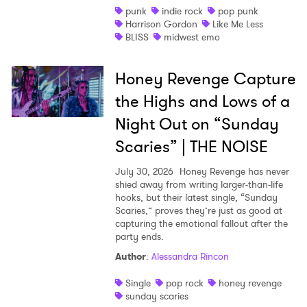
punk
indie rock
pop punk
Harrison Gordon
Like Me Less
BLISS
midwest emo
Honey Revenge Capture
the Highs and Lows of a
Night Out on “Sunday
Scaries” | THE NOISE
July 30, 2026
Honey Revenge has never
shied away from writing larger-than-life
hooks, but their latest single, “Sunday
Scaries,” proves they’re just as good at
capturing the emotional fallout after the
party ends.
Author
:
Alessandra Rincon
Single
pop rock
honey revenge
sunday scaries