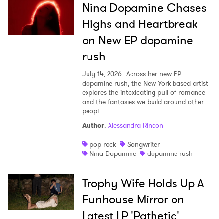
Nina Dopamine Chases
Highs and Heartbreak
on New EP dopamine
rush
July 14, 2026
Across her new EP
dopamine rush, the New York-based artist
explores the intoxicating pull of romance
and the fantasies we build around other
peopl.
Author
:
Alessandra Rincon
pop rock
Songwriter
Nina Dopamine
dopamine rush
Trophy Wife Holds Up A
Funhouse Mirror on
Latest LP 'Pathetic'