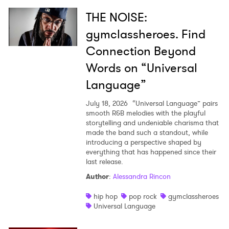
THE NOISE:
gymclassheroes. Find
Connection Beyond
Words on “Universal
Language”
July 18, 2026
“Universal Language” pairs
smooth R&B melodies with the playful
storytelling and undeniable charisma that
made the band such a standout, while
introducing a perspective shaped by
everything that has happened since their
last release.
Author
:
Alessandra Rincon
hip hop
pop rock
gymclassheroes
Universal Language