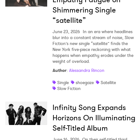
Shimmering Single
Newsletter
“satellite”
June 23, 2026
In an era where headlines
I have read and agree to the
Privacy Policy
blur into a constant stream of noise, Slow
Fiction’s new single “satellite” finds the
New York five-piece reckoning with what
happens when empathy erodes under the
weight of overload.
SUBMIT >
Author
:
Alessandra Rincon
Single
shoegaze
Satellite
Slow Fiction
Infinity Song Expands
Horizons On Illuminating
Self-Titled Album
June 16, 2026
On their self-titled third