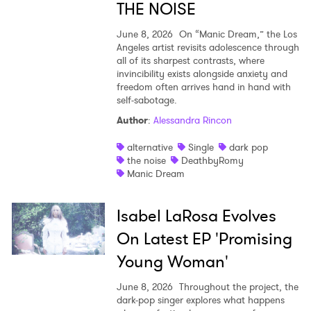
THE NOISE
June 8, 2026
On “Manic Dream,” the Los
Angeles artist revisits adolescence through
all of its sharpest contrasts, where
invincibility exists alongside anxiety and
freedom often arrives hand in hand with
self-sabotage.
Author
:
Alessandra Rincon
alternative
Single
dark pop
the noise
DeathbyRomy
Manic Dream
Isabel LaRosa Evolves
On Latest EP 'Promising
Young Woman'
June 8, 2026
Throughout the project, the
dark-pop singer explores what happens