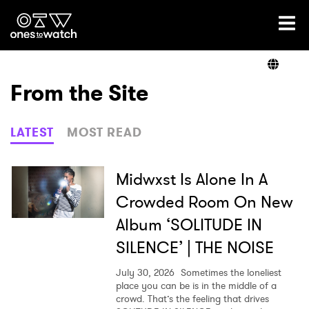
Ones2Watch Home
Artists
From the Site
Genre
LATEST
MOST READ
Read
Midwxst Is Alone In A
Crowded Room On New
Album ‘SOLITUDE IN
Videos
SILENCE’ | THE NOISE
July 30, 2026
Sometimes the loneliest
Podcast
place you can be is in the middle of a
crowd. That’s the feeling that drives