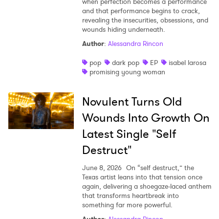
when perfection becomes a performance
and that performance begins to crack,
revealing the insecurities, obsessions, and
wounds hiding underneath.
Author
:
Alessandra Rincon
pop
dark pop
EP
isabel larosa
promising young woman
Novulent Turns Old
Wounds Into Growth On
Latest Single "Self
Destruct"
June 8, 2026
On “self destruct,” the
Texas artist leans into that tension once
again, delivering a shoegaze-laced anthem
that transforms heartbreak into
something far more powerful.