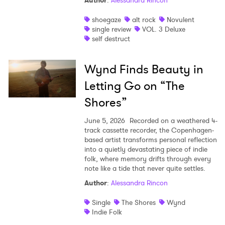
Author
:
Alessandra Rincon
shoegaze
alt rock
Novulent
single review
VOL. 3 Deluxe
self destruct
Wynd Finds Beauty in
Letting Go on “The
Shores”
June 5, 2026
Recorded on a weathered 4-
track cassette recorder, the Copenhagen-
based artist transforms personal reflection
into a quietly devastating piece of indie
folk, where memory drifts through every
note like a tide that never quite settles.
Author
:
Alessandra Rincon
Single
The Shores
Wynd
Indie Folk