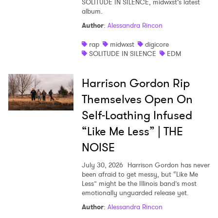
SOLITUDE IN SILENCE, midwxst’s latest
album.
Shop
Author
:
Alessandra Rincon
rap
midwxst
digicore
SOLITUDE IN SILENCE
EDM
Harrison Gordon Rip
Themselves Open On
Self-Loathing Infused
“Like Me Less” | THE
NOISE
July 30, 2026
Harrison Gordon has never
been afraid to get messy, but “Like Me
Less” might be the Illinois band’s most
emotionally unguarded release yet.
Author
:
Alessandra Rincon