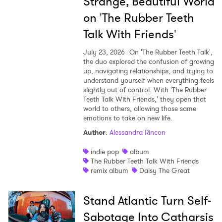
Strange, Beautiful World
on 'The Rubber Teeth
Talk With Friends'
July 23, 2026
On 'The Rubber Teeth Talk',
the duo explored the confusion of growing
up, navigating relationships, and trying to
understand yourself when everything feels
slightly out of control. With 'The Rubber
Teeth Talk With Friends,' they open that
world to others, allowing those same
emotions to take on new life.
Author
:
Alessandra Rincon
indie pop
album
The Rubber Teeth Talk With Friends
remix album
Daisy The Great
Stand Atlantic Turn Self-
Sabotage Into Catharsis