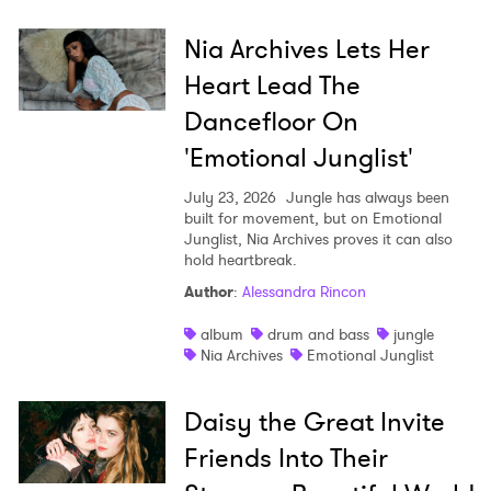
Nia Archives Lets Her
Heart Lead The
Dancefloor On
'Emotional Junglist'
July 23, 2026
Jungle has always been
built for movement, but on Emotional
Junglist, Nia Archives proves it can also
hold heartbreak.
Author
:
Alessandra Rincon
album
drum and bass
jungle
Nia Archives
Emotional Junglist
Daisy the Great Invite
Friends Into Their