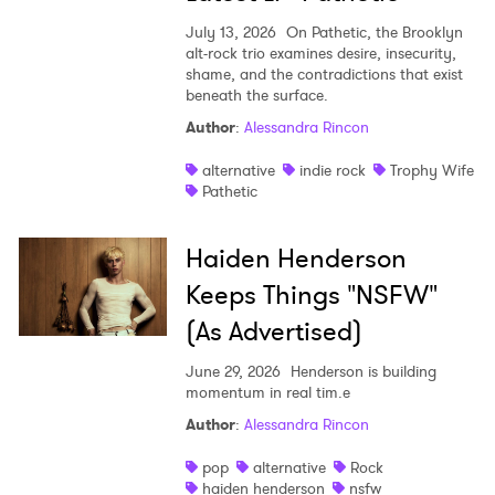
July 13, 2026
On Pathetic, the Brooklyn
alt-rock trio examines desire, insecurity,
shame, and the contradictions that exist
beneath the surface.
Author
:
Alessandra Rincon
alternative
indie rock
Trophy Wife
Pathetic
Haiden Henderson
Keeps Things "NSFW"
(As Advertised)
June 29, 2026
Henderson is building
momentum in real tim.e
Author
:
Alessandra Rincon
pop
alternative
Rock
haiden henderson
nsfw