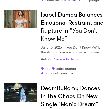
Isabel Dumaa Balances
Emotional Restraint and
Rupture in “You Don’t
Know Me”
June 10, 2026
“‘You Don’t Know Me’ is
the start of a new era of music for me."
Author
:
Alessandra Rincon
pop
isabel dumaa
you dont know me
DeathByRomy Dances
In The Chaos On New
Single "Manic Dream" |