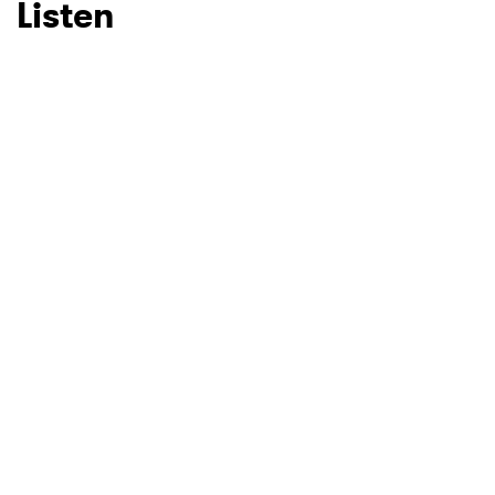
Listen