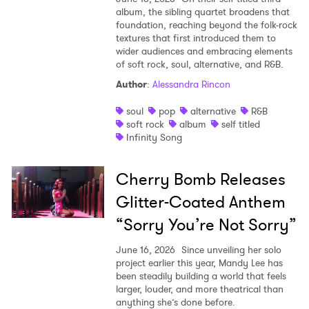
album, the sibling quartet broadens that
foundation, reaching beyond the folk-rock
textures that first introduced them to
wider audiences and embracing elements
of soft rock, soul, alternative, and R&B.
Author
:
Alessandra Rincon
soul
pop
alternative
R&B
soft rock
album
self titled
Infinity Song
Cherry Bomb Releases
Glitter-Coated Anthem
“Sorry You’re Not Sorry”
June 16, 2026
Since unveiling her solo
project earlier this year, Mandy Lee has
been steadily building a world that feels
larger, louder, and more theatrical than
anything she’s done before.