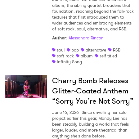
album, the sibling quartet broadens that
foundation, reaching beyond the folk-rock
textures that first introduced them to
wider audiences and embracing elements
of soft rock, soul, alternative, and R&B.
Author
:
Alessandra Rincon
soul
pop
alternative
R&B
soft rock
album
self titled
Infinity Song
Cherry Bomb Releases
Glitter-Coated Anthem
“Sorry You’re Not Sorry”
June 16, 2026
Since unveiling her solo
project earlier this year, Mandy Lee has
been steadily building a world that feels
larger, louder, and more theatrical than
anything she’s done before.