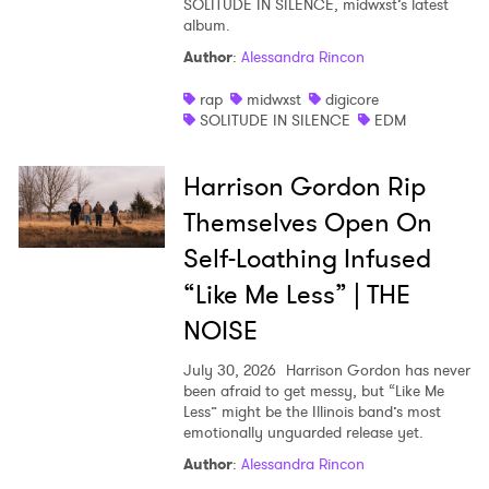
SOLITUDE IN SILENCE, midwxst’s latest
album.
Shop
Author
:
Alessandra Rincon
rap
midwxst
digicore
SOLITUDE IN SILENCE
EDM
Harrison Gordon Rip
Themselves Open On
Self-Loathing Infused
“Like Me Less” | THE
NOISE
July 30, 2026
Harrison Gordon has never
been afraid to get messy, but “Like Me
Less” might be the Illinois band’s most
emotionally unguarded release yet.
Author
:
Alessandra Rincon