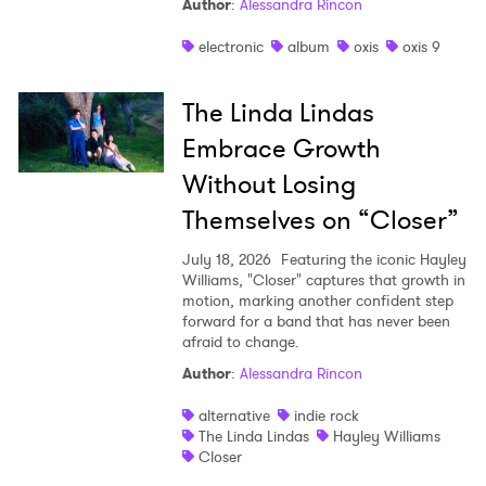
Author
:
Alessandra Rincon
electronic
album
oxis
oxis 9
The Linda Lindas
Embrace Growth
Without Losing
Themselves on “Closer”
July 18, 2026
Featuring the iconic Hayley
Williams, "Closer" captures that growth in
motion, marking another confident step
forward for a band that has never been
afraid to change.
Author
:
Alessandra Rincon
alternative
indie rock
The Linda Lindas
Hayley Williams
Closer