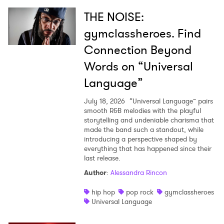
THE NOISE:
gymclassheroes. Find
Connection Beyond
Words on “Universal
Language”
July 18, 2026
“Universal Language” pairs
smooth R&B melodies with the playful
storytelling and undeniable charisma that
made the band such a standout, while
introducing a perspective shaped by
everything that has happened since their
last release.
Author
:
Alessandra Rincon
hip hop
pop rock
gymclassheroes
Universal Language