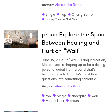
Author
:
Alessandra Rincon
Single
Pop
Cherry Bomb
Sorry You're Not Sorry
proun Explore the Space
Between Healing and
Hurt on “Wall”
June 16, 2026
If “Wall” is any indication,
Maybe Luck is shaping up to be a deeply
personal debut from a band that’s
learning how to turn life’s most hard
questions into something cathartic.
Author
:
Alessandra Rincon
folk
Single
shoegaze
wall
Maybe Luck
proun