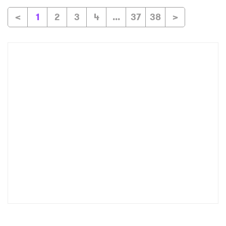
<
1
2
3
4
...
37
38
>