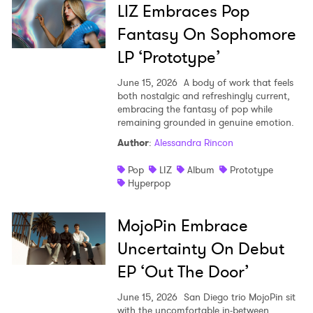
LIZ Embraces Pop
Fantasy On Sophomore
LP ‘Prototype’
June 15, 2026
A body of work that feels
both nostalgic and refreshingly current,
embracing the fantasy of pop while
remaining grounded in genuine emotion.
Author
:
Alessandra Rincon
Pop
LIZ
Album
Prototype
Hyperpop
MojoPin Embrace
Uncertainty On Debut
EP ‘Out The Door’
June 15, 2026
San Diego trio MojoPin sit
with the uncomfortable in-between,