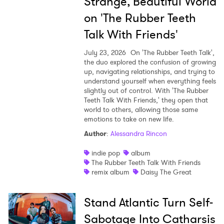
Strange, Beautiful World
on 'The Rubber Teeth
Talk With Friends'
July 23, 2026
On 'The Rubber Teeth Talk',
the duo explored the confusion of growing
up, navigating relationships, and trying to
understand yourself when everything feels
slightly out of control. With 'The Rubber
Teeth Talk With Friends,' they open that
world to others, allowing those same
emotions to take on new life.
Author
:
Alessandra Rincon
indie pop
album
The Rubber Teeth Talk With Friends
remix album
Daisy The Great
Stand Atlantic Turn Self-
Sabotage Into Catharsis