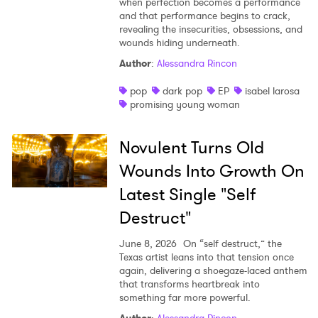
when perfection becomes a performance
and that performance begins to crack,
revealing the insecurities, obsessions, and
wounds hiding underneath.
Author
:
Alessandra Rincon
pop
dark pop
EP
isabel larosa
promising young woman
Novulent Turns Old
Wounds Into Growth On
Latest Single "Self
Destruct"
June 8, 2026
On “self destruct,” the
Texas artist leans into that tension once
again, delivering a shoegaze-laced anthem
that transforms heartbreak into
something far more powerful.