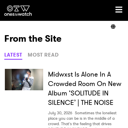
Ones2Watch Home
Artists
From the Site
Genre
LATEST
MOST READ
Read
Midwxst Is Alone In A
Crowded Room On New
Album ‘SOLITUDE IN
Videos
SILENCE’ | THE NOISE
July 30, 2026
Sometimes the loneliest
Podcast
place you can be is in the middle of a
crowd. That’s the feeling that drives