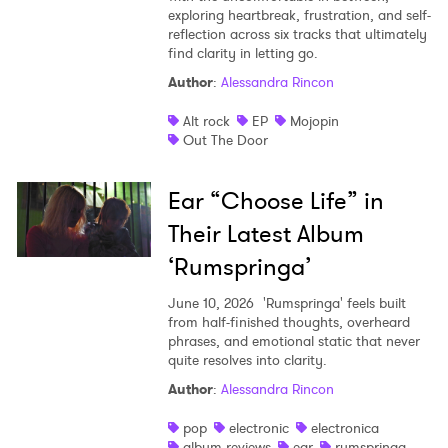
exploring heartbreak, frustration, and self-
reflection across six tracks that ultimately
find clarity in letting go.
Author
:
Alessandra Rincon
Alt rock
EP
Mojopin
Out The Door
Ear “Choose Life” in
Their Latest Album
‘Rumspringa’
June 10, 2026
'Rumspringa' feels built
from half-finished thoughts, overheard
phrases, and emotional static that never
quite resolves into clarity.
Author
:
Alessandra Rincon
pop
electronic
electronica
album reviews
ear
rumspringa