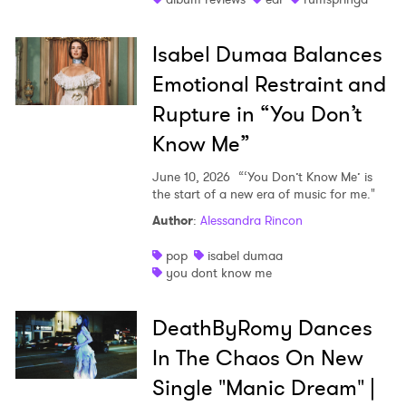
Isabel Dumaa Balances
Emotional Restraint and
Rupture in “You Don’t
Know Me”
June 10, 2026
“‘You Don’t Know Me’ is
the start of a new era of music for me."
Author
:
Alessandra Rincon
pop
isabel dumaa
you dont know me
DeathByRomy Dances
In The Chaos On New
Single "Manic Dream" |