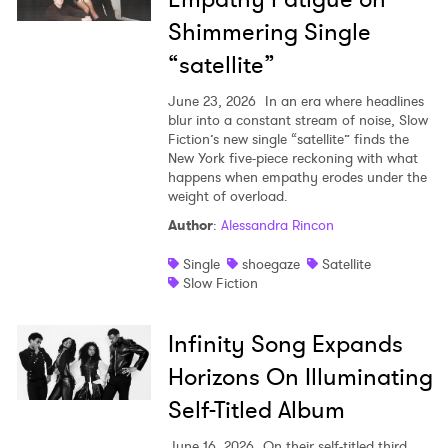
Shimmering Single
Newsletter
“satellite”
June 23, 2026
In an era where headlines
I have read and agree to the
Privacy Policy
blur into a constant stream of noise, Slow
Fiction’s new single “satellite” finds the
New York five-piece reckoning with what
happens when empathy erodes under the
weight of overload.
SUBMIT >
Author
:
Alessandra Rincon
Single
shoegaze
Satellite
Slow Fiction
Infinity Song Expands
Horizons On Illuminating
Self-Titled Album
June 16, 2026
On their self-titled third