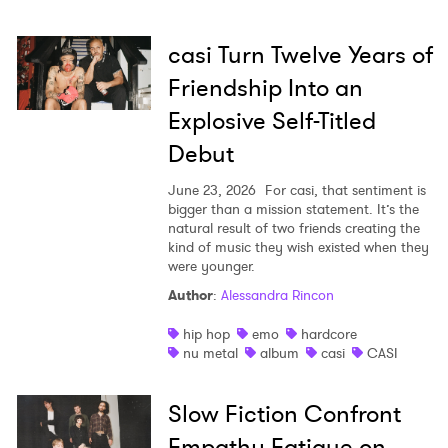
casi Turn Twelve Years of
Friendship Into an
Explosive Self-Titled
Debut
June 23, 2026
For casi, that sentiment is
bigger than a mission statement. It’s the
natural result of two friends creating the
kind of music they wish existed when they
were younger.
Author
:
Alessandra Rincon
hip hop
emo
hardcore
nu metal
album
casi
CASI
×
Slow Fiction Confront
Ones to Watch
Empathy Fatigue on