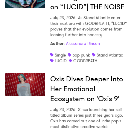
on “LUCID”| THE NOISE
July 23, 2026
As Stand Atlantic enter
their next era with GODBREATH, “LUCID”
proves that their evolution comes from
leaning further into honesty.
Author
:
Alessandra Rincon
Single
pop punk
Stand Atlantic
LUCID
GODBREATH
Oxis Dives Deeper Into
Her Emotional
Ecosystem on 'Oxis 9'
July 23, 2026
Since launching her self-
titled album series just three years ago,
Oxis has carved out one of indie pop’s
most distinctive creative worlds.