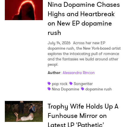
Nina Dopamine Chases
Highs and Heartbreak
on New EP dopamine
rush
July 14, 2026
Across her new EP
dopamine rush, the New York-based artist
explores the intoxicating pull of romance
and the fantasies we build around other
peopl.
Author
:
Alessandra Rincon
pop rock
Songwriter
Nina Dopamine
dopamine rush
Trophy Wife Holds Up A
Funhouse Mirror on
Latest LP 'Pathetic'