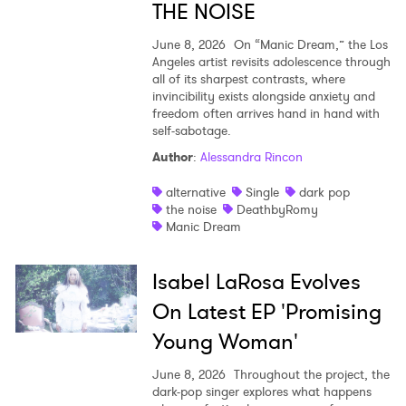
THE NOISE
June 8, 2026
On “Manic Dream,” the Los
Angeles artist revisits adolescence through
all of its sharpest contrasts, where
invincibility exists alongside anxiety and
freedom often arrives hand in hand with
self-sabotage.
Author
:
Alessandra Rincon
alternative
Single
dark pop
the noise
DeathbyRomy
Manic Dream
Isabel LaRosa Evolves
On Latest EP 'Promising
Young Woman'
June 8, 2026
Throughout the project, the
dark-pop singer explores what happens