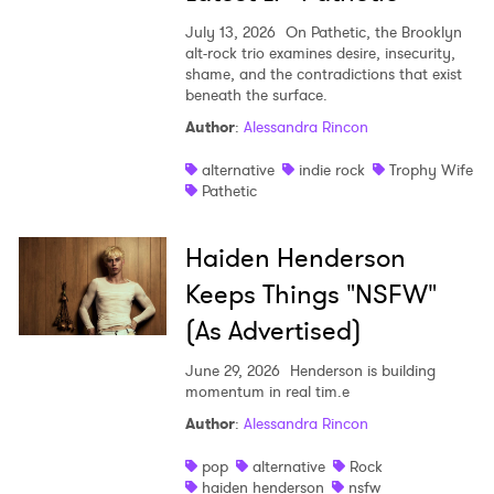
July 13, 2026
On Pathetic, the Brooklyn
alt-rock trio examines desire, insecurity,
shame, and the contradictions that exist
beneath the surface.
Author
:
Alessandra Rincon
alternative
indie rock
Trophy Wife
Pathetic
Haiden Henderson
Keeps Things "NSFW"
(As Advertised)
June 29, 2026
Henderson is building
momentum in real tim.e
Author
:
Alessandra Rincon
pop
alternative
Rock
haiden henderson
nsfw