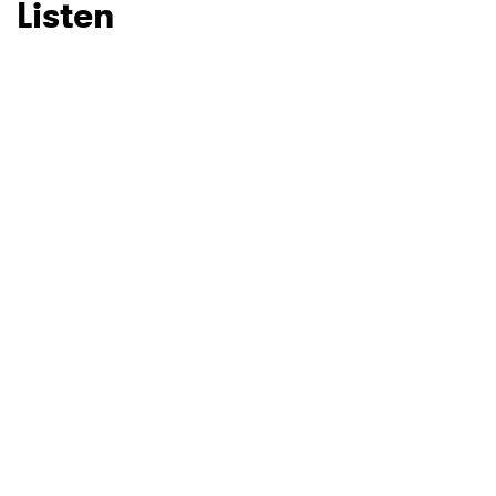
Listen