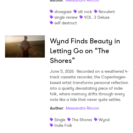
Author
:
Alessandra Rincon
shoegaze
alt rock
Novulent
single review
VOL. 3 Deluxe
self destruct
Wynd Finds Beauty in
Letting Go on “The
Shores”
June 5, 2026
Recorded on a weathered 4-
track cassette recorder, the Copenhagen-
based artist transforms personal reflection
into a quietly devastating piece of indie
folk, where memory drifts through every
note like a tide that never quite settles.
Author
:
Alessandra Rincon
Single
The Shores
Wynd
Indie Folk