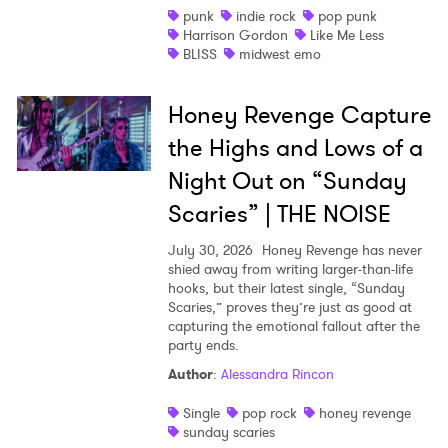
punk
indie rock
pop punk
Harrison Gordon
Like Me Less
BLISS
midwest emo
Honey Revenge Capture
the Highs and Lows of a
Night Out on “Sunday
Scaries” | THE NOISE
July 30, 2026
Honey Revenge has never
shied away from writing larger-than-life
hooks, but their latest single, “Sunday
Scaries,” proves they’re just as good at
capturing the emotional fallout after the
party ends.
Author
:
Alessandra Rincon
Single
pop rock
honey revenge
sunday scaries