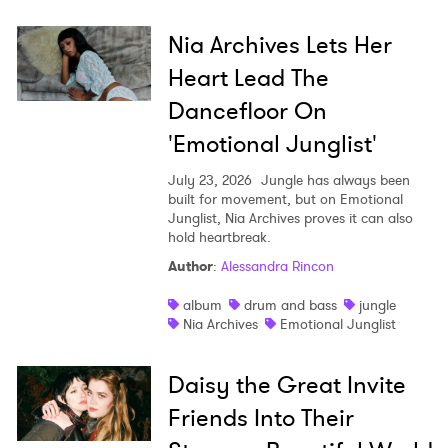
Nia Archives Lets Her
Heart Lead The
Dancefloor On
'Emotional Junglist'
July 23, 2026
Jungle has always been
built for movement, but on Emotional
Junglist, Nia Archives proves it can also
hold heartbreak.
Author
:
Alessandra Rincon
album
drum and bass
jungle
Nia Archives
Emotional Junglist
Daisy the Great Invite
Friends Into Their