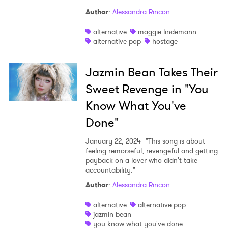
Author
:
Alessandra Rincon
alternative
maggie lindemann
alternative pop
hostage
Jazmin Bean Takes Their
Sweet Revenge in "You
Know What You've
Done"
January 22, 2024
"This song is about
feeling remorseful, revengeful and getting
payback on a lover who didn't take
accountability."
Author
:
Alessandra Rincon
alternative
alternative pop
jazmin bean
you know what you've done