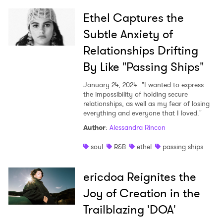
Ethel Captures the
Subtle Anxiety of
Relationships Drifting
By Like "Passing Ships"
January 24, 2024
"I wanted to express
the impossibility of holding secure
relationships, as well as my fear of losing
everything and everyone that I loved."
Author
:
Alessandra Rincon
soul
R&B
ethel
passing ships
ericdoa Reignites the
Joy of Creation in the
Trailblazing 'DOA'