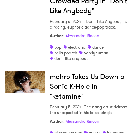
Crowded Party in "Don't
Like Anybody"
February 6, 2024
"Don't Like Anybody" is
a racing, euphoric dance-pop track.
Author
:
Alessandra Rincon
pop
electronic
dance
bella poarch
6arelyhuman
don't like anybody
mehro Takes Us Down a
Sonic K-Hole in
"ketamine"
February 5, 2024
The rising artist delivers
the unexpected in his latest single.
Author
:
Alessandra Rincon
alternative pop
mehro
ketamine