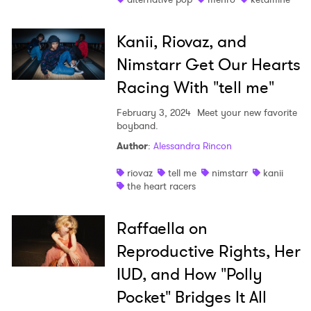
Kanii, Riovaz, and
Nimstarr Get Our Hearts
Racing With "tell me"
February 3, 2024
Meet your new favorite
boyband.
Author
:
Alessandra Rincon
riovaz
tell me
nimstarr
kanii
the heart racers
Raffaella on
Reproductive Rights, Her
IUD, and How "Polly
Pocket" Bridges It All