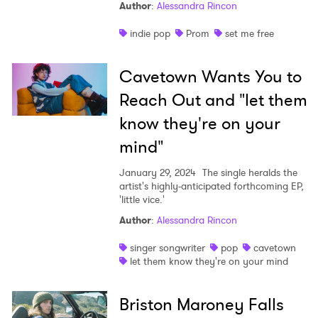
Author
:
Alessandra Rincon
indie pop
Prom
set me free
Cavetown Wants You to
Reach Out and "let them
know they're on your
mind"
January 29, 2024
The single heralds the
artist's highly-anticipated forthcoming EP,
'little vice.'
Author
:
Alessandra Rincon
singer songwriter
pop
cavetown
let them know they're on your mind
Briston Maroney Falls