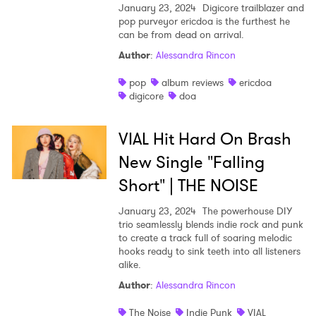
January 23, 2024
Digicore trailblazer and
pop purveyor ericdoa is the furthest he
can be from dead on arrival.
Author
:
Alessandra Rincon
pop
album reviews
ericdoa
digicore
doa
VIAL Hit Hard On Brash
New Single "Falling
Short" | THE NOISE
January 23, 2024
The powerhouse DIY
trio seamlessly blends indie rock and punk
to create a track full of soaring melodic
hooks ready to sink teeth into all listeners
alike.
Author
:
Alessandra Rincon
The Noise
Indie Punk
VIAL