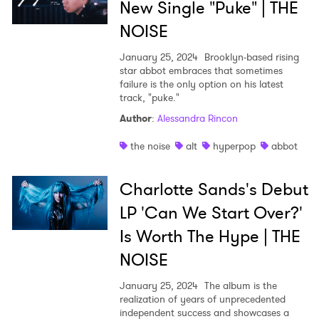
New Single "Puke" | THE
NOISE
January 25, 2024
Brooklyn-based rising
star abbot embraces that sometimes
failure is the only option on his latest
track, "puke."
Author
:
Alessandra Rincon
the noise
alt
hyperpop
abbot
Charlotte Sands's Debut
LP 'Can We Start Over?'
Is Worth The Hype | THE
NOISE
January 25, 2024
The album is the
realization of years of unprecedented
independent success and showcases a