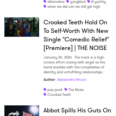
alternative
yungblud
lil yachty
when we did can we still get high
Crooked Teeth Hold On
×
To Self-Worth With New
Single "Comedic Relief"
Ones to Watch
[Premiere] | THE NOISE
Newsletter
January 26, 2024
The track is a high-
octane effort oozing with angst as the
band wrestles with the complexities of
I have read and agree to the
Privacy Policy
identity and unfulfilling relationships.
Author
:
Alessandra Rincon
pop punk
The Noise
Crooked Teeth
SUBMIT >
Abbot Spills His Guts On