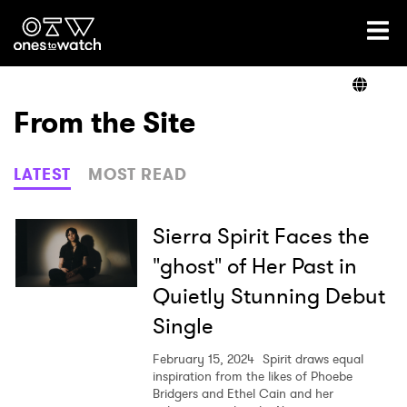
Ones2Watch Home
Artists
From the Site
Genre
LATEST
MOST READ
Read
Sierra Spirit Faces the
"ghost" of Her Past in
Quietly Stunning Debut
Videos
Single
February 15, 2024
Spirit draws equal
Podcast
inspiration from the likes of Phoebe
Bridgers and Ethel Cain and her