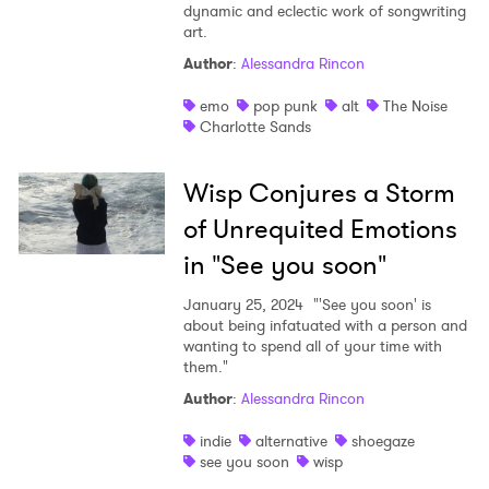
dynamic and eclectic work of songwriting
art.
Author
:
Alessandra Rincon
emo
pop punk
alt
The Noise
Charlotte Sands
Wisp Conjures a Storm
of Unrequited Emotions
in "See you soon"
January 25, 2024
"'See you soon' is
about being infatuated with a person and
wanting to spend all of your time with
them."
Author
:
Alessandra Rincon
indie
alternative
shoegaze
see you soon
wisp