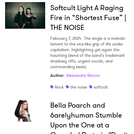
Softcult Light A Raging
Fire in “Shortest Fuse” |
THE NOISE
February 7, 2024
The single is a melodic
lament to the vice-like grip of life under
capitalism, highlighting yet again the
haunting blend of the band's trademark
shadowy riffs, urgent vocals, and
commanding beats.
Author
:
Alessandra Rincon
Rock
the noise
softcult
Bella Poarch and
6arelyhuman Stumble
Upon the One at a