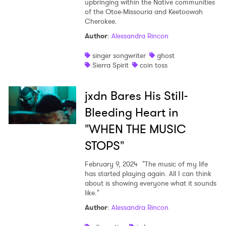
upbringing within the Native communities
of the Otoe-Missouria and Keetoowah
Shop
Cherokee.
Author
:
Alessandra Rincon
singer songwriter
ghost
Sierra Spirit
coin toss
jxdn Bares His Still-
Bleeding Heart in
"WHEN THE MUSIC
STOPS"
February 9, 2024
"The music of my life
has started playing again. All I can think
about is showing everyone what it sounds
like."
Author
:
Alessandra Rincon