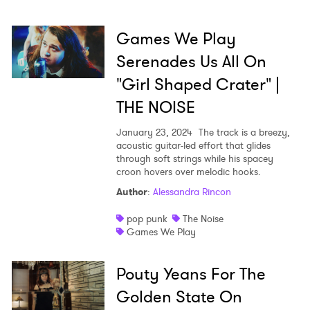
Games We Play
Serenades Us All On
"Girl Shaped Crater" |
THE NOISE
January 23, 2024
The track is a breezy,
acoustic guitar-led effort that glides
through soft strings while his spacey
croon hovers over melodic hooks.
Author
:
Alessandra Rincon
pop punk
The Noise
Games We Play
Pouty Yeans For The
Golden State On