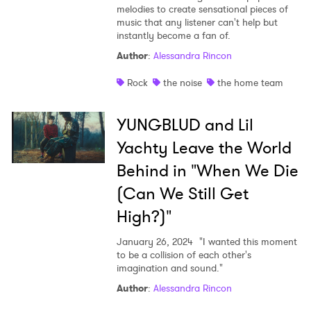
melodies to create sensational pieces of
music that any listener can't help but
instantly become a fan of.
Author
:
Alessandra Rincon
Rock
the noise
the home team
YUNGBLUD and Lil
Yachty Leave the World
Behind in "When We Die
(Can We Still Get
High?)"
January 26, 2024
"I wanted this moment
to be a collision of each other's
imagination and sound."
Author
:
Alessandra Rincon