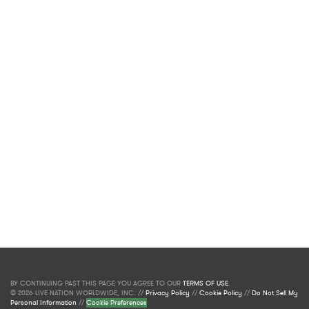
BY CONTINUING PAST THIS PAGE YOU AGREE TO OUR
TERMS OF USE
.
© 2026 LIVE NATION WORLDWIDE, INC. //
Privacy Policy
//
Cookie Policy
//
Do Not Sell My
Personal Information
//
Cookie Preferences