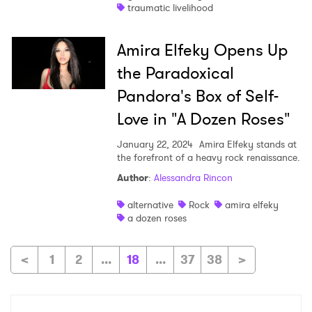
traumatic livelihood
Amira Elfeky Opens Up
the Paradoxical
Pandora's Box of Self-
Love in "A Dozen Roses"
January 22, 2024
Amira Elfeky stands at
the forefront of a heavy rock renaissance.
Author
:
Alessandra Rincon
alternative
Rock
amira elfeky
a dozen roses
<
1
2
...
18
...
37
38
>