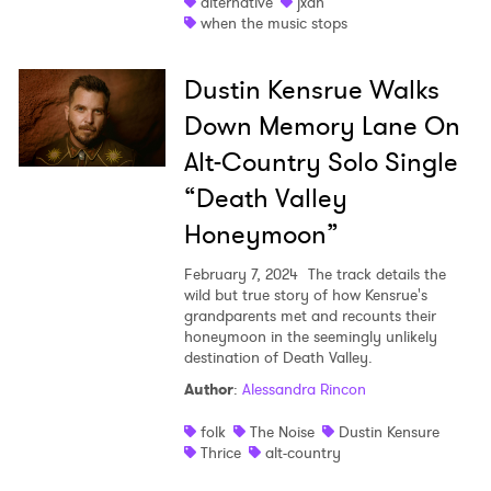
alternative
jxdn
when the music stops
Dustin Kensrue Walks
Down Memory Lane On
Alt-Country Solo Single
“Death Valley
Honeymoon”
February 7, 2024
The track details the
wild but true story of how Kensrue's
grandparents met and recounts their
honeymoon in the seemingly unlikely
destination of Death Valley.
Author
:
Alessandra Rincon
folk
The Noise
Dustin Kensure
Thrice
alt-country