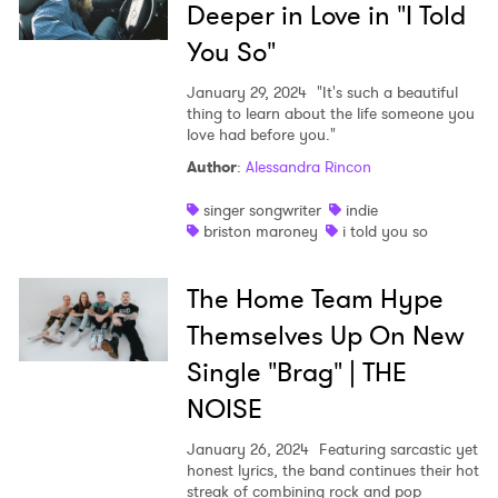
Deeper in Love in "I Told
You So"
January 29, 2024
"It's such a beautiful
thing to learn about the life someone you
love had before you."
Author
:
Alessandra Rincon
singer songwriter
indie
briston maroney
i told you so
The Home Team Hype
Themselves Up On New
Single "Brag" | THE
NOISE
January 26, 2024
Featuring sarcastic yet
honest lyrics, the band continues their hot
streak of combining rock and pop