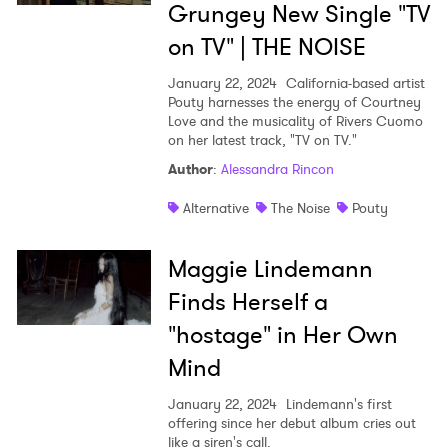
Grungey New Single "TV
on TV" | THE NOISE
January 22, 2024
California-based artist
Pouty harnesses the energy of Courtney
Love and the musicality of Rivers Cuomo
on her latest track, "TV on TV."
Author
:
Alessandra Rincon
Alternative
The Noise
Pouty
Maggie Lindemann
Finds Herself a
"hostage" in Her Own
Mind
January 22, 2024
Lindemann's first
offering since her debut album cries out
like a siren's call.