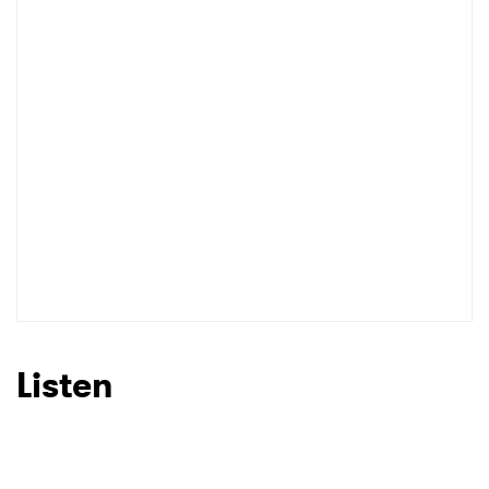
Listen