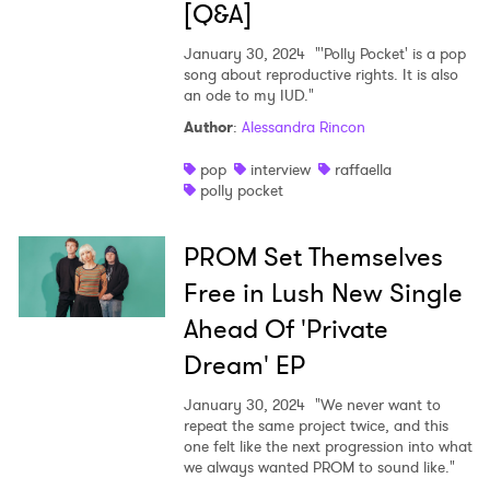
[Q&A]
January 30, 2024
"'Polly Pocket' is a pop
song about reproductive rights. It is also
an ode to my IUD."
Author
:
Alessandra Rincon
pop
interview
raffaella
polly pocket
PROM Set Themselves
Free in Lush New Single
Ahead Of 'Private
Dream' EP
January 30, 2024
"We never want to
repeat the same project twice, and this
one felt like the next progression into what
we always wanted PROM to sound like."