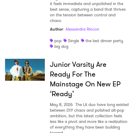
it feels immediate and unpolished in the
best sense, capturing a band that thrives
on the tension between control and
chaos.
Author
:
Alessandra Rincon
pop
Single
the last dinner party
big dog
Junior Varsity Are
Ready For The
Mainstage On New EP
‘Ready’
May 8, 2026
The LA duo have long existed
between DIY chaos and polished alt-pop
ambition, but this latest collection feels
less like a pivot and more like a realization
of everything they have been building
toward.