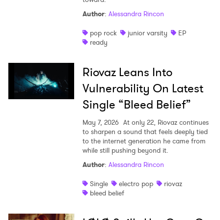
Author
:
Alessandra Rincon
pop rock
junior varsity
EP
ready
Riovaz Leans Into
Vulnerability On Latest
Single “Bleed Belief”
May 7, 2026
At only 22, Riovaz continues
to sharpen a sound that feels deeply tied
to the internet generation he came from
while still pushing beyond it.
Author
:
Alessandra Rincon
Single
electro pop
riovaz
bleed belief