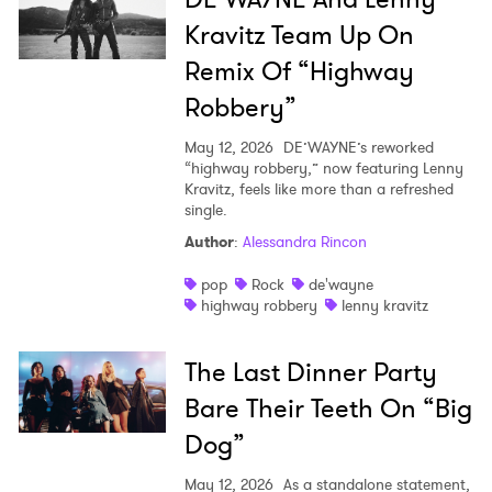
Kravitz Team Up On
Remix Of “Highway
Robbery”
May 12, 2026
DE’WAYNE’s reworked
“highway robbery,” now featuring Lenny
Kravitz, feels like more than a refreshed
single.
Author
:
Alessandra Rincon
pop
Rock
de'wayne
highway robbery
lenny kravitz
The Last Dinner Party
Bare Their Teeth On “Big
Dog”
May 12, 2026
As a standalone statement,