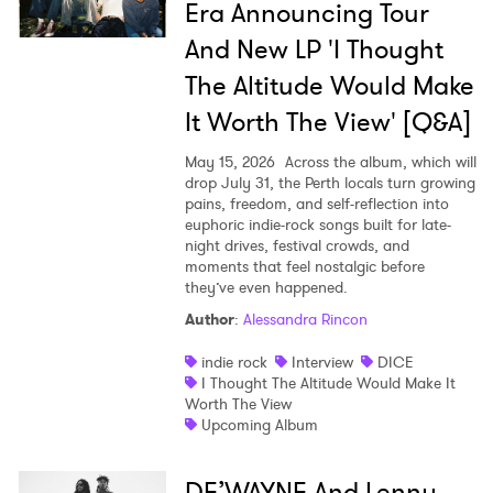
Era Announcing Tour
And New LP 'I Thought
The Altitude Would Make
It Worth The View' [Q&A]
May 15, 2026
Across the album, which will
drop July 31, the Perth locals turn growing
pains, freedom, and self-reflection into
euphoric indie-rock songs built for late-
night drives, festival crowds, and
moments that feel nostalgic before
they’ve even happened.
Author
:
Alessandra Rincon
indie rock
Interview
DICE
I Thought The Altitude Would Make It
Worth The View
Upcoming Album
DE’WAYNE And Lenny