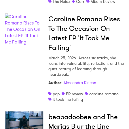
The Noise
Carr
Album Review
Caroline Romano Rises
To The Occasion On
Latest EP 'It Took Me
Falling'
March 25, 2026
Across six tracks, she
leans into vulnerability, reflection, and the
quiet beauty of learning through
heartbreak.
Author
:
Alessandra Rincon
pop
EP review
caroline romano
it took me falling
beabadoobee and The
Marías Blur the Line