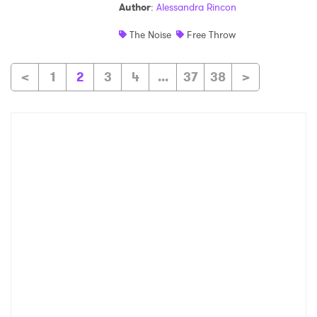
Author
:
Alessandra Rincon
The Noise
Free Throw
<
1
2
3
4
...
37
38
>