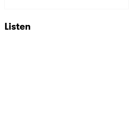
Listen