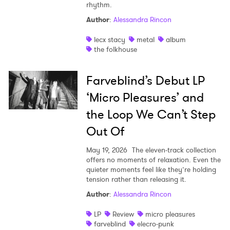
rhythm.
Shop
Author
:
Alessandra Rincon
lecx stacy
metal
album
the folkhouse
Farveblind’s Debut LP
‘Micro Pleasures’ and
the Loop We Can’t Step
Out Of
May 19, 2026
The eleven-track collection
offers no moments of relaxation. Even the
quieter moments feel like they’re holding
tension rather than releasing it.
Author
:
Alessandra Rincon
LP
Review
micro pleasures
farveblind
elecro-punk