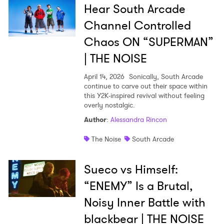
Hear South Arcade
Channel Controlled
Chaos ON “SUPERMAN”
| THE NOISE
April 14, 2026
Sonically, South Arcade
continue to carve out their space within
this Y2K-inspired revival without feeling
overly nostalgic.
Author
:
Alessandra Rincon
The Noise
South Arcade
Sueco vs Himself:
“ENEMY” Is a Brutal,
Noisy Inner Battle with
×
blackbear | THE NOISE