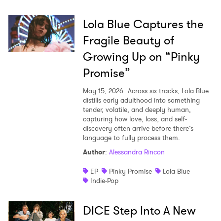
Lola Blue Captures the
Fragile Beauty of
Growing Up on “Pinky
Promise”
May 15, 2026
Across six tracks, Lola Blue
distills early adulthood into something
tender, volatile, and deeply human,
capturing how love, loss, and self-
discovery often arrive before there’s
language to fully process them.
Author
:
Alessandra Rincon
EP
Pinky Promise
Lola Blue
Indie-Pop
DICE Step Into A New