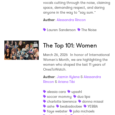
vocals cutting through the noise, claiming
space, demanding respect, and daring
anyone in the way to “say sum.”
Author
:
Alessandra Rincon
Lauren Sanderson
The Noise
The Top 101: Women
March 26, 2026
In honor of International
Women’s Month, we are highlighting the
women who shaped the last 11 years of
OnesToWatch.
Author
:
Jazmin Kylene
&
Alessandra
Rincon
&
Ariana Tibi
alessia cara
upsahl
soccer mommy
dua lipa
charlotte lawrence
donna missal
ashe
beabadoobee
YEBBA
faye webster
julia michaels