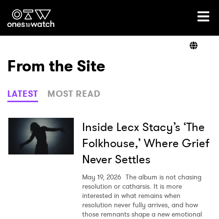
Ones2Watch Home
Artists
From the Site
Genre
LATEST
MOST READ
Read
Inside Lecx Stacy’s ‘The
Folkhouse,’ Where Grief
Never Settles
Videos
May 19, 2026
The album is not chasing
resolution or catharsis. It is more
interested in what remains when
Podcast
resolution never fully arrives, and how
those remnants shape a new emotional