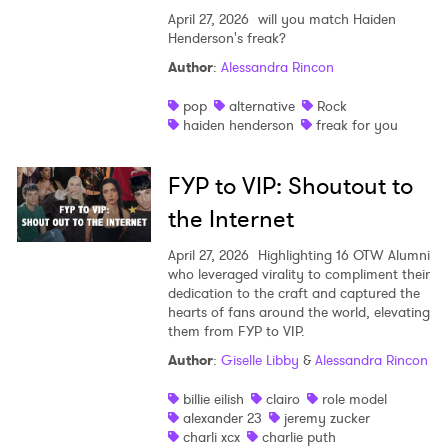
April 27, 2026
will you match Haiden
Henderson's freak?
Author
:
Alessandra Rincon
pop
alternative
Rock
haiden henderson
freak for you
FYP to VIP: Shoutout to
the Internet
April 27, 2026
Highlighting 16 OTW Alumni
who leveraged virality to compliment their
dedication to the craft and captured the
hearts of fans around the world, elevating
them from FYP to VIP.
Author
:
Giselle Libby
&
Alessandra Rincon
billie eilish
clairo
role model
alexander 23
jeremy zucker
charli xcx
charlie puth