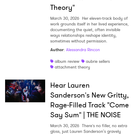
Theory"
March 30, 2026
Her eleven-track body of
work grounds itself in her lived experience,
documenting the quiet, often invisible
ways relationships reshape identity,
sometimes without permission.
Author
:
Alessandra Rincon
album review
aubrie sellers
attachment theory
Hear Lauren
Sanderson's New Gritty,
Rage-Filled Track "Come
Say Sum" | THE NOISE
March 30, 2026
There’s no filler, no extra
gloss, just Lauren Sanderson's gravely