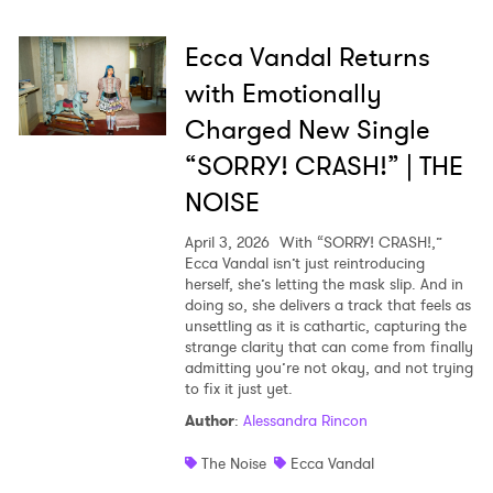
Ecca Vandal Returns
with Emotionally
Charged New Single
“SORRY! CRASH!” | THE
NOISE
April 3, 2026
With “SORRY! CRASH!,”
Ecca Vandal isn’t just reintroducing
herself, she’s letting the mask slip. And in
doing so, she delivers a track that feels as
unsettling as it is cathartic, capturing the
strange clarity that can come from finally
admitting you’re not okay, and not trying
to fix it just yet.
Author
:
Alessandra Rincon
The Noise
Ecca Vandal