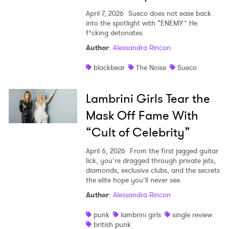
Ones to Watch
April 7, 2026
Sueco does not ease back
into the spotlight with “ENEMY.” He
f*cking detonates.
Newsletter
Author
:
Alessandra Rincon
blackbear
The Noise
Sueco
I have read and agree to the
Privacy Policy
Lambrini Girls Tear the
Mask Off Fame With
SUBMIT >
“Cult of Celebrity”
April 6, 2026
From the first jagged guitar
lick, you’re dragged through private jets,
diamonds, exclusive clubs, and the secrets
the elite hope you’ll never see.
Author
:
Alessandra Rincon
punk
lambrini girls
single review
british punk