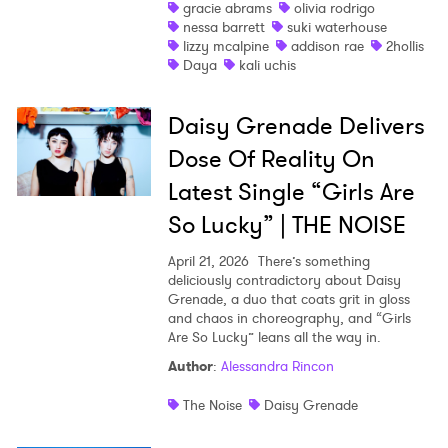
gracie abrams
olivia rodrigo
nessa barrett
suki waterhouse
lizzy mcalpine
addison rae
2hollis
Daya
kali uchis
Daisy Grenade Delivers
Dose Of Reality On
Latest Single “Girls Are
So Lucky” | THE NOISE
April 21, 2026
There’s something
deliciously contradictory about Daisy
Grenade, a duo that coats grit in gloss
and chaos in choreography, and “Girls
Are So Lucky” leans all the way in.
Author
:
Alessandra Rincon
The Noise
Daisy Grenade