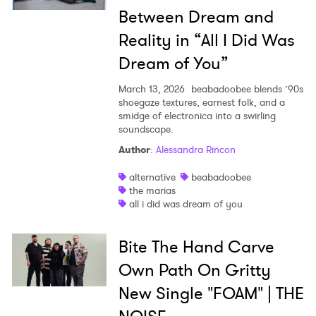
Between Dream and
Reality in “All I Did Was
Dream of You”
March 13, 2026
beabadoobee blends ’90s
shoegaze textures, earnest folk, and a
smidge of electronica into a swirling
soundscape.
Author
:
Alessandra Rincon
alternative
beabadoobee
the marias
all i did was dream of you
Bite The Hand Carve
Own Path On Gritty
New Single "FOAM" | THE