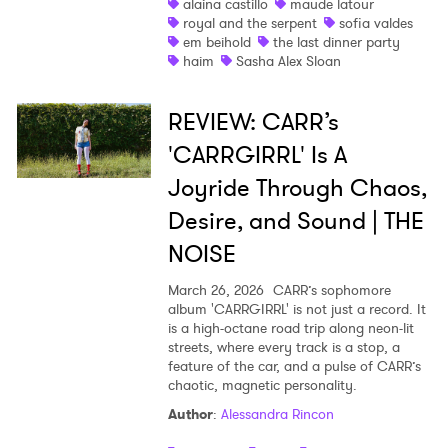
alaina castillo
maude latour
royal and the serpent
sofia valdes
em beihold
the last dinner party
haim
Sasha Alex Sloan
REVIEW: CARR’s
'CARRGIRRL' Is A
Joyride Through Chaos,
Desire, and Sound | THE
NOISE
March 26, 2026
CARR’s sophomore
album 'CARRGIRRL' is not just a record. It
is a high-octane road trip along neon-lit
streets, where every track is a stop, a
feature of the car, and a pulse of CARR’s
chaotic, magnetic personality.
Author
:
Alessandra Rincon