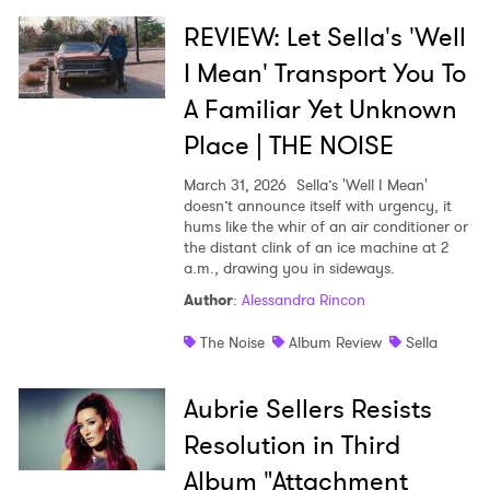
REVIEW: Let Sella's 'Well
I Mean' Transport You To
A Familiar Yet Unknown
Place | THE NOISE
March 31, 2026
Sella’s 'Well I Mean'
doesn’t announce itself with urgency, it
hums like the whir of an air conditioner or
the distant clink of an ice machine at 2
a.m., drawing you in sideways.
Author
:
Alessandra Rincon
The Noise
Album Review
Sella
Aubrie Sellers Resists
Resolution in Third
Album "Attachment