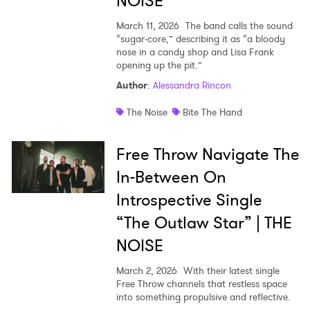
NOISE
March 11, 2026
The band calls the sound
“sugar-core,” describing it as “a bloody
nose in a candy shop and Lisa Frank
opening up the pit.”
Author
:
Alessandra Rincon
The Noise
Bite The Hand
Free Throw Navigate The
In-Between On
Introspective Single
“The Outlaw Star” | THE
NOISE
March 2, 2026
With their latest single
Free Throw channels that restless space
into something propulsive and reflective.