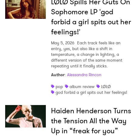
LØLØ Spills Her Guts On
Sophomore LP 'god
forbid a girl spits out her
feelings!'
May 5, 2026
Each track feels like an
entry, yes, but also like a shift in
temperature, a change in lighting, a
different version of the same moment
repeating until it finally sticks.
Author
:
Alessandra Rincon
pop
album review
LØLØ
god forbid a girl spits out her feelings!
Haiden Henderson Turns
the Tension All the Way
Up in “freak for you”