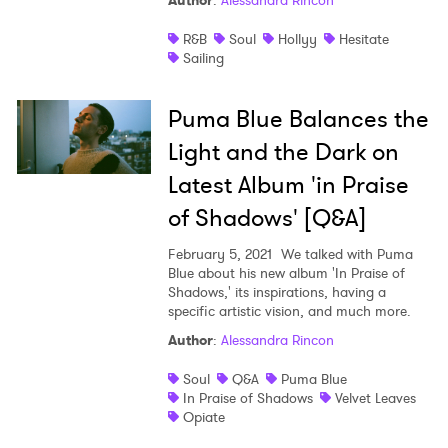
Author
:
Alessandra Rincon
Shop
R&B
Soul
Hollyy
Hesitate
Sailing
Puma Blue Balances the
Light and the Dark on
Latest Album 'in Praise
of Shadows' [Q&A]
February 5, 2021
We talked with Puma
Blue about his new album 'In Praise of
Shadows,' its inspirations, having a
specific artistic vision, and much more.
Author
:
Alessandra Rincon
Soul
Q&A
Puma Blue
In Praise of Shadows
Velvet Leaves
Opiate