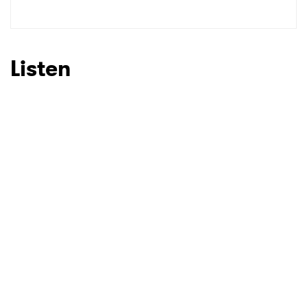
Listen