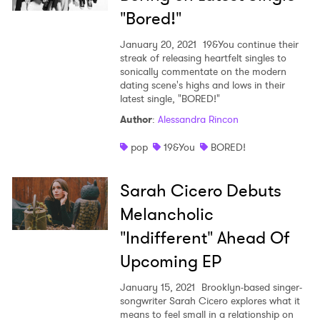
"Bored!"
January 20, 2021
19&You continue their
streak of releasing heartfelt singles to
sonically commentate on the modern
dating scene's highs and lows in their
latest single, "BORED!"
Author
:
Alessandra Rincon
pop
19&You
BORED!
Sarah Cicero Debuts
Melancholic
"Indifferent" Ahead Of
Upcoming EP
January 15, 2021
Brooklyn-based singer-
songwriter Sarah Cicero explores what it
means to feel small in a relationship on