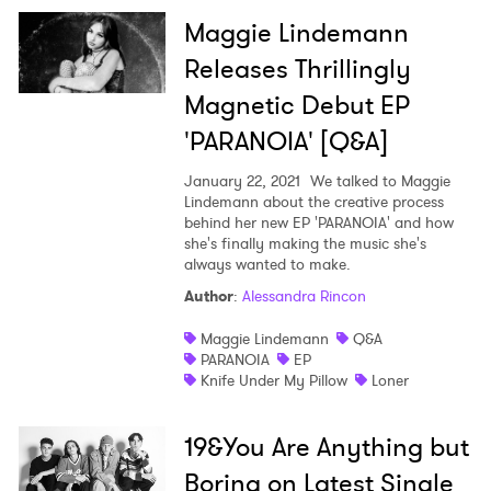
Maggie Lindemann
Releases Thrillingly
Magnetic Debut EP
'PARANOIA' [Q&A]
January 22, 2021
We talked to Maggie
Lindemann about the creative process
behind her new EP 'PARANOIA' and how
she's finally making the music she's
always wanted to make.
Author
:
Alessandra Rincon
Maggie Lindemann
Q&A
PARANOIA
EP
Knife Under My Pillow
Loner
19&You Are Anything but
Boring on Latest Single