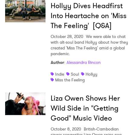
Hollyy Dives Headfirst
Ones to Watch
Into Heartache on 'Miss
Newsletter
The Feeling' [Q&A]
October 28, 2020
We were able to chat
with alt-soul band Hollyy about how they
I have read and agree to the
Privacy Policy
created 'Miss The Feeling' amid a global
pandemic.
Author
:
Alessandra Rincon
SUBMIT >
Indie
Soul
Hollyy
Miss the Feeling
Liza Owen Shows Her
Wild Side in "Getting
Good" Music Video
October 8, 2020
British-Cambodian
singer-songwriter Liza Owen spins pop