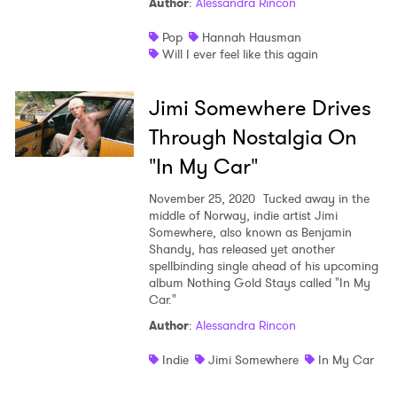
Author
:
Alessandra Rincon
Pop
Hannah Hausman
Will I ever feel like this again
Jimi Somewhere Drives
Through Nostalgia On
"In My Car"
November 25, 2020
Tucked away in the
middle of Norway, indie artist Jimi
Somewhere, also known as Benjamin
Shandy, has released yet another
spellbinding single ahead of his upcoming
album Nothing Gold Stays called "In My
Car."
Author
:
Alessandra Rincon
Indie
Jimi Somewhere
In My Car
×