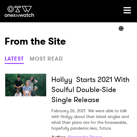
Ones2Watch Home
Artists
From the Site
Genre
LATEST
MOST READ
Read
Hollyy Starts 2021 With
Soulful Double-Side
Single Release
Videos
February 26, 2021
We were able to talk
with Hollyy about their latest singles and
what their plans are for the foreseeable,
Podcast
hopefully pandemic-less, future.