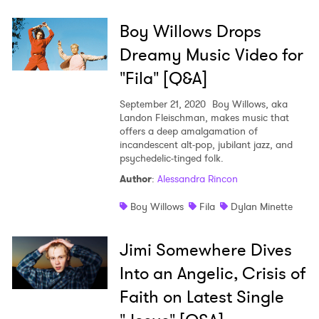
Boy Willows Drops
Dreamy Music Video for
"Fila" [Q&A]
September 21, 2020
Boy Willows, aka
Landon Fleischman, makes music that
offers a deep amalgamation of
incandescent alt-pop, jubilant jazz, and
psychedelic-tinged folk.
Author
:
Alessandra Rincon
Boy Willows
Fila
Dylan Minette
Jimi Somewhere Dives
Into an Angelic, Crisis of
Faith on Latest Single