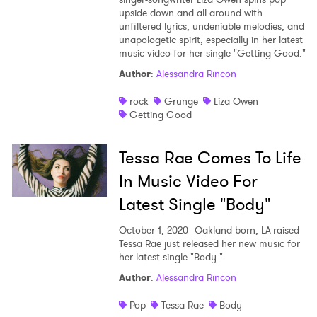
upside down and all around with
unfiltered lyrics, undeniable melodies, and
unapologetic spirit, especially in her latest
music video for her single "Getting Good."
Author
:
Alessandra Rincon
rock
Grunge
Liza Owen
Getting Good
Tessa Rae Comes To Life
In Music Video For
Latest Single "Body"
October 1, 2020
Oakland-born, LA-raised
Tessa Rae just released her new music for
her latest single "Body."
Author
:
Alessandra Rincon
Pop
Tessa Rae
Body