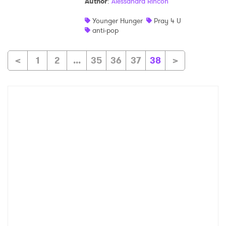
Author
:
Alessandra Rincon
Younger Hunger
Pray 4 U
anti-pop
<
1
2
...
35
36
37
38
>