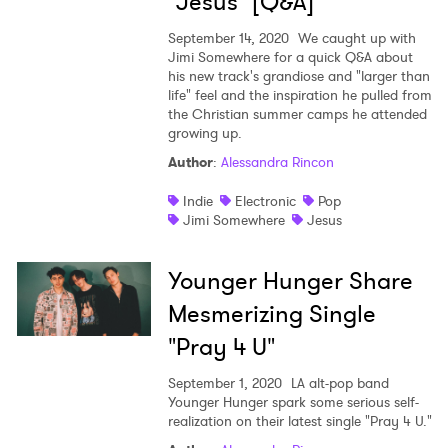
"Jesus" [Q&A]
September 14, 2020
We caught up with
Jimi Somewhere for a quick Q&A about
his new track's grandiose and "larger than
life" feel and the inspiration he pulled from
the Christian summer camps he attended
growing up.
Author
:
Alessandra Rincon
Indie
Electronic
Pop
Jimi Somewhere
Jesus
Younger Hunger Share
Mesmerizing Single
"Pray 4 U"
September 1, 2020
LA alt-pop band
Younger Hunger spark some serious self-
realization on their latest single "Pray 4 U."