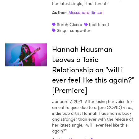
her latest single, "Indifferent."
Author
:
Alessandra Rincon
Sarah Cicero
Indifferent
Singer-songwriter
Hannah Hausman
Leaves a Toxic
Relationship on "will i
ever feel like this again?"
[Premiere]
January 7, 2021
After losing her voice for
an entire year due to a (pre-COVID) virus,
indie pop artist Hannah Hausman is back
and stronger than ever with the release of
her latest single, "will i ever feel like this
again?"