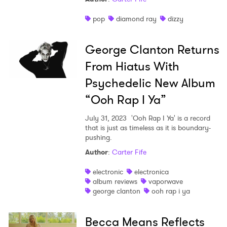
pop
diamond ray
dizzy
George Clanton Returns
From Hiatus With
Psychedelic New Album
“Ooh Rap I Ya”
July 31, 2023
'Ooh Rap I Ya' is a record
that is just as timeless as it is boundary-
pushing.
Author
:
Carter Fife
electronic
electronica
album reviews
vaporwave
george clanton
ooh rap i ya
Becca Means Reflects