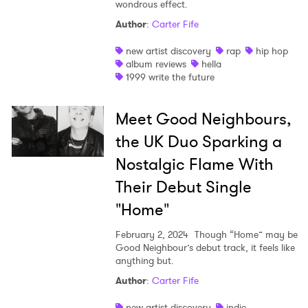
wondrous effect.
Author
:
Carter Fife
new artist discovery
rap
hip hop
album reviews
hella
1999 write the future
Meet Good Neighbours,
the UK Duo Sparking a
Nostalgic Flame With
Their Debut Single
"Home"
February 2, 2024
Though “Home” may be
Good Neighbour’s debut track, it feels like
anything but.
Author
:
Carter Fife
new artist discovery
indie