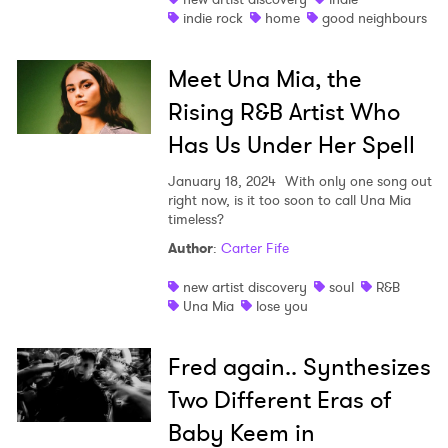
indie rock
home
good neighbours
Meet Una Mia, the
Rising R&B Artist Who
Has Us Under Her Spell
January 18, 2024
With only one song out
right now, is it too soon to call Una Mia
timeless?
Author
:
Carter Fife
new artist discovery
soul
R&B
Una Mia
lose you
Fred again.. Synthesizes
Two Different Eras of
Baby Keem in