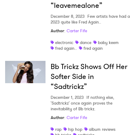
“leavemealone”
December 8, 2023
Few artists have had a
2023 quite like Fred Again..
Author
:
Carter Fife
electronic
dance
baby keem
fred again..
fred again
Bb Trickz Shows Off Her
Softer Side in
“Sadtrickz”
December 1, 2023
If nothing else,
'Sadtrickz' once again proves the
inevitability of Bb trickz.
Author
:
Carter Fife
rap
hip hop
album reviews