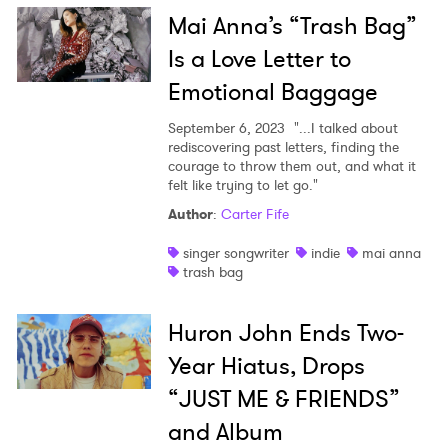
Mai Anna’s “Trash Bag”
Is a Love Letter to
Emotional Baggage
September 6, 2023
"...I talked about
rediscovering past letters, finding the
courage to throw them out, and what it
felt like trying to let go."
Author
:
Carter Fife
singer songwriter
indie
mai anna
trash bag
Huron John Ends Two-
Year Hiatus, Drops
“JUST ME & FRIENDS”
and Album