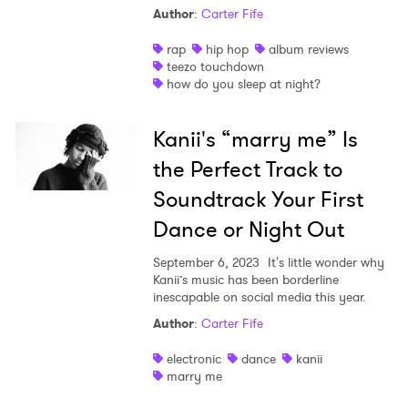
Author
:
Carter Fife
rap
hip hop
album reviews
teezo touchdown
how do you sleep at night?
Kanii's “marry me” Is
the Perfect Track to
Soundtrack Your First
Dance or Night Out
September 6, 2023
It's little wonder why
Kanii’s music has been borderline
inescapable on social media this year.
Author
:
Carter Fife
electronic
dance
kanii
marry me