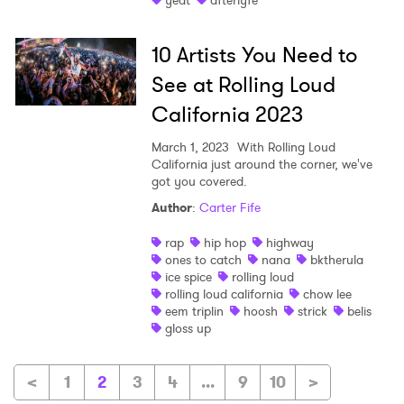
yeat
afterlyfe
10 Artists You Need to
See at Rolling Loud
California 2023
March 1, 2023
With Rolling Loud
California just around the corner, we've
got you covered.
Author
:
Carter Fife
rap
hip hop
highway
ones to catch
nana
bktherula
ice spice
rolling loud
rolling loud california
chow lee
eem triplin
hoosh
strick
belis
gloss up
<
1
2
3
4
...
9
10
>