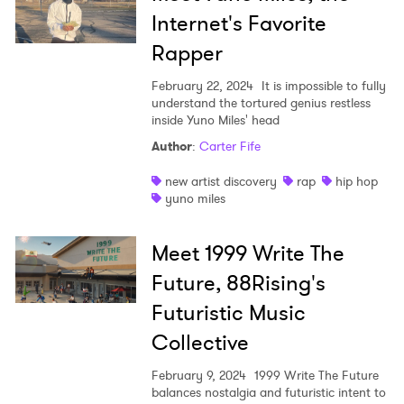
Internet's Favorite
Rapper
February 22, 2024
It is impossible to fully
understand the tortured genius restless
inside Yuno Miles' head
Author
:
Carter Fife
new artist discovery
rap
hip hop
yuno miles
Meet 1999 Write The
Future, 88Rising's
Futuristic Music
Collective
February 9, 2024
1999 Write The Future
balances nostalgia and futuristic intent to