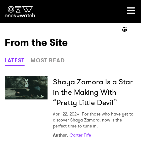
Ones2Watch Home
Artists
From the Site
Genre
LATEST
MOST READ
Read
Shaya Zamora Is a Star
in the Making With
“Pretty Little Devil”
Videos
April 22, 2024
For those who have yet to
discover Shaya Zamora, now is the
perfect time to tune in.
Podcast
Author
:
Carter Fife