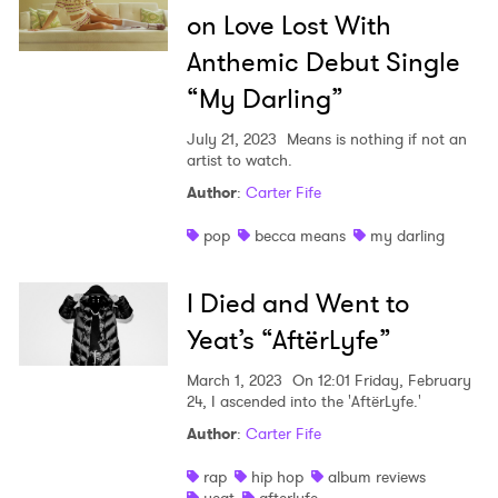
on Love Lost With
Anthemic Debut Single
“My Darling”
July 21, 2023
Means is nothing if not an
artist to watch.
Author
:
Carter Fife
pop
becca means
my darling
I Died and Went to
Yeat’s “AftërLyfe”
March 1, 2023
On 12:01 Friday, February
24, I ascended into the 'AftërLyfe.'
Author
:
Carter Fife
rap
hip hop
album reviews