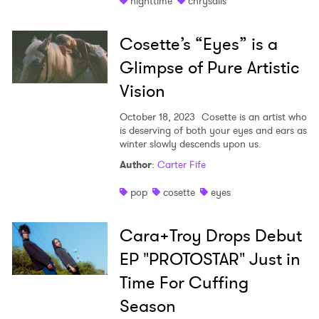
nighttime
chrysalis
Newsletter
Cosette’s “Eyes” is a
I have read and agree to the
Privacy Policy
Glimpse of Pure Artistic
Vision
October 18, 2023
Cosette is an artist who
SUBMIT >
is deserving of both your eyes and ears as
winter slowly descends upon us.
Author
:
Carter Fife
pop
cosette
eyes
Cara+Troy Drops Debut
EP "PROTOSTAR" Just in
Time For Cuffing
Season