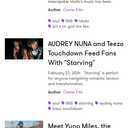
inescapable 4batz’s music has been.
Author
:
Carter Fife
soul
R&B
4batz
act ii on god she like
AUDREY NUNA and Teezo
Touchdown Feed Fans
With "Starving"
February 23, 2024
"Starving" is perfect
for anyone navigating romantic tension
and transformation.
Author
:
Carter Fife
soul
R&B
starving
audrey nuna
teezo touchdown
Meet Yuno Miles, the