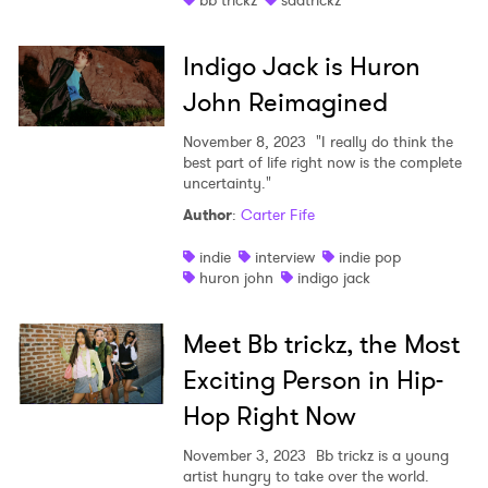
bb trickz
sadtrickz
Indigo Jack is Huron
John Reimagined
November 8, 2023
"I really do think the
best part of life right now is the complete
uncertainty."
Author
:
Carter Fife
indie
interview
indie pop
huron john
indigo jack
Meet Bb trickz, the Most
Exciting Person in Hip-
Hop Right Now
November 3, 2023
Bb trickz is a young
artist hungry to take over the world.