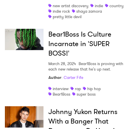
new artist discovery
indie
country
Shop
indie rock
shaya zamora
pretty little devil
Bear1Boss Is Culture
Incarnate in 'SUPER
BOSS!'
March 28, 2024
Bear1Boss is proving with
each new release that he's up next.
Author
:
Carter Fife
interview
rap
hip hop
Bear1Boss
super boss
Johnny Yukon Returns
With a Banger That