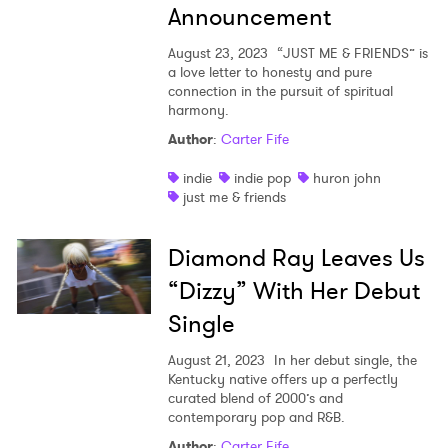
Announcement
August 23, 2023
“JUST ME & FRIENDS” is
a love letter to honesty and pure
connection in the pursuit of spiritual
harmony.
Author
:
Carter Fife
indie
indie pop
huron john
just me & friends
Diamond Ray Leaves Us
“Dizzy” With Her Debut
Single
August 21, 2023
In her debut single, the
Kentucky native offers up a perfectly
curated blend of 2000’s and
contemporary pop and R&B.
Author
:
Carter Fife