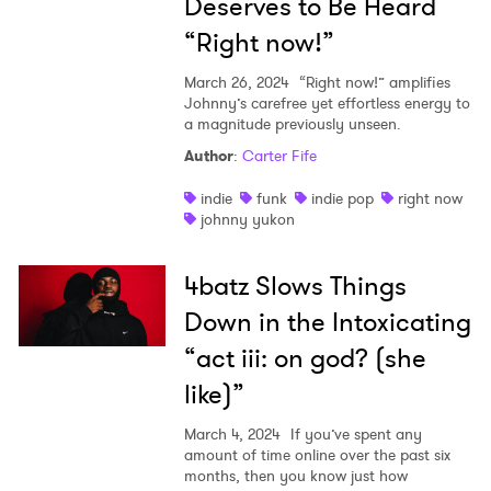
Deserves to Be Heard
“Right now!”
March 26, 2024
“Right now!” amplifies
Johnny’s carefree yet effortless energy to
a magnitude previously unseen.
Author
:
Carter Fife
indie
funk
indie pop
right now
johnny yukon
4batz Slows Things
Down in the Intoxicating
“act iii: on god? (she
like)”
March 4, 2024
If you’ve spent any
amount of time online over the past six
months, then you know just how