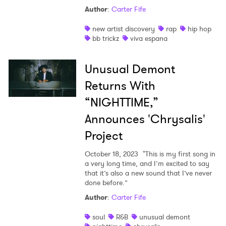
Author
:
Carter Fife
new artist discovery
rap
hip hop
bb trickz
viva espana
Unusual Demont
Returns With
“NIGHTTIME,”
Announces 'Chrysalis'
Project
October 18, 2023
"This is my first song in
a very long time, and I’m excited to say
that it’s also a new sound that I’ve never
×
done before.”
Author
:
Carter Fife
Ones to Watch
soul
R&B
unusual demont