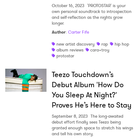
October 16, 2023
'PROTOSTAR' is your
own personal soundtrack to introspection
and self-reflection as the nights grow
longer.
Author
:
Carter Fife
new artist discovery
rap
hip hop
album reviews
cara+troy
protostar
Teezo Touchdown’s
Debut Album 'How Do
You Sleep At Night?'
Proves He’s Here to Stay
September 8, 2023
The long-awaited
debut effort finally sees Teezo being
granted enough space to stretch his wings
and tell his own story.