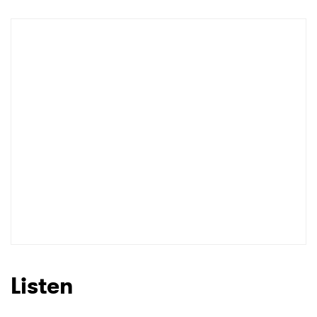
Listen