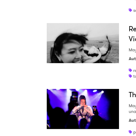
s
Re
Vi
May
Aut
r
t
Th
May
una
Aut
p