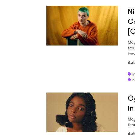
Ni
Co
[
May
tra
lea
Aut
i
n
Og
in
May
tho
Aut