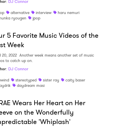
hor
:
DJ Connor
op
alternative
interview
haru nemuri
hunka ryougen
jpop
r 5 Favorite Music Videos of the
st Week
l 20, 2022
Another week means another set of music
eos to catch up on.
hor
:
DJ Connor
ewind
stereotyped
sister ray
caity baser
aydrik
daydream masi
AE Wears Her Heart on Her
 to Watch Newsletter
eeve on the Wonderfully
predictable 'Whiplash'
 read and agree to the
Privacy Policy