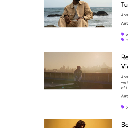
Tu
Apri
Aut
s
m
Re
Vi
Apri
we 
of 
Aut
b
Ba