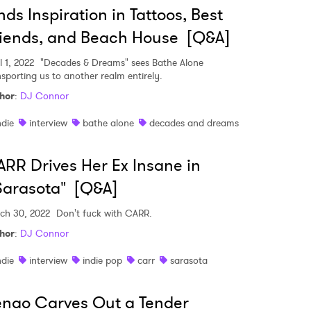
nds Inspiration in Tattoos, Best
iends, and Beach House [Q&A]
l 1, 2022
"Decades & Dreams" sees Bathe Alone
nsporting us to another realm entirely.
hor
:
DJ Connor
ndie
interview
bathe alone
decades and dreams
RR Drives Her Ex Insane in
Sarasota" [Q&A]
ch 30, 2022
Don't fuck with CARR.
hor
:
DJ Connor
ndie
interview
indie pop
carr
sarasota
nao Carves Out a Tender