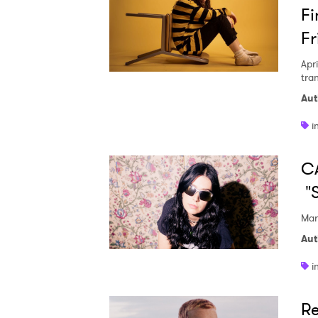
Fi
Fr
Apri
tra
Aut
i
CA
"
Mar
Aut
i
Re