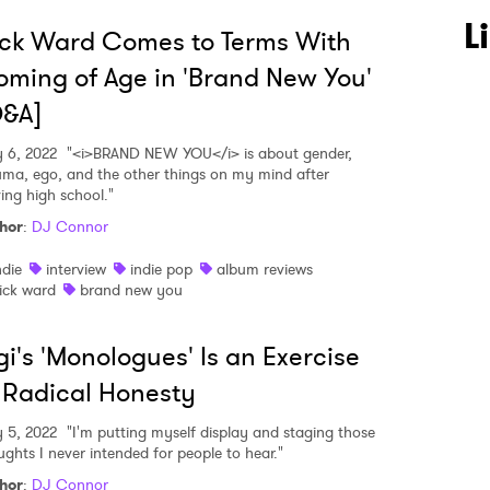
L
ck Ward Comes to Terms With
ming of Age in 'Brand New You'
Q&A]
 6, 2022
"<i>BRAND NEW YOU</i> is about gender,
uma, ego, and the other things on my mind after
ving high school."
hor
:
DJ Connor
ndie
interview
indie pop
album reviews
ick ward
brand new you
i's 'Monologues' Is an Exercise
 Radical Honesty
 5, 2022
"I'm putting myself display and staging those
ughts I never intended for people to hear."
hor
:
DJ Connor