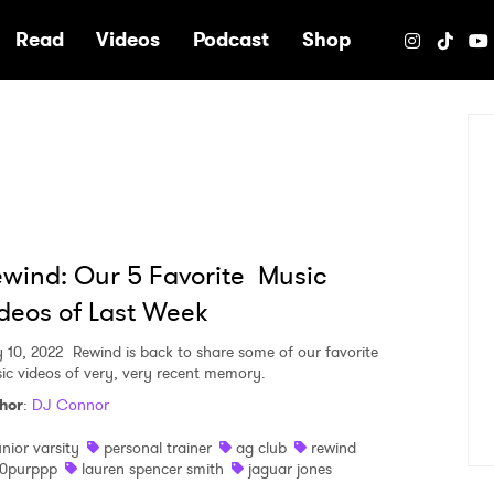
e
Read
Videos
Podcast
Shop
wind: Our 5 Favorite Music
deos of Last Week
 10, 2022
Rewind is back to share some of our favorite
ic videos of very, very recent memory.
hor
:
DJ Connor
unior varsity
personal trainer
ag club
rewind
0purppp
lauren spencer smith
jaguar jones