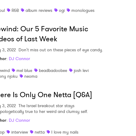
oul
R&B
album reviews
ogi
monologues
wind: Our 5 Favorite Music
deos of Last Week
 3, 2022
Don't miss out on these pieces of eye candy.
hor
:
DJ Connor
ewind
mel blue
beadbadoobee
josh levi
ony njoku
neoma
ere Is Only One Netta [Q&A]
 3, 2022
The Israel breakout star stays
pologetically true to her weird and clumsy self.
hor
:
DJ Connor
op
interview
netta
I love my nails