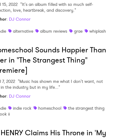
l 15, 2022
"It's an album filled with so much self-
lection, love, heartbreak, and discovery."
hor
:
DJ Connor
MIT >
ndie
alternative
album reviews
grae
whiplash
omeschool Sounds Happier Than
er in "The Strangest Thing"
remiere]
l 7, 2022
"Music has shown me what I don't want, not
 in the industry but in my life..."
hor
:
DJ Connor
ndie
indie rock
homeschool
the strangest thing
ook ii
HENRY Claims His Throne in 'My