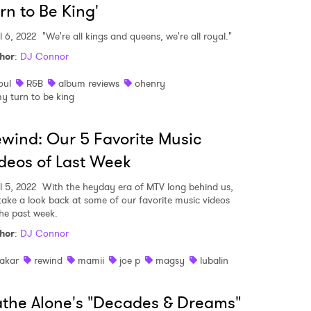
rn to Be King'
l 6, 2022
"We're all kings and queens, we're all royal."
hor
:
DJ Connor
oul
R&B
album reviews
ohenry
y turn to be king
wind: Our 5 Favorite Music
deos of Last Week
l 5, 2022
With the heyday era of MTV long behind us,
take a look back at some of our favorite music videos
the past week.
hor
:
DJ Connor
akar
rewind
mamii
joe p
magsy
lubalin
the Alone's "Decades & Dreams"