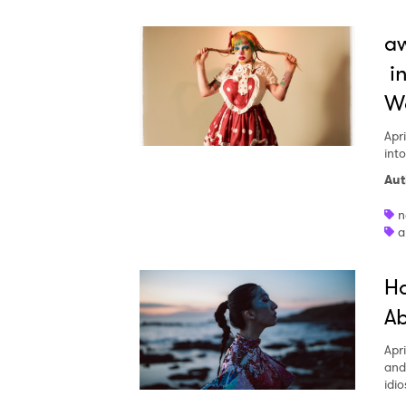
aw
in
W
Apri
int
Aut
n
a
Ha
Ab
Apri
and
idio