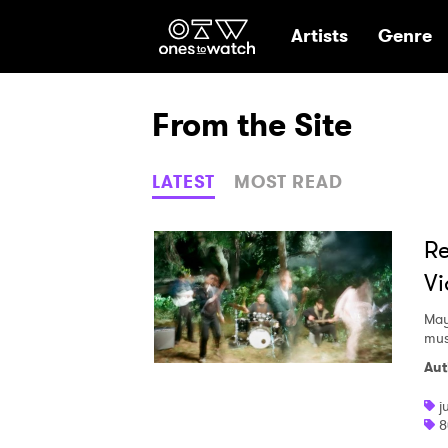
Ones2Watch Hom
Artists
Genre
From the Site
LATEST
MOST READ
Re
Vi
May
mus
Aut
j
8