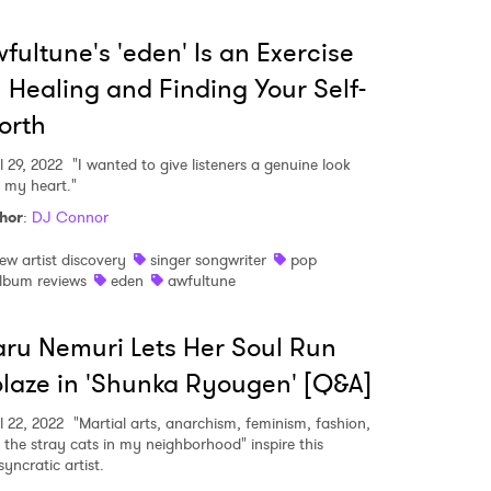
fultune's 'eden' Is an Exercise
 Healing and Finding Your Self-
orth
l 29, 2022
"I wanted to give listeners a genuine look
o my heart."
hor
:
DJ Connor
ew artist discovery
singer songwriter
pop
lbum reviews
eden
awfultune
ru Nemuri Lets Her Soul Run
laze in 'Shunka Ryougen' [Q&A]
l 22, 2022
"Martial arts, anarchism, feminism, fashion,
 the stray cats in my neighborhood" inspire this
syncratic artist.