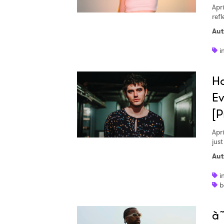
Apri
ref
Aut
SUB
i
H
Ev
[P
Apri
just
Aut
i
b
à˜