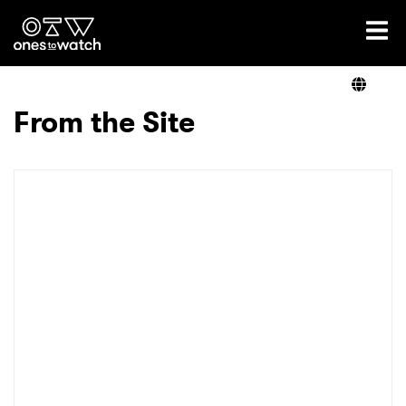
Ones2Watch Home
Artists
From the Site
Genre
Read
Videos
Podcast
×