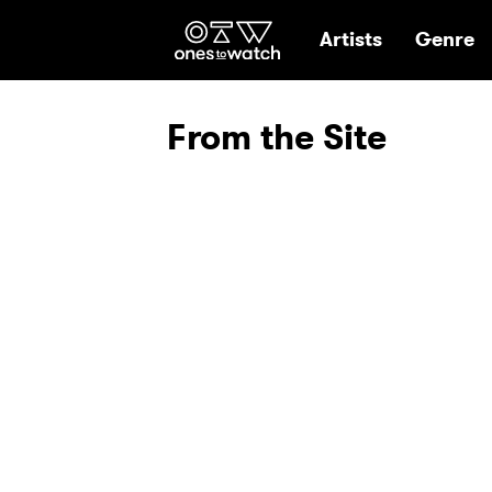
Ones2Watch Hom
Artists
Genre
From the Site