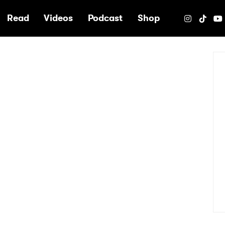
e
Read
Videos
Podcast
Shop