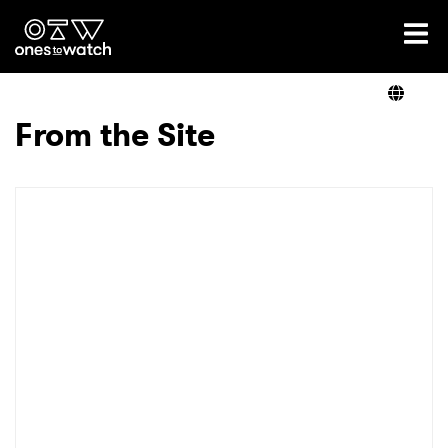
Ones2Watch Home
Artists
From the Site
Genre
Read
Videos
Podcast
×