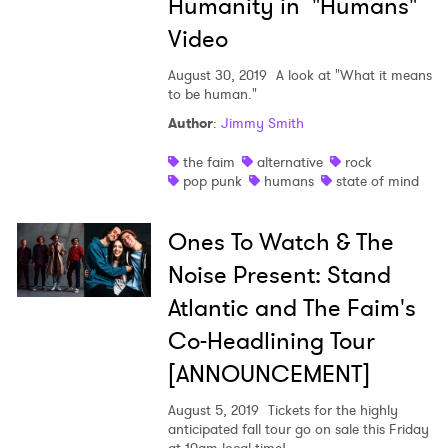
Humanity in "Humans"
Video
August 30, 2019
A look at "What it means
to be human."
Author
:
Jimmy Smith
the faim
alternative
rock
pop punk
humans
state of mind
Ones To Watch & The
Noise Present: Stand
Atlantic and The Faim's
Co-Headlining Tour
[ANNOUNCEMENT]
August 5, 2019
Tickets for the highly
anticipated fall tour go on sale this Friday