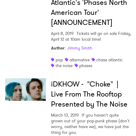
Atlantic's 'Phases North
American Tour'
[ANNOUNCEMENT]
April 8, 2019
Tickets will go on sale Friday,
April 12 at 10am local time!
Author
:
Jimmy Smith
pop
alternative
chase atlantic
the noise
phases
iDKHOW - "Choke" |
Live From The Rooftop
Presented by The Noise
March 13, 2019
If you haven't quite
grown out of your pop-punk phase (don't
worry, neither have we), we have just the
thing for you.