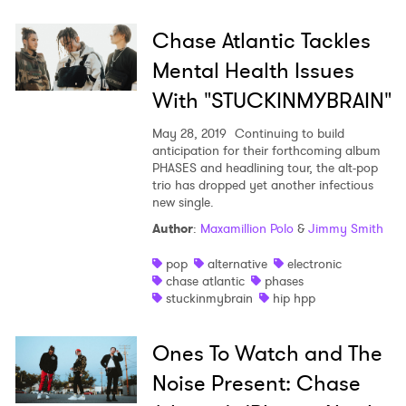
×
Chase Atlantic Tackles
Ones to Watch
Mental Health Issues
Newsletter
With "STUCKINMYBRAIN"
May 28, 2019
Continuing to build
I have read and agree to the
Privacy Policy
anticipation for their forthcoming album
PHASES and headlining tour, the alt-pop
trio has dropped yet another infectious
new single.
Author
:
Maxamillion Polo
&
Jimmy Smith
SUBMIT >
pop
alternative
electronic
chase atlantic
phases
stuckinmybrain
hip hpp
Ones To Watch and The
Noise Present: Chase