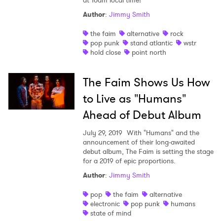
at 10am local time!
Author
:
Jimmy Smith
the faim
alternative
rock
pop punk
stand atlantic
wstr
hold close
point north
The Faim Shows Us How
to Live as "Humans"
Ahead of Debut Album
July 29, 2019
With "Humans" and the
announcement of their long-awaited
debut album, The Faim is setting the stage
for a 2019 of epic proportions.
Author
:
Jimmy Smith
pop
the faim
alternative
electronic
pop punk
humans
state of mind