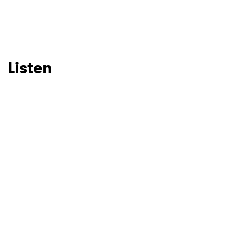
Listen