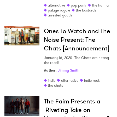
alternative
pop punk
the hunna
Shop
palaye royale
the bastards
arrested youth
Ones To Watch and The
Noise Present: The
Chats [Announcement]
January 16, 2020
The Chats are hitting
the road!
Author
:
Jimmy Smith
indie
alternative
indie rock
the chats
The Faim Presents a
Riveting Take on