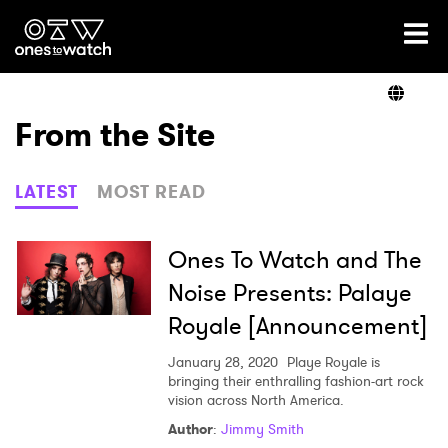
Ones2Watch Home
Artists
From the Site
Genre
LATEST
MOST READ
Read
Ones To Watch and The
Noise Presents: Palaye
Royale [Announcement]
Videos
January 28, 2020
Playe Royale is
bringing their enthralling fashion-art rock
vision across North America.
Podcast
Author
:
Jimmy Smith