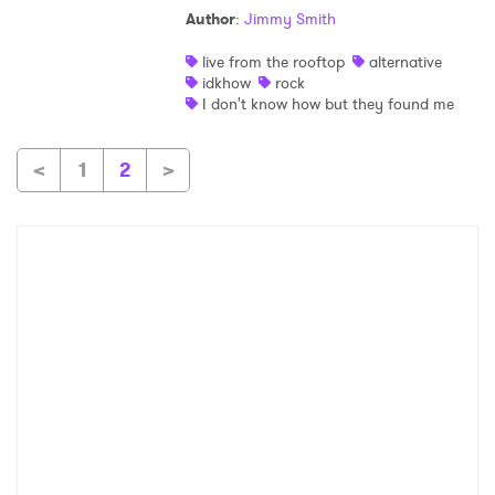
Author
:
Jimmy Smith
live from the rooftop
alternative
idkhow
rock
I don't know how but they found me
<
1
2
>