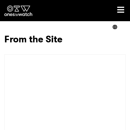
Ones2Watch Home
Artists
From the Site
Genre
Read
Videos
Podcast
×