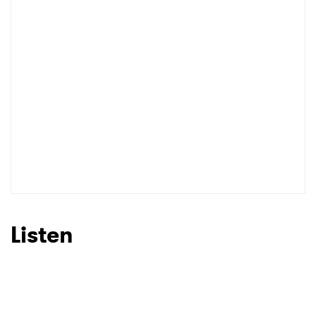
Listen