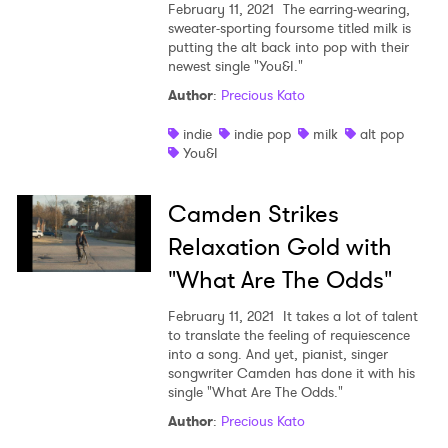
February 11, 2021
The earring-wearing,
sweater-sporting foursome titled milk is
putting the alt back into pop with their
newest single "You&I."
Author
:
Precious Kato
indie
indie pop
milk
alt pop
You&I
Camden Strikes
Relaxation Gold with
"What Are The Odds"
February 11, 2021
It takes a lot of talent
to translate the feeling of requiescence
into a song. And yet, pianist, singer
songwriter Camden has done it with his
single "What Are The Odds."
Author
:
Precious Kato