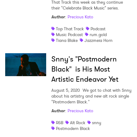
That Track this week as they continue
their "Celebrate Black Music" series.
Author
:
Precious Kato
Top That Track
Podcast
Music Podcast
rum.gold
Tiana Blake
Jazzmeia Horn
Snny's "Postmodern
Black" is His Most
Artistic Endeavor Yet
August 5, 2020
We got to chat with Snny
about his artistry and new alt rock single
"Postmodern Black."
Author
:
Precious Kato
R&B
Alt Rock
snny
Postmodern Black