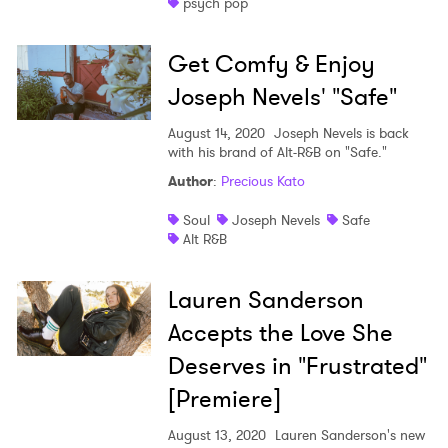
psych pop
Get Comfy & Enjoy
Joseph Nevels' "Safe"
August 14, 2020
Joseph Nevels is back
with his brand of Alt-R&B on "Safe."
Author
:
Precious Kato
Soul
Joseph Nevels
Safe
Alt R&B
Lauren Sanderson
Accepts the Love She
Deserves in "Frustrated"
[Premiere]
August 13, 2020
Lauren Sanderson's new