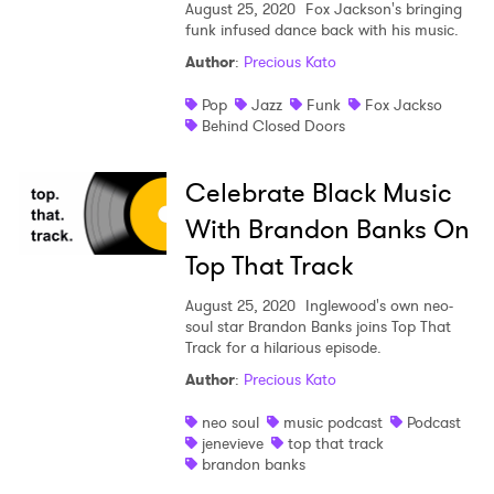
August 25, 2020
Fox Jackson's bringing
funk infused dance back with his music.
Author
:
Precious Kato
Pop
Jazz
Funk
Fox Jackso
Behind Closed Doors
Celebrate Black Music
With Brandon Banks On
Top That Track
August 25, 2020
Inglewood's own neo-
soul star Brandon Banks joins Top That
Track for a hilarious episode.
Author
:
Precious Kato
neo soul
music podcast
Podcast
jenevieve
top that track
brandon banks