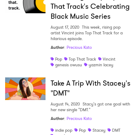
That Track's Celebrating
Black Music Series
August 17, 2020
This week, rising pop
artist Vincint joins Top That Track for a
hilarious episode.
Author
:
Precious Kato
Pop
Top That Track
Vincint
genesis owusu
yazmin lacey
Take A Trip With Stacey's
"DMT"
August 14, 2020
Stacy's got one goal with
her new single "DMT."
Author
:
Precious Kato
indie pop
Pop
Stacey
DMT