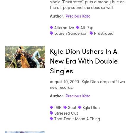
single "Frustrated" puts a moody hue on
the alt-pop sound she does so well.
Author
:
Precious Kato
Alternative
Alt Pop
Lauren Sanderson
Frustrated
Kyle Dion Ushers In A
New Era With Double
Singles
August 10, 2020
Kyle Dion drops off two
new records.
Author
:
Precious Kato
R&B
Soul
Kyle Dion
Stressed Out
That Don't Mean A Thing