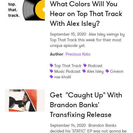
What Colors Will You
Hear on Top That Track
With Alex Isley?
September 15, 2020
Alex Isley swings by
Top That Track this week for their most
unique episode yet.
Author
:
Precious Kato
Top That Track
Podcast
Music Podcast
Alex Isley
Giveon
rae khalil
Get "Caught Up" With
Brandon Banks'
Transfixing Release
September 14, 2020
Brandon Banks
decided his 'STATIC' EP was not gonna be