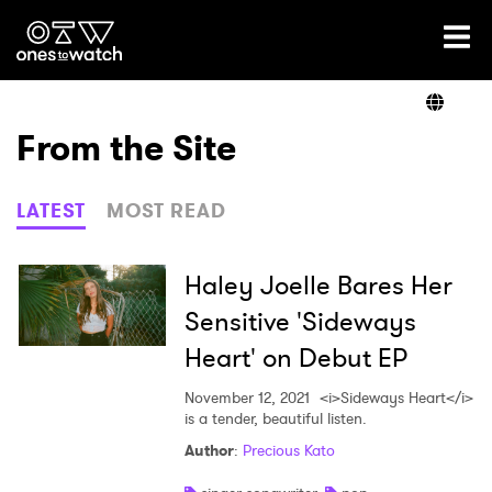
Ones2Watch Home
Artists
From the Site
Genre
LATEST
MOST READ
Read
Haley Joelle Bares Her
Sensitive 'Sideways
Heart' on Debut EP
Videos
November 12, 2021
<i>Sideways Heart</i>
is a tender, beautiful listen.
Podcast
Author
:
Precious Kato