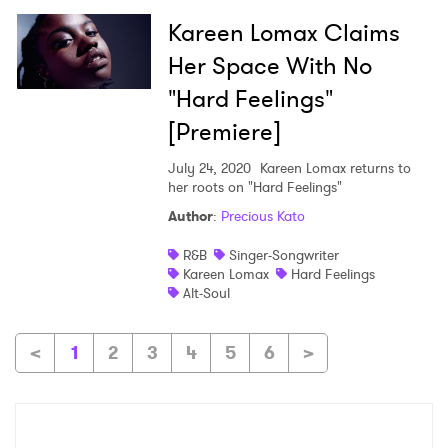
Kareen Lomax Claims
Her Space With No
"Hard Feelings"
[Premiere]
July 24, 2020
Kareen Lomax returns to
her roots on "Hard Feelings"
Author
:
Precious Kato
R&B
Singer-Songwriter
Kareen Lomax
Hard Feelings
Alt-Soul
<
1
2
3
4
5
6
>