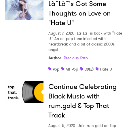
Là˜Là˜'s Got Some
Thoughts on Love on
"Hate U"
August 7, 2020
Là˜Là˜ is back with "Hate
U." An alt-pop tune injected with
heartbreak and a bit of classic 2000s
angst.
Author
:
Precious Kato
Pop
Alt Pop
LØLØ
Hate U
Continue Celebrating
Black Music with
rum.gold & Top That
Track
August 5, 2020
Join rum.gold on Top