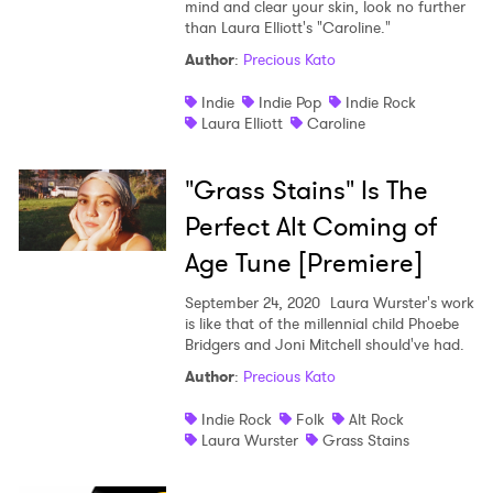
mind and clear your skin, look no further
than Laura Elliott's "Caroline."
Author
:
Precious Kato
Indie
Indie Pop
Indie Rock
Laura Elliott
Caroline
"Grass Stains" Is The
Perfect Alt Coming of
Age Tune [Premiere]
September 24, 2020
Laura Wurster's work
is like that of the millennial child Phoebe
Bridgers and Joni Mitchell should've had.
Author
:
Precious Kato
Indie Rock
Folk
Alt Rock
Laura Wurster
Grass Stains