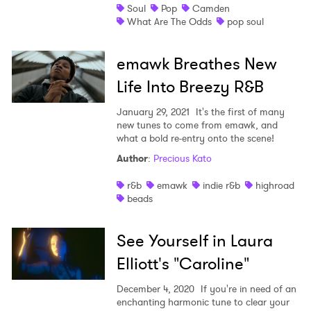
Soul
Pop
Camden
What Are The Odds
pop soul
emawk Breathes New
Life Into Breezy R&B
January 29, 2021
It's the first of many
new tunes to come from emawk, and
what a bold re-entry onto the scene!
Author
:
Precious Kato
r&b
emawk
indie r&b
highroad
beads
See Yourself in Laura
Elliott's "Caroline"
December 4, 2020
If you're in need of an
enchanting harmonic tune to clear your