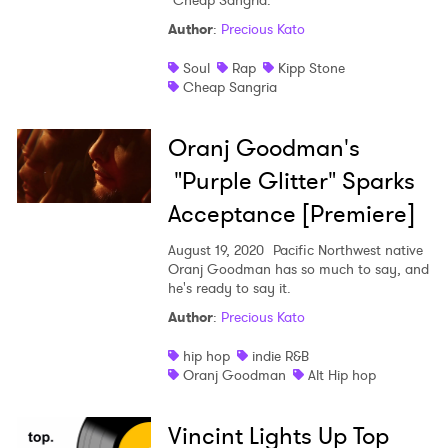
"Cheap Sangria."
Author
:
Precious Kato
Soul
Rap
Kipp Stone
Cheap Sangria
Oranj Goodman's
"Purple Glitter" Sparks
Acceptance [Premiere]
August 19, 2020
Pacific Northwest native
Oranj Goodman has so much to say, and
he's ready to say it.
Author
:
Precious Kato
hip hop
indie R&B
Oranj Goodman
Alt Hip hop
Vincint Lights Up Top