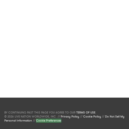
BY CONTINUING PAST THIS PAGE YOU AGREE TO OUR
TERMS OF USE
.
© 2026 LIVE NATION WORLDWIDE, INC. //
Privacy Policy
//
Cookie Policy
//
Do Not Sell My
Personal Information
//
Cookie Preferences