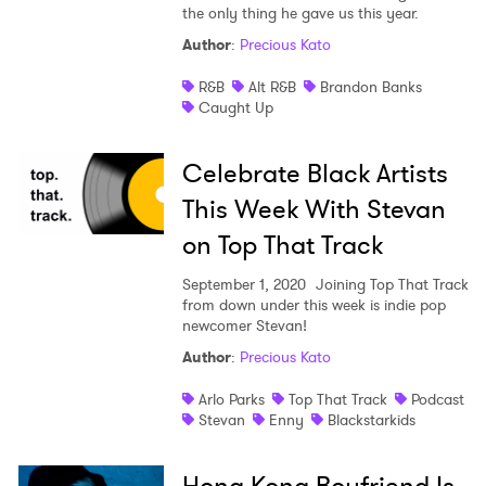
the only thing he gave us this year.
Author
:
Precious Kato
R&B
Alt R&B
Brandon Banks
Caught Up
Celebrate Black Artists
This Week With Stevan
on Top That Track
September 1, 2020
Joining Top That Track
from down under this week is indie pop
newcomer Stevan!
Author
:
Precious Kato
Arlo Parks
Top That Track
Podcast
Stevan
Enny
Blackstarkids