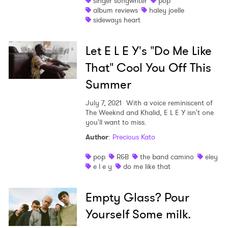
singer songwriter
pop
album reviews
haley joelle
Shop
sideways heart
Let E L E Y's "Do Me Like
That" Cool You Off This
Summer
July 7, 2021
With a voice reminiscent of
The Weeknd and Khalid, E L E Y isn't one
you'll want to miss.
Author
:
Precious Kato
pop
R&B
the band camino
eley
e l e y
do me like that
Empty Glass? Pour
Yourself Some milk.