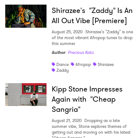
Shirazee's "Zaddy" Is An
All Out Vibe [Premiere]
×
August 25, 2020
Shirazee's "Zaddy" is one
of the most vibrant Afropop tunes to drop
this summer.
Ones to Watch
Author
:
Precious Kato
Newsletter
Dance
Afropop
Shirazee
Zaddy
I have read and agree to the
Privacy Policy
Kipp Stone Impresses
Again with "Cheap
Sangria"
SUBMIT >
August 21, 2020
Dropping as a late
summer vibe, Stone explores themes of
getting out and moving on with his latest