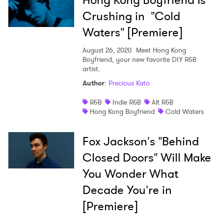
Hong Kong Boyfriend Is
Crushing in "Cold
Waters" [Premiere]
August 26, 2020
Meet Hong Kong
Boyfriend, your new favorite DIY R&B
artist.
Author
:
Precious Kato
R&B
Indie R&B
Alt R&B
Hong Kong Boyfriend
Cold Waters
Fox Jackson's "Behind
Closed Doors" Will Make
You Wonder What
Decade You're in
[Premiere]