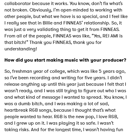
collaborator because it works. You know, don’t fix what’s
not broken. Obviously, I’m open-minded to working with
other people, but what we have is so special, and I feel like
I really see that in Billie and FINNEAS’ relationship. So, it
was just a very validating thing to get it from FINNEAS.
From all of the people, FINNEAS was like, “Yes, REI AMI is
that bitch!” Thank you FINNEAS, thank you for
understanding!
How did you start making music with your producer?
So, freshman year of college, which was like 5 years ago,
so I’ve been recording and writing for five years. I didn’t
release anything up until this year just because I felt that I
wasn’t ready, and I was still trying to figure out who I was
and what kind of message I wanted to spread. You know, I
was a dumb bitch, and I was making a lot of sad,
heartbreak R&B songs, because I thought that’s what
people wanted to hear. R&B is the new pop, I love R&B,
and I grew up on it. I was playing it so safe. I wasn’t
taking risks. And for the longest time, I wasn’t having fun