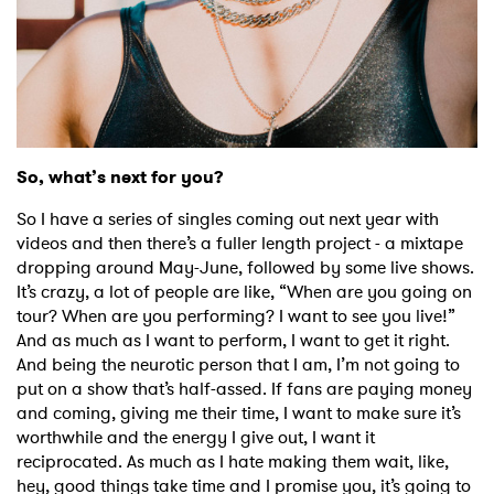
So, what’s next for you?
So I have a series of singles coming out next year with
videos and then there’s a fuller length project - a mixtape
dropping around May-June, followed by some live shows.
It’s crazy, a lot of people are like, “When are you going on
tour? When are you performing? I want to see you live!”
And as much as I want to perform, I want to get it right.
And being the neurotic person that I am, I’m not going to
put on a show that’s half-assed. If fans are paying money
and coming, giving me their time, I want to make sure it’s
worthwhile and the energy I give out, I want it
reciprocated. As much as I hate making them wait, like,
hey, good things take time and I promise you, it’s going to