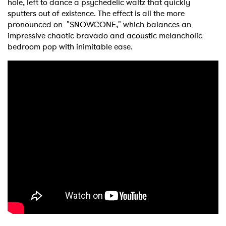
hole, left to dance a psychedelic waltz that quickly
sputters out of existence. The effect is all the more
pronounced on "SNOWCONE," which balances an
impressive chaotic bravado and acoustic melancholic
bedroom pop with inimitable ease.