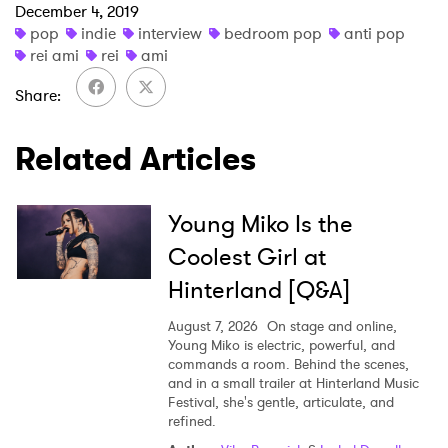
December 4, 2019
pop
indie
interview
bedroom pop
anti pop
rei ami
rei
ami
Share
Related Articles
Young Miko Is the
Coolest Girl at
Hinterland [Q&A]
August 7, 2026
On stage and online,
Young Miko is electric, powerful, and
commands a room. Behind the scenes,
and in a small trailer at Hinterland Music
Festival, she's gentle, articulate, and
refined.