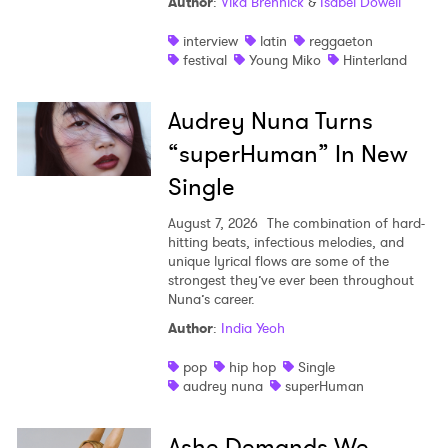
Author
:
Vika Brennick
&
Isabel Dowell
interview
latin
reggaeton
festival
Young Miko
Hinterland
Audrey Nuna Turns
“superHuman” In New
Single
August 7, 2026
The combination of hard-
hitting beats, infectious melodies, and
unique lyrical flows are some of the
strongest they’ve ever been throughout
Nuna’s career.
Author
:
India Yeoh
pop
hip hop
Single
audrey nuna
superHuman
Ashe Demands We