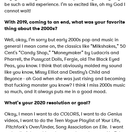
be such a wild experience. I’m so excited like, oh my God I
cannot wait!
With 2019, coming to an end, what was your favorite
thing about the 2000s?
Well, okay, I’m sorry but early 2000s pop and music in
general I mean come on, the classics like “Milkshakes,” 50
Cent's “Candy Shop,” “Moneymaker” by Ludacris and
Pharrell, the Pussycat Dolls, Fergie, old The Black Eyed
Peas, you know. I think that obviously molded my sound
like you know, Missy Elliot and Destiny’s Child and
Beyonce - oh God when she was just rising and becoming
that fucking monster you know? I think I miss 2000s music
so much, and it always puts me in a good mood.
What’s your 2020 resolution or goal?
Okay, I mean I want to do
COLORS
, I want to do
Genius
videos, I want to do the
Teen Vogue
Playlist of Your Life,
Pitchfork
's Over/Under, Song Association on
Elle
. I want