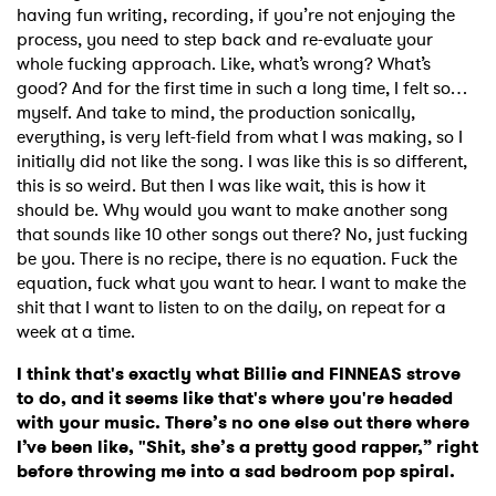
having fun writing, recording, if you’re not enjoying the
process, you need to step back and re-evaluate your
×
whole fucking approach. Like, what’s wrong? What’s
good? And for the first time in such a long time, I felt so…
Ones to Watch
myself. And take to mind, the production sonically,
everything, is very left-field from what I was making, so I
Newsletter
initially did not like the song. I was like this is so different,
this is so weird. But then I was like wait, this is how it
should be. Why would you want to make another song
that sounds like 10 other songs out there? No, just fucking
I have read and agree to the
Privacy Policy
be you. There is no recipe, there is no equation. Fuck the
equation, fuck what you want to hear. I want to make the
shit that I want to listen to on the daily, on repeat for a
week at a time.
SUBMIT >
I think that's exactly what Billie and FINNEAS strove
to do, and it seems like that's where you're headed
with your music. There’s no one else out there where
I’ve been like, "Shit, she’s a pretty good rapper,” right
before throwing me into a sad bedroom pop spiral.