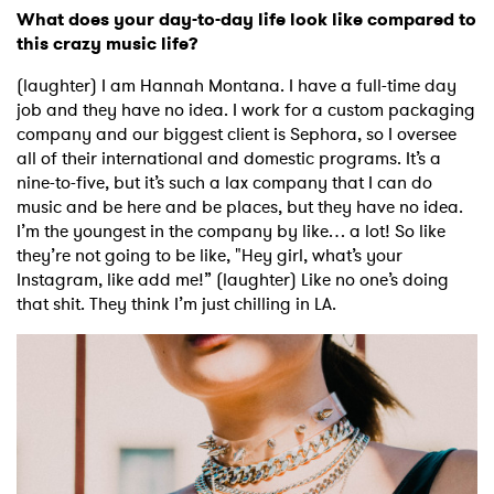
What does your day-to-day life look like compared to
this crazy music life?
(laughter) I am Hannah Montana. I have a full-time day
job and they have no idea. I work for a custom packaging
company and our biggest client is Sephora, so I oversee
all of their international and domestic programs. It’s a
nine-to-five, but it’s such a lax company that I can do
music and be here and be places, but they have no idea.
I’m the youngest in the company by like… a lot! So like
they’re not going to be like, "Hey girl, what’s your
Instagram, like add me!” (laughter) Like no one’s doing
that shit. They think I’m just chilling in LA.