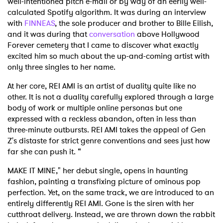
well-intentioned pitch e-mail or by way of an eerily well-
calculated Spotify algorithm. It was during an interview
with
FINNEAS
, the sole producer and brother to Bille Eilish,
and it was during that
conversation
above Hollywood
Forever cemetery that I came to discover what exactly
excited him so much about the up-and-coming artist with
only three singles to her name.
At her core, REI AMI is an artist of duality quite like no
other. It is not a duality carefully explored through a large
body of work or multiple online personas but one
expressed with a reckless abandon, often in less than
three-minute outbursts. REI AMI takes the appeal of Gen
Z's distaste for strict genre conventions and sees just how
far she can push it. “
MAKE IT MINE," her debut single, opens in haunting
fashion, painting a transfixing picture of ominous pop
perfection. Yet, on the same track, we are introduced to an
entirely differently REI AMI. Gone is the siren with her
cutthroat delivery. Instead, we are thrown down the rabbit