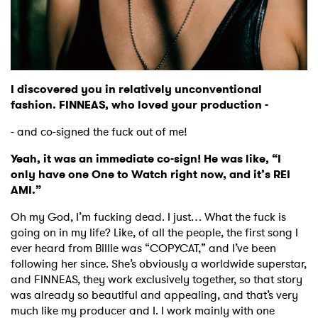
I discovered you in relatively unconventional
fashion. FINNEAS, who loved your production -
- and co-signed the fuck out of me!
Yeah, it was an immediate co-sign! He was like, “I
only have one One to Watch right now, and it’s REI
AMI.”
Oh my God, I’m fucking dead. I just… What the fuck is
going on in my life? Like, of all the people, the first song I
ever heard from Billie was “COPYCAT,” and I’ve been
following her since. She’s obviously a worldwide superstar,
and FINNEAS, they work exclusively together, so that story
was already so beautiful and appealing, and that’s very
much like my producer and I. I work mainly with one