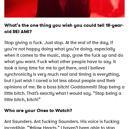
What’s the one thing you wish you could tell 18-year-
old REI AMI?
Stop giving a fuck. Just stop. At the end of the day, if
you’re not happy doing what you’re doing, especially
when it comes to the music, stop, grow the fuck up and do
what you want. Fuck what other people have to say. It
took a long time for me to get there, and I believe
synchronicity is very much real and timing is everything,
but I just wish I cared a lot less about people and their
opinions of me. Be a boss bitch! Goddammit! Stop being a
little bitch. That’s exactly what I would say. “Stop being a
little bitch, bitch!”
Who are your
Ones to Watch
?
Ant Saunders. Ant fucking Saunders. His voice is fucking
incredible. “Yellow Hearts.” I haven’t been able to stop