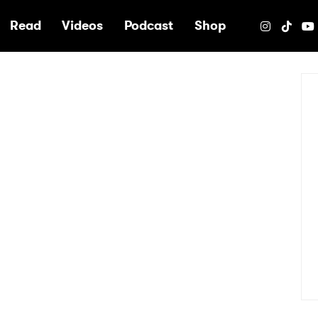
e
Read
Videos
Podcast
Shop