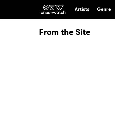
Ones2Watch Hom
Artists
Genre
From the Site