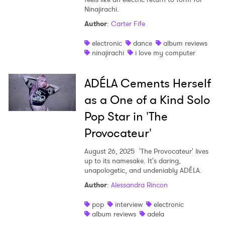
Ninajirachi.
Shop
Author
:
Carter Fife
electronic
dance
album reviews
ninajirachi
i love my computer
ADÉLA Cements Herself
as a One of a Kind Solo
Pop Star in 'The
Provocateur'
August 26, 2025
'The Provocateur' lives
up to its namesake. It's daring,
unapologetic, and undeniably ADÉLA.
Author
:
Alessandra Rincon
pop
interview
electronic
album reviews
adela