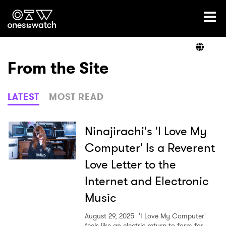
Ones2Watch Home
Artists
From the Site
Genre
LATEST
MOST READ
Read
Ninajirachi's 'I Love My
Computer' Is a Reverent
Love Letter to the
Videos
Internet and Electronic
Music
Podcast
August 29, 2025
'I Love My Computer'
feels like an electric return to form for