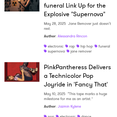
funeral Link Up for the
Explosive "Supernova"
May 28, 2025
Jane Remover just doesn't
rest.
Author
:
Alessandra Rincon
electronic
rap
hip hop
funeral
supernova
jane remover
PinkPantheress Delivers
a Technicolor Pop
Joyride in 'Fancy That'
May 10, 2025
“This tape marks a huge
milestone for me as an artist.”
Author
:
Jazmin Kylene
pop
electronic
dance