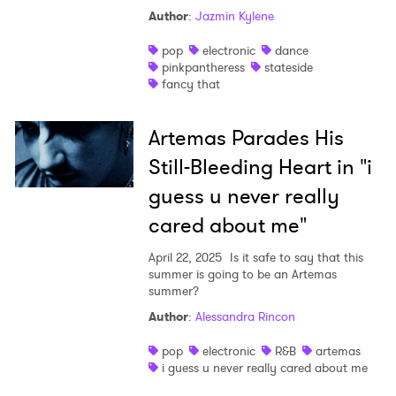
Author
:
Jazmin Kylene
pop
electronic
dance
pinkpantheress
stateside
fancy that
Artemas Parades His
Still-Bleeding Heart in "i
guess u never really
cared about me"
April 22, 2025
Is it safe to say that this
summer is going to be an Artemas
summer?
Author
:
Alessandra Rincon
pop
electronic
R&B
artemas
i guess u never really cared about me