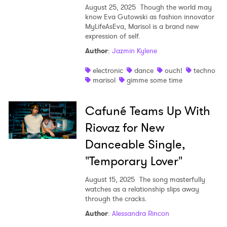
August 25, 2025
Though the world may
know Eva Gutowski as fashion innovator
MyLifeAsEva, Marisol is a brand new
expression of self.
Author
:
Jazmin Kylene
electronic
dance
ouch!
techno
marisol
gimme some time
Cafuné Teams Up With
Riovaz for New
Danceable Single,
"Temporary Lover"
August 15, 2025
The song masterfully
watches as a relationship slips away
through the cracks.
Author
:
Alessandra Rincon