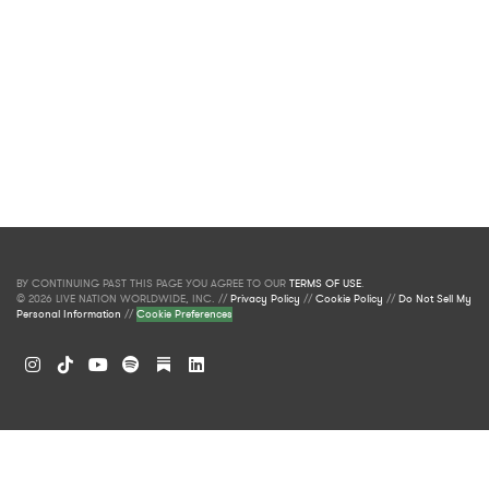
BY CONTINUING PAST THIS PAGE YOU AGREE TO OUR
TERMS OF USE
.
© 2026 LIVE NATION WORLDWIDE, INC. //
Privacy Policy
//
Cookie Policy
//
Do Not Sell My
Personal Information
//
Cookie Preferences