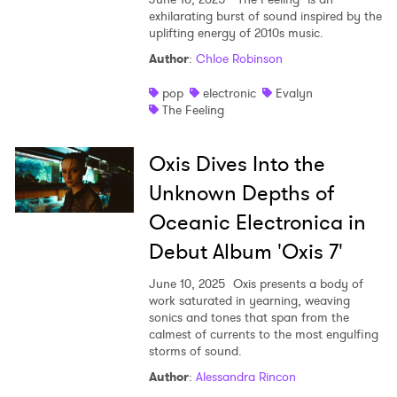
exhilarating burst of sound inspired by the
uplifting energy of 2010s music.
Author
:
Chloe Robinson
pop
electronic
Evalyn
The Feeling
Oxis Dives Into the
Unknown Depths of
Oceanic Electronica in
Debut Album 'Oxis 7'
June 10, 2025
Oxis presents a body of
work saturated in yearning, weaving
sonics and tones that span from the
calmest of currents to the most engulfing
storms of sound.
Author
:
Alessandra Rincon