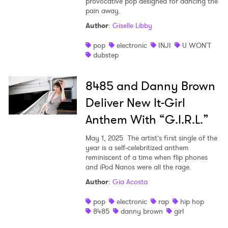
provocative pop designed for dancing the
pain away.
Author
:
Giselle Libby
pop
electronic
INJI
U WON'T
dubstep
8485 and Danny Brown
Deliver New It-Girl
Anthem With “G.I.R.L.”
May 1, 2025
The artist’s first single of the
year is a self-celebritized anthem
reminiscent of a time when flip phones
and iPod Nanos were all the rage.
Author
:
Gia Acosta
pop
electronic
rap
hip hop
8485
danny brown
girl