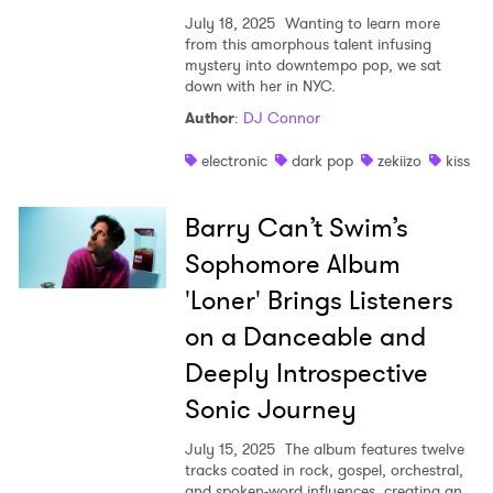
July 18, 2025
Wanting to learn more
from this amorphous talent infusing
mystery into downtempo pop, we sat
down with her in NYC.
Author
:
DJ Connor
electronic
dark pop
zekiizo
kiss
Barry Can’t Swim’s
Sophomore Album
'Loner' Brings Listeners
on a Danceable and
Deeply Introspective
Sonic Journey
July 15, 2025
The album features twelve
tracks coated in rock, gospel, orchestral,
and spoken-word influences, creating an