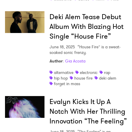
Deki Alem Tease Debut
Album With Blazing Hot
Single “House Fire”
June 18, 2025
“House Fire” is a sweat-
soaked sonic frenzy.
Author
:
Gia Acosta
alternative
electronic
rap
hip hop
house fire
deki alem
forget in mass
Evalyn Kicks It Up A
Notch With Her Thrilling
Innovation “The Feeling”
June 18, 2025
"The Feeling" is an