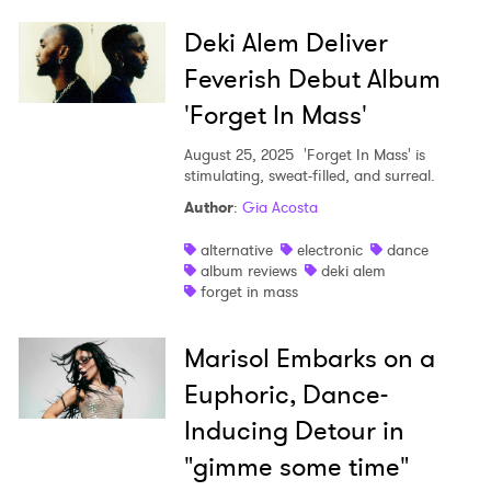
Deki Alem Deliver
Feverish Debut Album
'Forget In Mass'
August 25, 2025
'Forget In Mass' is
stimulating, sweat-filled, and surreal.
Author
:
Gia Acosta
alternative
electronic
dance
album reviews
deki alem
forget in mass
Marisol Embarks on a
Euphoric, Dance-
Inducing Detour in
"gimme some time"