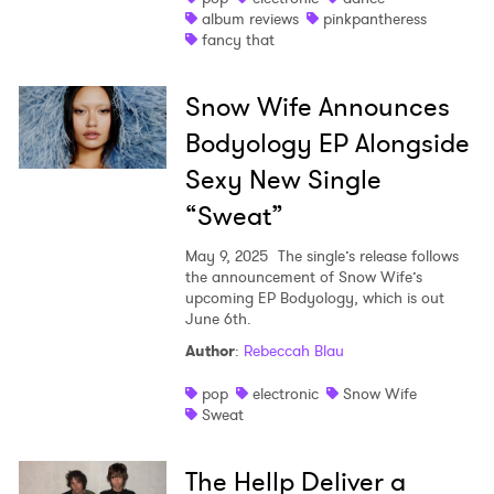
album reviews
pinkpantheress
fancy that
Snow Wife Announces
Bodyology EP Alongside
Sexy New Single
“Sweat”
May 9, 2025
The single’s release follows
the announcement of Snow Wife’s
upcoming EP Bodyology, which is out
June 6th.
Author
:
Rebeccah Blau
pop
electronic
Snow Wife
Sweat
The Hellp Deliver a