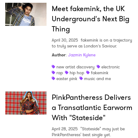
Meet fakemink, the UK
Underground's Next Big
Thing
April 30, 2025
fakemink is on a trajectory
to truly serve as London’s Saviour.
Author
:
Jazmin Kylene
new artist discovery
electronic
rap
hip hop
fakemink
easter pink
music and me
PinkPantheress Delivers
a Transatlantic Earworm
With "Stateside"
April 28, 2025
"Stateside" may just be
PinkPantheress' best single yet.