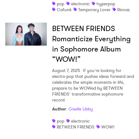
pop
electronic
hyperpop
Cafuné
Temporary Lover
Riovaz
BETWEEN FRIENDS
Romanticize Everything
in Sophomore Album
“WOW!”
August 7, 2025
If you’re looking for
electro-pop that pushes ideas forward and
celebrates the simple moments in life,
prepare to be WOWed by BETWEEN
FRIENDS’ transformative sophomore
record.
Author
:
Giselle Libby
pop
electronic
BETWEEN FRIENDS
WOW!