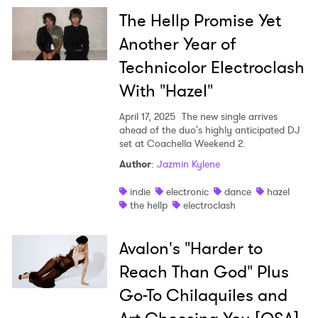
The Hellp Promise Yet
Another Year of
Technicolor Electroclash
With "Hazel"
April 17, 2025
The new single arrives
ahead of the duo's highly anticipated DJ
set at Coachella Weekend 2.
Author
:
Jazmin Kylene
indie
electronic
dance
hazel
the hellp
electroclash
Avalon's "Harder to
Reach Than God" Plus
Go-To Chilaquiles and