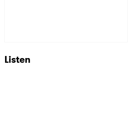
Listen