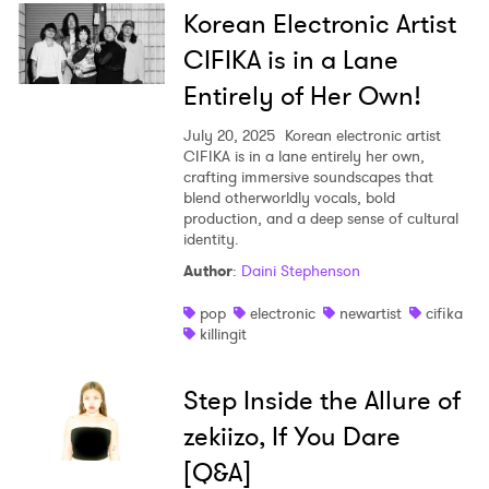
Korean Electronic Artist
CIFIKA is in a Lane
Entirely of Her Own!
July 20, 2025
Korean electronic artist
CIFIKA is in a lane entirely her own,
crafting immersive soundscapes that
blend otherworldly vocals, bold
production, and a deep sense of cultural
identity.
Author
:
Daini Stephenson
pop
electronic
newartist
cifika
killingit
Step Inside the Allure of
zekiizo, If You Dare
[Q&A]