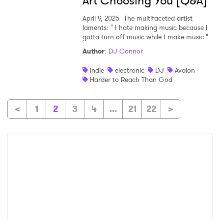
Art Choosing You [Q&A]
April 9, 2025
The multifaceted artist
laments: " I hate making music because I
gotta turn off music while I make music."
Author
:
DJ Connor
indie
electronic
DJ
Avalon
Harder to Reach Than God
<
1
2
3
4
...
21
22
>