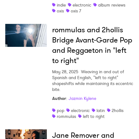
indie
electronic
album reviews
×
oxis
oxis 7
Ones to Watch
rommulas and 2hollis
Bridge Avant-Garde Pop
Newsletter
and Reggaeton in "left
to right"
I have read and agree to the
Privacy Policy
May 28, 2025
Weaving in and out of
Spanish and English, "left to right"
shapeshifts while maintaining its eccentric
bite.
SUBMIT >
Author
:
Jazmin Kylene
pop
electronic
latin
2hollis
rommulas
left to right
Jane Remover and