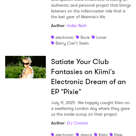
authentic and personal project that brings
listeners on the rollercoaster ride that is
the last year of Mainnie’s life.
Author
:
India Yeoh
electronic
Rock
Loner
Barry Can't Swim
Satiate Your Club
Fantasies on Kiimi's
Electronic Dream of an
EP "Pixie"
July 11, 2025
We happily caught Kiimi on
a sweltering London day where they gave
us the inside scoop on their project.
Author
:
DJ Connor
electronic
dance
Kiimi
Pixie