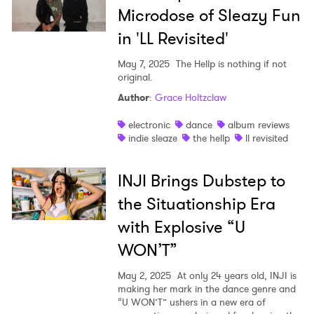
Microdose of Sleazy Fun
in 'LL Revisited'
May 7, 2025
The Hellp is nothing if not
original.
Author
:
Grace Holtzclaw
electronic
dance
album reviews
indie sleaze
the hellp
ll revisited
INJI Brings Dubstep to
the Situationship Era
with Explosive “U
WON’T”
May 2, 2025
At only 24 years old, INJI is
making her mark in the dance genre and
“U WON’T” ushers in a new era of