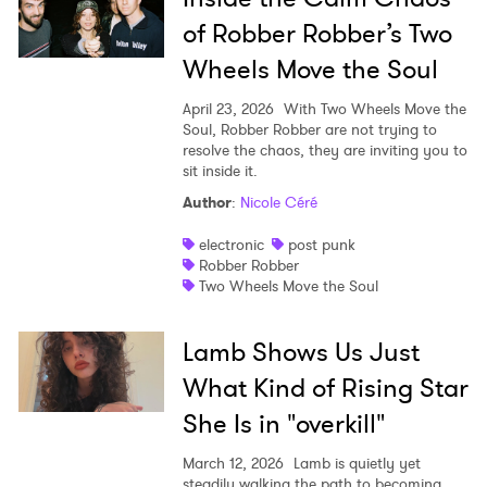
of Robber Robber’s Two
Wheels Move the Soul
April 23, 2026
With Two Wheels Move the
Soul, Robber Robber are not trying to
resolve the chaos, they are inviting you to
sit inside it.
Author
:
Nicole Céré
electronic
post punk
Robber Robber
Two Wheels Move the Soul
Lamb Shows Us Just
What Kind of Rising Star
She Is in "overkill"
March 12, 2026
Lamb is quietly yet
steadily walking the path to becoming