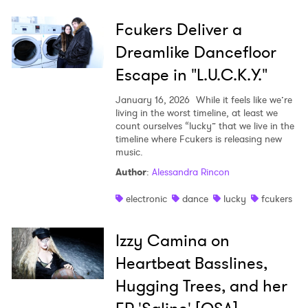
Fcukers Deliver a
Dreamlike Dancefloor
Escape in "L.U.C.K.Y."
January 16, 2026
While it feels like we’re
living in the worst timeline, at least we
count ourselves “lucky” that we live in the
timeline where Fcukers is releasing new
music.
Author
:
Alessandra Rincon
electronic
dance
lucky
fcukers
Izzy Camina on
Heartbeat Basslines,
Hugging Trees, and her