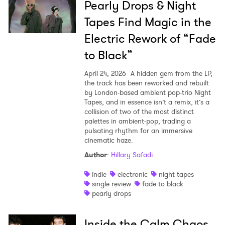
Pearly Drops & Night
Tapes Find Magic in the
Electric Rework of “Fade
to Black”
April 24, 2026
A hidden gem from the LP,
the track has been reworked and rebuilt
by London-based ambient pop-trio Night
Tapes, and in essence isn’t a remix, it’s a
collision of two of the most distinct
palettes in ambient-pop, trading a
pulsating rhythm for an immersive
cinematic haze.
Author
:
Hillary Safadi
indie
electronic
night tapes
single review
fade to black
pearly drops
Inside the Calm Chaos