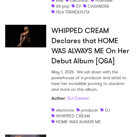
R&B
Electronic
Interview
Alt-pop
EP
CASANDRA
ISLA TRANQUILITA
WHIPPED CREAM
Declares that HOME
WAS ALWAYS ME On Her
Debut Album [Q&A]
May 1, 2026
We sat down with the
powerhouse of a producer and artist to
hear her incredible journey to stardom
and more on this album.
Author
:
DJ Connor
electronic
producer
DJ
WHIPPED CREAM
HOME WAS ALWAYS ME