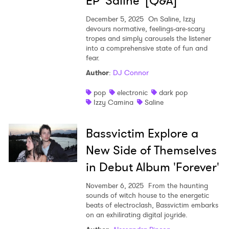
EP 'Saline' [Q&A]
December 5, 2025
On Saline, Izzy
devours normative, feelings-are-scary
tropes and simply carousels the listener
into a comprehensive state of fun and
fear.
Author
:
DJ Connor
pop
electronic
dark pop
Izzy Camina
Saline
Bassvictim Explore a
New Side of Themselves
in Debut Album 'Forever'
November 6, 2025
From the haunting
sounds of witch house to the energetic
beats of electroclash, Bassvictim embarks
on an exhilirating digital joyride.