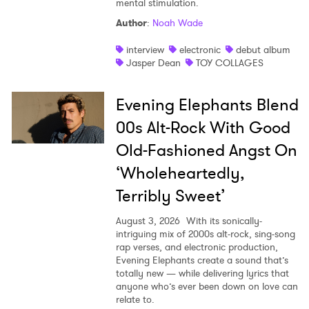
mental stimulation.
Shop
Author
:
Noah Wade
interview
electronic
debut album
Jasper Dean
TOY COLLAGES
Evening Elephants Blend
00s Alt-Rock With Good
Old-Fashioned Angst On
‘Wholeheartedly,
Terribly Sweet’
August 3, 2026
With its sonically-
intriguing mix of 2000s alt-rock, sing-song
rap verses, and electronic production,
Evening Elephants create a sound that’s
totally new — while delivering lyrics that
anyone who’s ever been down on love can
relate to.