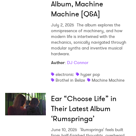
Album, Machine
Machine [Q&A]
July 2, 2026
The album explores the
omnipresence of machinery, and how
modern life is intertwined with the
mechanics, sonically navigated through
modular synths and inventive musical
hardware.
Author
:
DJ Connor
electronic
hyper pop
Brothel in Belize
Machine Machine
Ear “Choose Life” in
Their Latest Album
‘Rumspringa’
June 10, 2026
'Rumspringa' feels built
from half-finished thoughts, overheard