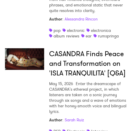
phrases, and emotional static that never
quite resolves into clarity.
Author
:
Alessandra Rincon
pop
electronic
electronica
album reviews
ear
rumspringa
CASANDRA Finds Peace
and Transformation on
'ISLA TRANQUILITA' [Q&A]
May 15, 2026
Enter the dreamscape of
CASANDRA's ethereal project, in which
listeners are taken on a sonic journey
through six songs and a wave of emotions
with her honey-smooth voice and bilingual
lyrics.
Author
:
Sarah Ruiz