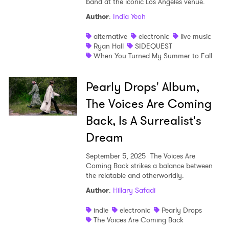
band at the iconic Los Angeles venue.
Author
:
India Yeoh
alternative
electronic
live music
Ryan Hall
SIDEQUEST
When You Turned My Summer to Fall
Pearly Drops' Album,
The Voices Are Coming
Back, Is A Surrealist's
Dream
September 5, 2025
The Voices Are
Coming Back strikes a balance between
the relatable and otherworldly.
Author
:
Hillary Safadi
indie
electronic
Pearly Drops
The Voices Are Coming Back