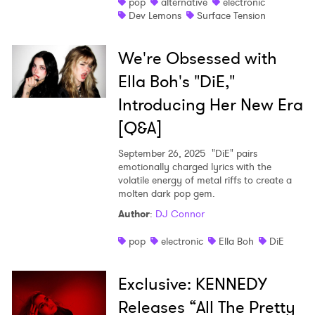
pop
alternative
electronic
Dev Lemons
Surface Tension
We're Obsessed with
Ella Boh's "DiE,"
Introducing Her New Era
[Q&A]
September 26, 2025
"DiE" pairs
emotionally charged lyrics with the
volatile energy of metal riffs to create a
molten dark pop gem.
Author
:
DJ Connor
pop
electronic
Ella Boh
DiE
Exclusive: KENNEDY
Releases “All The Pretty