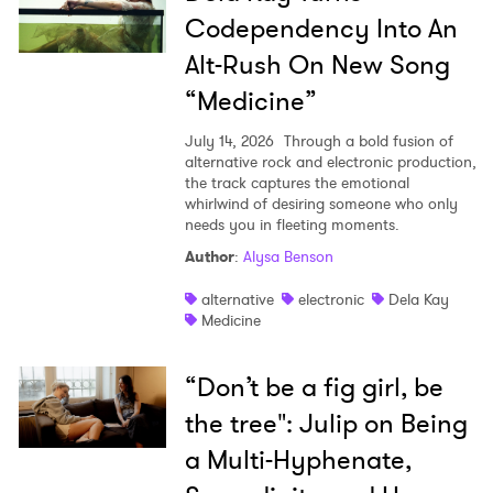
Codependency Into An
Alt-Rush On New Song
“Medicine”
July 14, 2026
Through a bold fusion of
alternative rock and electronic production,
the track captures the emotional
whirlwind of desiring someone who only
needs you in fleeting moments.
Author
:
Alysa Benson
alternative
electronic
Dela Kay
Medicine
“Don’t be a fig girl, be
the tree": Julip on Being
a Multi-Hyphenate,