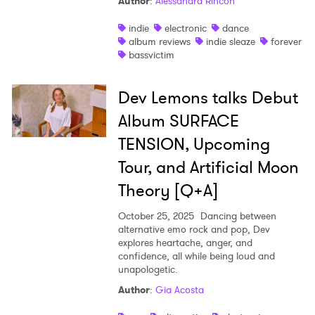
Author
:
Alessandra Rincon
indie
electronic
dance
album reviews
indie sleaze
forever
bassvictim
Dev Lemons talks Debut
Album SURFACE
TENSION, Upcoming
Tour, and Artificial Moon
Theory [Q+A]
October 25, 2025
Dancing between
alternative emo rock and pop, Dev
explores heartache, anger, and
confidence, all while being loud and
unapologetic.
Author
:
Gia Acosta