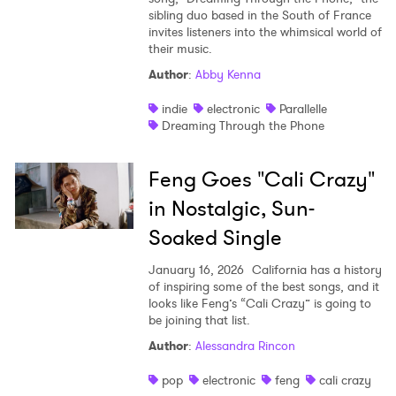
sibling duo based in the South of France
invites listeners into the whimsical world of
their music.
Author
:
Abby Kenna
indie
electronic
Parallelle
Dreaming Through the Phone
Feng Goes "Cali Crazy"
in Nostalgic, Sun-
Soaked Single
January 16, 2026
California has a history
of inspiring some of the best songs, and it
looks like Feng’s “Cali Crazy” is going to
be joining that list.
Author
:
Alessandra Rincon
pop
electronic
feng
cali crazy