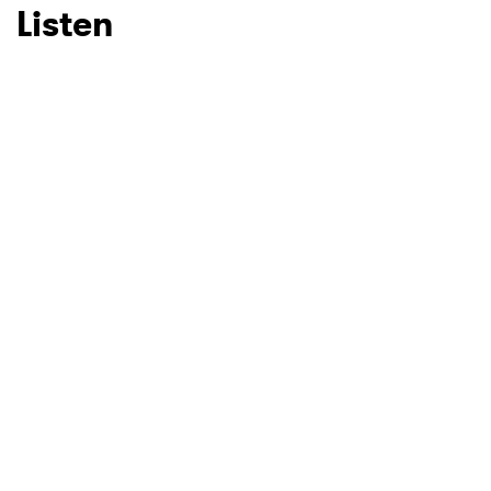
Listen