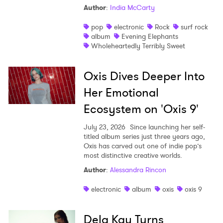
Author
:
India McCarty
pop
electronic
Rock
surf rock
album
Evening Elephants
Wholeheartedly Terribly Sweet
Oxis Dives Deeper Into
Her Emotional
Ecosystem on 'Oxis 9'
July 23, 2026
Since launching her self-
titled album series just three years ago,
Oxis has carved out one of indie pop’s
most distinctive creative worlds.
Author
:
Alessandra Rincon
electronic
album
oxis
oxis 9
Dela Kay Turns