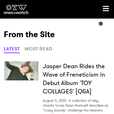
Ones2Watch Home
Artists
From the Site
Genre
LATEST
MOST READ
Read
Jasper Dean Rides the
Wave of Freneticism in
Debut Album 'TOY
Videos
COLLAGES' [Q&A]
August 5, 2026
A collection of wily,
Podcast
chaotic tunes Dean themself describes as
“crazy sounds” challenge the listeners