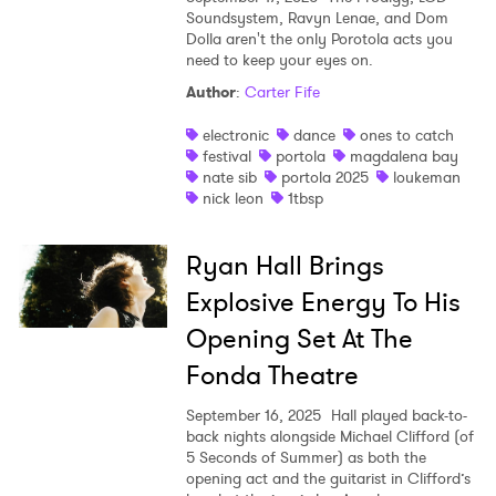
Soundsystem, Ravyn Lenae, and Dom
Dolla aren't the only Porotola acts you
need to keep your eyes on.
Author
:
Carter Fife
electronic
dance
ones to catch
festival
portola
magdalena bay
nate sib
portola 2025
loukeman
nick leon
1tbsp
Ryan Hall Brings
Explosive Energy To His
Opening Set At The
Fonda Theatre
September 16, 2025
Hall played back-to-
back nights alongside Michael Clifford (of
5 Seconds of Summer) as both the
opening act and the guitarist in Clifford’s