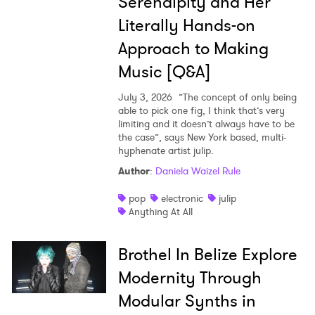
Serendipity and Her
Literally Hands-on
Approach to Making
Music [Q&A]
July 3, 2026
”The concept of only being
able to pick one fig, I think that’s very
limiting and it doesn’t always have to be
the case”, says New York based, multi-
hyphenate artist julip.
Author
:
Daniela Waizel Rule
pop
electronic
julip
Anything At All
Brothel In Belize Explore
Modernity Through
Modular Synths in