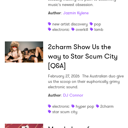
music’s newest obsession.
Author
:
Jazmin Kylene
new artist discovery
pop
electronic
overkill
lamb
2charm Show Us the
way to Star Scum City
[Q&A]
February 27, 2026
The Australian duo give
us the scoop on their euphorically grimy
electronic sound.
Author
:
DJ Connor
electronic
hyper pop
2charm
×
star scum city