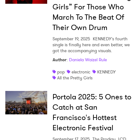
Girls” For Those Who
March To The Beat Of
Their Own Drum
September 19, 2025
KENNEDY’s fourth
single is finally here and even better, we
got the accompanying visuals.
Author
:
Daniela Waizel Rule
pop
electronic
KENNEDY
All the Pretty Girls
Portola 2025: 5 Ones to
Catch at San
Francisco's Hottest
Electronic Festival
September 17, 2025
The Prodigy, LCD