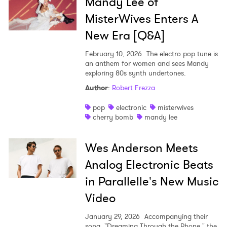
Ones to Watch
Mandy Lee of
MisterWives Enters A
Newsletter
New Era [Q&A]
February 10, 2026
The electro pop tune is
I have read and agree to the
Privacy Policy
an anthem for women and sees Mandy
exploring 80s synth undertones.
Author
:
Robert Frezza
SUBMIT >
pop
electronic
misterwives
cherry bomb
mandy lee
Wes Anderson Meets
Analog Electronic Beats
in Parallelle's New Music
Video
January 29, 2026
Accompanying their
song, "Dreaming Through the Phone," the