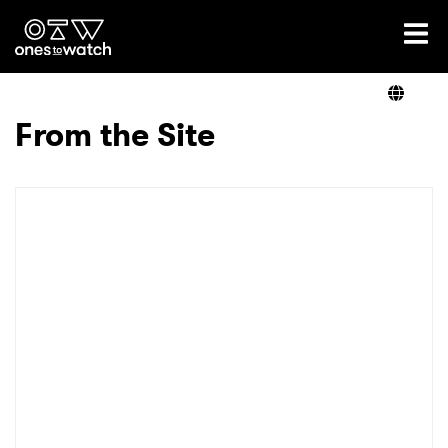
Ones2Watch Home
Artists
From the Site
Genre
Read
Videos
Podcast
×