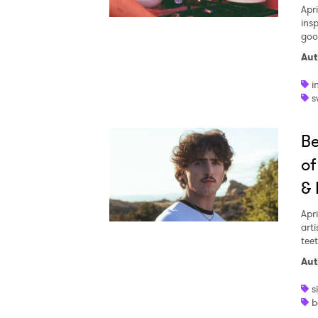
Apri
insp
goo
Aut
i
s
Be
of
& 
Apri
arti
teet
Aut
s
b