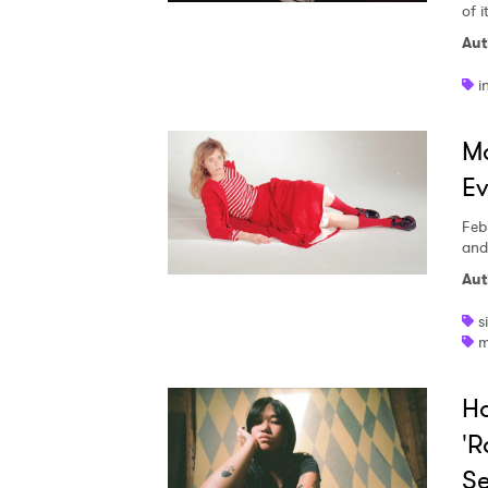
of i
Aut
SUB
i
M
Ev
Feb
and
Aut
s
m
H
'R
Se