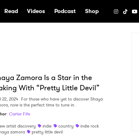
e
Read
Videos
Podcast
Shop
aya Zamora Is a Star in the
king With “Pretty Little Devil”
l 22, 2024
For those who have yet to discover Shaya
ora, now is the perfect time to tune in.
hor
:
Carter Fife
ew artist discovery
indie
country
indie rock
haya zamora
pretty little devil