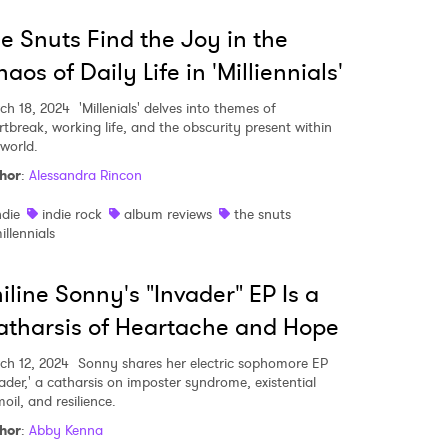
e Snuts Find the Joy in the
aos of Daily Life in 'Milliennials'
ch 18, 2024
'Millenials' delves into themes of
rtbreak, working life, and the obscurity present within
 world.
hor
:
Alessandra Rincon
ndie
indie rock
album reviews
the snuts
illennials
iline Sonny's "Invader" EP Is a
tharsis of Heartache and Hope
ch 12, 2024
Sonny shares her electric sophomore EP
vader,' a catharsis on imposter syndrome, existential
oil, and resilience.
hor
:
Abby Kenna