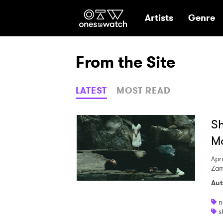
Ones2Watch Hom
Artists
Genre
From the Site
LATEST
MOST READ
Sh
Ma
Apri
Zam
Aut
n
s