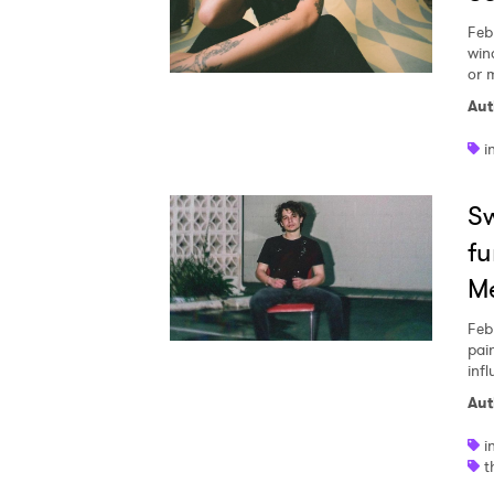
Feb
win
or 
Aut
i
Sw
fu
M
Feb
pai
inf
Aut
i
t