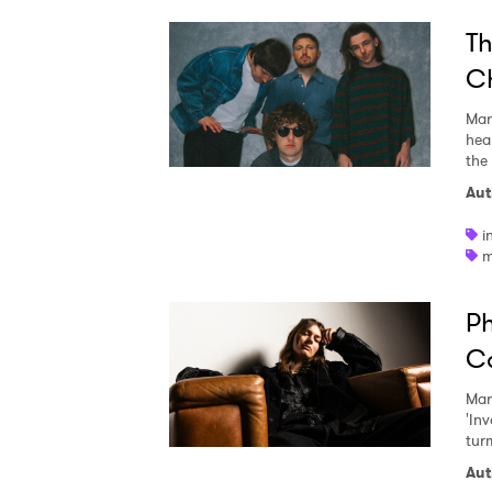
Th
Ch
Mar
hea
the
Aut
i
m
Ph
Ca
Mar
'In
turm
Aut