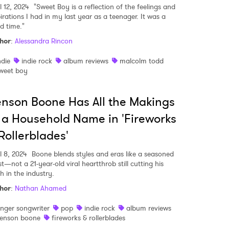
l 12, 2024
"Sweet Boy is a reflection of the feelings and
irations I had in my last year as a teenager. It was a
d time."
hor
:
Alessandra Rincon
ndie
indie rock
album reviews
malcolm todd
weet boy
nson Boone Has All the Makings
 a Household Name in 'Fireworks
Rollerblades'
l 8, 2024
Boone blends styles and eras like a seasoned
st—not a 21-year-old viral heartthrob still cutting his
h in the industry.
hor
:
Nathan Ahamed
inger songwriter
pop
indie rock
album reviews
enson boone
fireworks & rollerblades