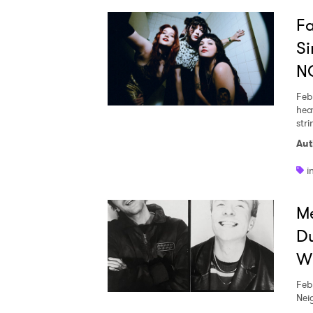
Fa
Si
N
Feb
hea
stri
Aut
i
Me
Du
Wi
Feb
Neig