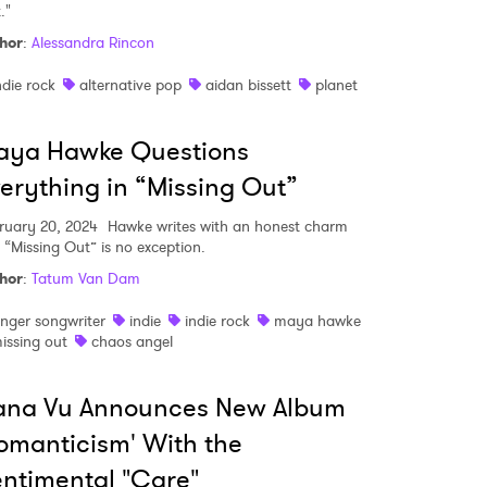
t."
hor
:
Alessandra Rincon
MIT >
ndie rock
alternative pop
aidan bissett
planet
aya Hawke Questions
erything in “Missing Out”
ruary 20, 2024
Hawke writes with an honest charm
 “Missing Out” is no exception.
hor
:
Tatum Van Dam
inger songwriter
indie
indie rock
maya hawke
issing out
chaos angel
ana Vu Announces New Album
omanticism' With the
ntimental "Care"