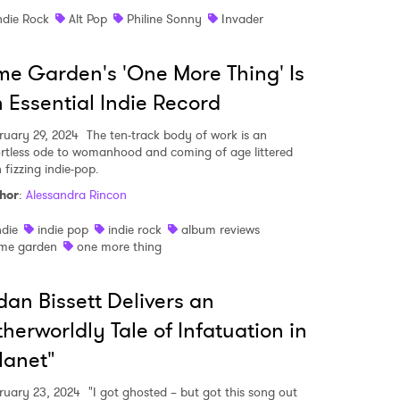
ndie Rock
Alt Pop
Philine Sonny
Invader
me Garden's 'One More Thing' Is
 Essential Indie Record
ruary 29, 2024
The ten-track body of work is an
ortless ode to womanhood and coming of age littered
 fizzing indie-pop.
hor
:
Alessandra Rincon
ndie
indie pop
indie rock
album reviews
ime garden
one more thing
dan Bissett Delivers an
 to Watch Newsletter
herworldly Tale of Infatuation in
lanet"
 read and agree to the
Privacy Policy
ruary 23, 2024
"I got ghosted – but got this song out