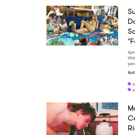
Su
Do
So
"F
Apri
Wat
pens
Aut
s
s
Ma
Co
Ri