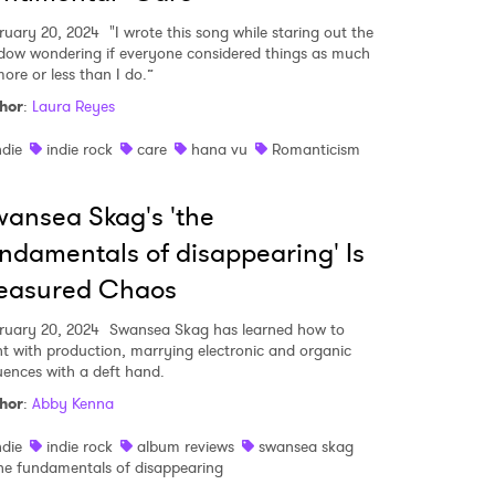
ruary 20, 2024
"I wrote this song while staring out the
dow wondering if everyone considered things as much
more or less than I do.”
hor
:
Laura Reyes
ndie
indie rock
care
hana vu
Romanticism
ansea Skag's 'the
ndamentals of disappearing' Is
easured Chaos
ruary 20, 2024
Swansea Skag has learned how to
nt with production, marrying electronic and organic
luences with a deft hand.
hor
:
Abby Kenna
ndie
indie rock
album reviews
swansea skag
he fundamentals of disappearing