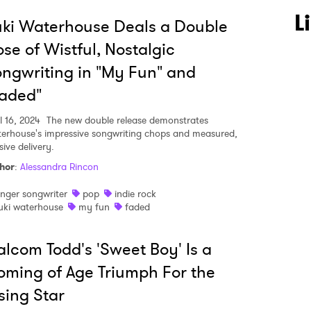
L
ki Waterhouse Deals a Double
se of Wistful, Nostalgic
ngwriting in "My Fun" and
aded"
l 16, 2024
The new double release demonstrates
erhouse's impressive songwriting chops and measured,
ive delivery.
hor
:
Alessandra Rincon
inger songwriter
pop
indie rock
uki waterhouse
my fun
faded
lcom Todd's 'Sweet Boy' Is a
ming of Age Triumph For the
sing Star