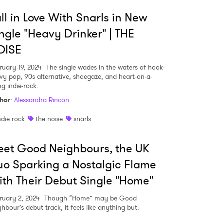
ll in Love With Snarls in New
ngle "Heavy Drinker" | THE
OISE
ruary 19, 2024
The single wades in the waters of hook-
vy pop, 90s alternative, shoegaze, and heart-on-a-
ng indie-rock.
hor
:
Alessandra Rincon
ndie rock
the noise
snarls
et Good Neighbours, the UK
o Sparking a Nostalgic Flame
th Their Debut Single "Home"
ruary 2, 2024
Though “Home” may be Good
hbour’s debut track, it feels like anything but.