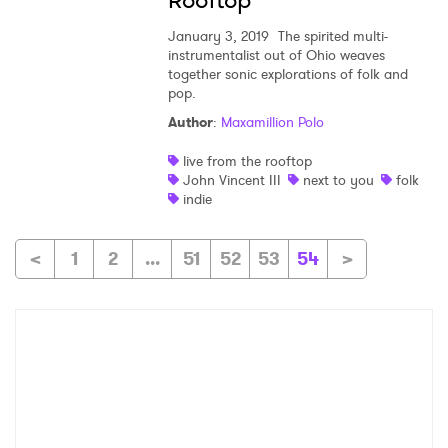
Rooftop
January 3, 2019
The spirited multi-
instrumentalist out of Ohio weaves
together sonic explorations of folk and
pop.
Author
:
Maxamillion Polo
live from the rooftop
John Vincent III
next to you
folk
indie
<
1
2
...
51
52
53
54
>