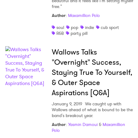
beautiful and it feels like I'm setting myself
free."
Author
:
Maxamillion Polo
soul
pop
indie
cub sport
R&B
party pill
Wallows Talks
"Overnight" Success,
Staying True To Yourself,
& Outer Space
Aspirations [Q&A]
January 9, 2019
We caught up with
Wallows ahead of what is bound to be the
band's breakout year.
Author
:
Yasmin Damoui
&
Maxamillion
Polo