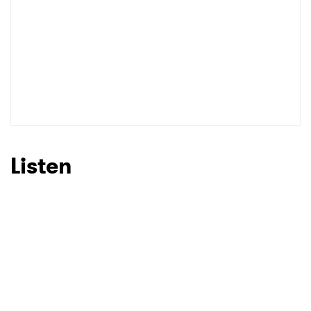
Listen