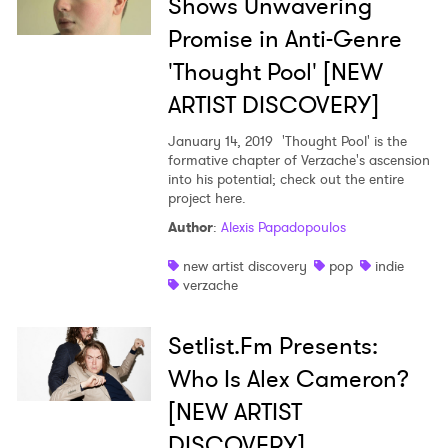
Shows Unwavering
Promise in Anti-Genre
'Thought Pool' [NEW
ARTIST DISCOVERY]
January 14, 2019
'Thought Pool' is the
formative chapter of Verzache's ascension
into his potential; check out the entire
project here.
Author
:
Alexis Papadopoulos
new artist discovery
pop
indie
verzache
Setlist.Fm Presents:
Who Is Alex Cameron?
[NEW ARTIST
DISCOVERY]