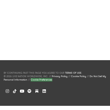
BY CONTINUING PAST THIS PAGE YOU AGREE TO OUR
TERMS OF USE
.
© 2026 LIVE NATION WORLDWIDE, INC. //
Privacy Policy
//
Cookie Policy
//
Do Not Sell My
Personal Information
//
Cookie Preferences