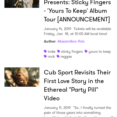
Presents: Sticky Fingers
- 'Yours To Keep' Album
×
Tour [ANNOUNCEMENT]
Ones to Watch
January 14, 2019
Tickets will be available
Friday, Jan. 18, at 10:00 AM local time!
Newsletter
Author
:
Maxamillion Polo
indie
sticky fingers
yours to keep
rock
reggae
I have read and agree to the
Privacy Policy
Cub Sport Revisits Their
First Love Story in the
SUBMIT >
Ethereal "Party Pill"
Video
January 11, 2019
"So, I finally turned the
pain of those years into something