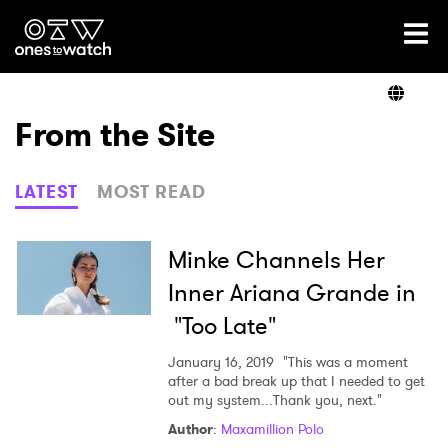
Ones2Watch Home
Artists
From the Site
Genre
LATEST
MOST READ
Read
Minke Channels Her
Inner Ariana Grande in
"Too Late"
Videos
January 16, 2019
"This was a moment
after a bad break up that I needed to get
out my system...Thank you, next."
Podcast
Author
:
Maxamillion Polo