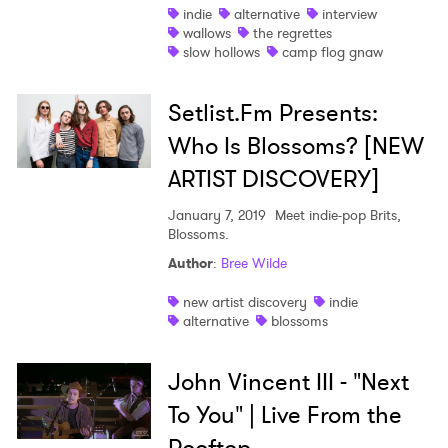
indie
alternative
interview
wallows
the regrettes
slow hollows
camp flog gnaw
Setlist.Fm Presents:
Who Is Blossoms? [NEW
ARTIST DISCOVERY]
January 7, 2019
Meet indie-pop Brits,
Blossoms.
Author
:
Bree Wilde
new artist discovery
indie
alternative
blossoms
John Vincent III - "Next
To You" | Live From the