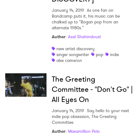
January 14, 2019
As one fan on
Bandcamp puts it, his music can be
chalked up to "Bogan pop from an
alternate 1980s."
Author
:
Asal Shahindoust
new artist discovery
singer songwriter
pop
indie
alex cameron
The Greeting
Committee - "Don't Go" |
All Eyes On
January 14, 2019
Say hello to your next
indie pop obsession, The Greeting
Committee.
Author
:
Maxamillion Polo