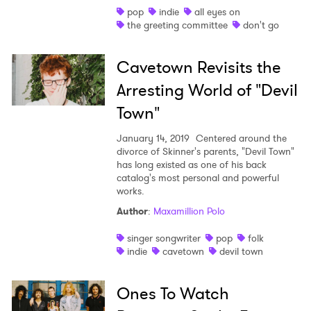
pop
indie
all eyes on
the greeting committee
don't go
Cavetown Revisits the
Arresting World of "Devil
Town"
January 14, 2019
Centered around the
divorce of Skinner's parents, "Devil Town"
has long existed as one of his back
catalog's most personal and powerful
works.
Author
:
Maxamillion Polo
singer songwriter
pop
folk
indie
cavetown
devil town
Ones To Watch