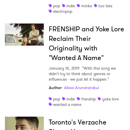
pop
indie
minke
too late
Shop
electropop
FRENSHIP and Yoke Lore
Reclaim Their
Originality with
"Wanted A Name"
January 16, 2019
"With this song we
didn't try to think about genres or
influences - we just let it happen."
Author
:
Alissa Arunarsirakul
pop
indie
frenship
yoke lore
wanted a name
Toronto's Verzache