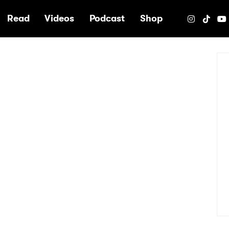
e
Read
Videos
Podcast
Shop