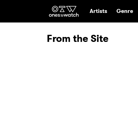
Ones2Watch Hom
Artists
Genre
From the Site