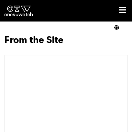
Ones2Watch Home
Artists
From the Site
Genre
Read
Videos
Podcast
×