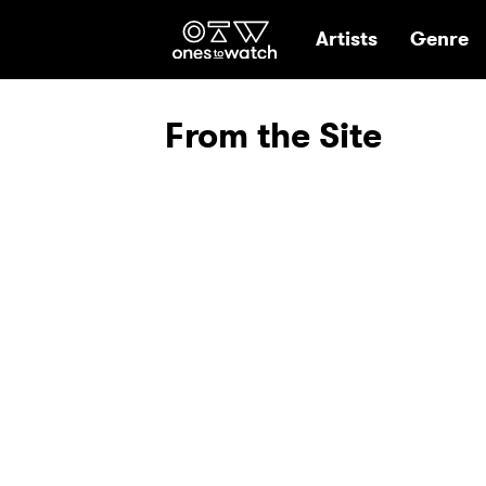
Ones2Watch Hom
Artists
Genre
From the Site