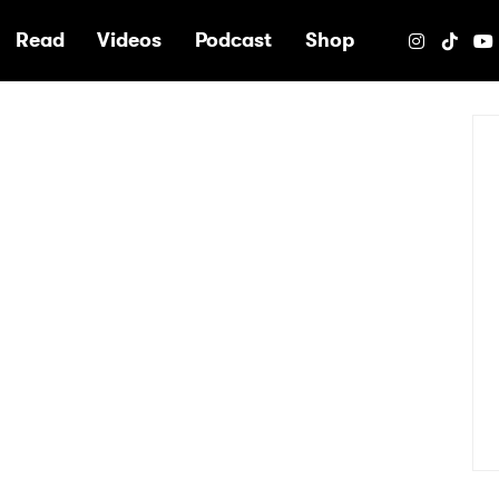
e
Read
Videos
Podcast
Shop