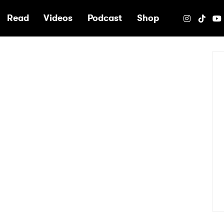
e
Read
Videos
Podcast
Shop