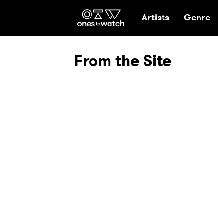
Ones2Watch Hom
Artists
Genre
From the Site