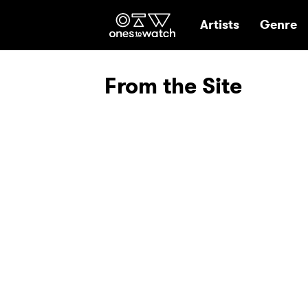
Ones2Watch Hom
Artists
Genre
From the Site