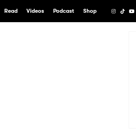
e
Read
Videos
Podcast
Shop