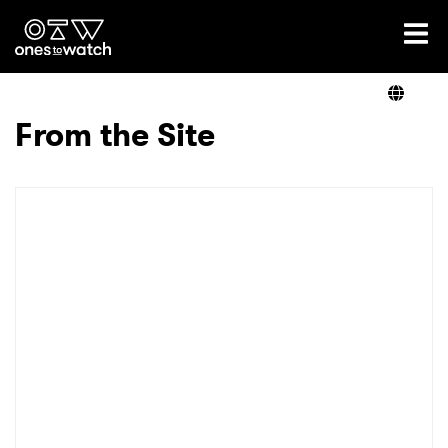
Ones2Watch Home
Artists
From the Site
Genre
Read
Videos
Podcast
×