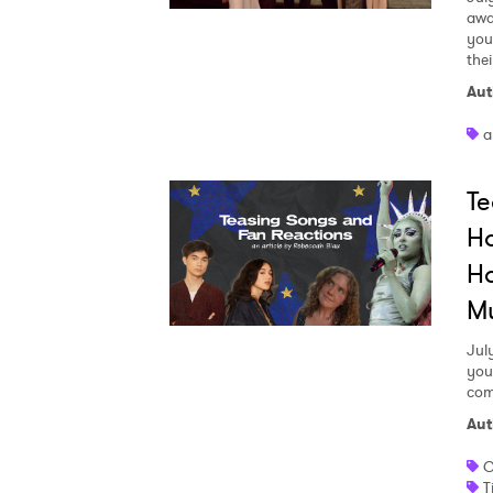
awa
your
the
Aut
a
Te
Ho
Ho
M
Jul
you
com
Aut
C
T