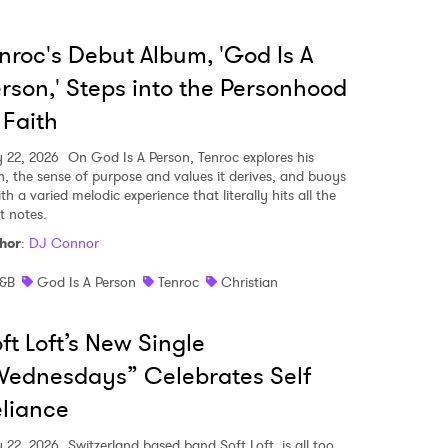
nroc's Debut Album, 'God Is A
rson,' Steps into the Personhood
 Faith
y 22, 2026
On God Is A Person, Tenroc explores his
th, the sense of purpose and values it derives, and buoys
ith a varied melodic experience that literally hits all the
t notes.
hor
:
DJ Connor
&B
God Is A Person
Tenroc
Christian
ft Loft’s New Single
ednesdays” Celebrates Self
liance
y 22, 2026
Switzerland based band Soft Loft, is all too