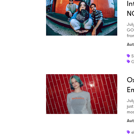
In
N
SUB
Jul
GOD
fro
Aut
S
G
Ox
Em
Jul
jus
most
Aut
e