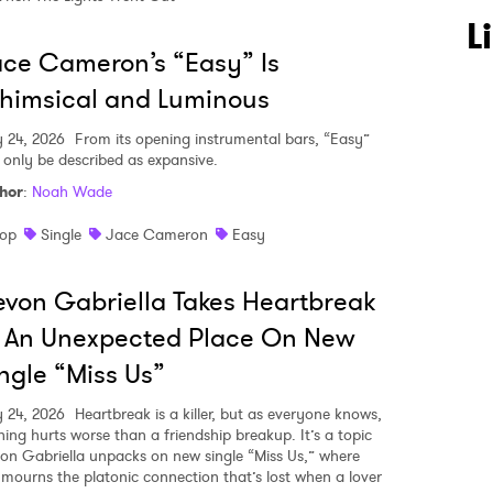
L
ce Cameron’s “Easy” Is
himsical and Luminous
y 24, 2026
From its opening instrumental bars, “Easy”
 only be described as expansive.
hor
:
Noah Wade
op
Single
Jace Cameron
Easy
von Gabriella Takes Heartbreak
 An Unexpected Place On New
ngle “Miss Us”
y 24, 2026
Heartbreak is a killer, but as everyone knows,
hing hurts worse than a friendship breakup. It’s a topic
on Gabriella unpacks on new single “Miss Us,” where
 mourns the platonic connection that’s lost when a lover