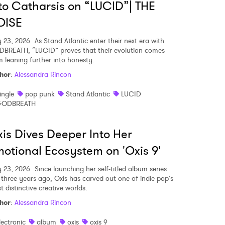
to Catharsis on “LUCID”| THE
OISE
MIT >
y 23, 2026
As Stand Atlantic enter their next era with
BREATH, “LUCID” proves that their evolution comes
m leaning further into honesty.
hor
:
Alessandra Rincon
ingle
pop punk
Stand Atlantic
LUCID
ODBREATH
is Dives Deeper Into Her
otional Ecosystem on 'Oxis 9'
y 23, 2026
Since launching her self-titled album series
t three years ago, Oxis has carved out one of indie pop’s
 distinctive creative worlds.
hor
:
Alessandra Rincon
lectronic
album
oxis
oxis 9