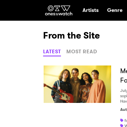
Ones2Watch Hom
Artists
Genre
From the Site
LATEST
MOST READ
Me
Fo
Jul
sop
Hav
Aut
f
W