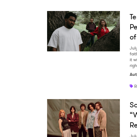
Te
Pe
of
Jul
fai
it w
righ
Aut
R
So
“W
Re
Jul