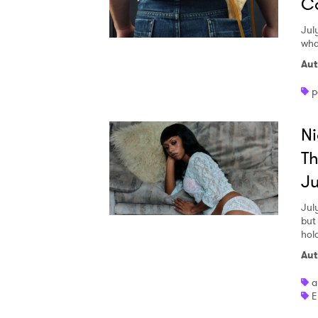
Co
Jul
wha
Aut
p
Ni
Th
Ju
Jul
but
hol
Aut
a
E