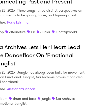
nnecting Past and Present
y 23, 2026
Three songs, three distinct perspectives on
t it means to be young, naive, and figuring it out.
hor
:
Rosie Leishman
op
alternative
EP
Junior
Chattysworld
a Archives Lets Her Heart Lead
e Dancefloor On 'Emotional
nglist'
y 23, 2026
Jungle has always been built for movement,
 on Emotional Junglist, Nia Archives proves it can also
d heartbreak.
hor
:
Alessandra Rincon
lbum
drum and bass
jungle
Nia Archives
motional Junglist