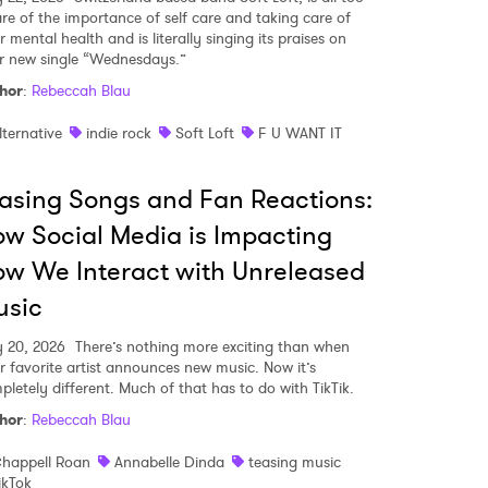
re of the importance of self care and taking care of
 mental health and is literally singing its praises on
ir new single “Wednesdays.”
hor
:
Rebeccah Blau
lternative
indie rock
Soft Loft
F U WANT IT
asing Songs and Fan Reactions:
w Social Media is Impacting
w We Interact with Unreleased
usic
y 20, 2026
There’s nothing more exciting than when
r favorite artist announces new music. Now it’s
pletely different. Much of that has to do with TikTik.
hor
:
Rebeccah Blau
happell Roan
Annabelle Dinda
teasing music
ikTok