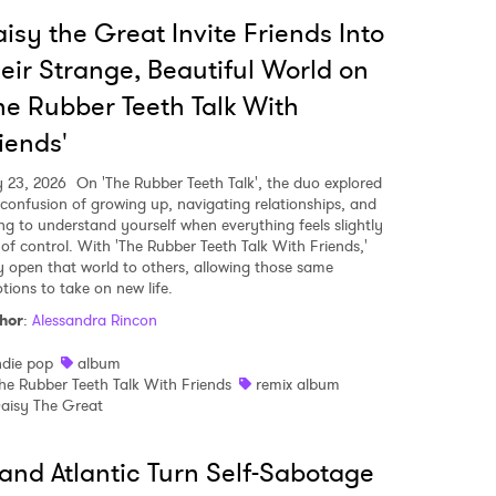
isy the Great Invite Friends Into
eir Strange, Beautiful World on
he Rubber Teeth Talk With
iends'
y 23, 2026
On 'The Rubber Teeth Talk', the duo explored
 confusion of growing up, navigating relationships, and
ing to understand yourself when everything feels slightly
 of control. With 'The Rubber Teeth Talk With Friends,'
y open that world to others, allowing those same
tions to take on new life.
hor
:
Alessandra Rincon
ndie pop
album
he Rubber Teeth Talk With Friends
remix album
 to Watch Newsletter
aisy The Great
and Atlantic Turn Self-Sabotage
 read and agree to the
Privacy Policy