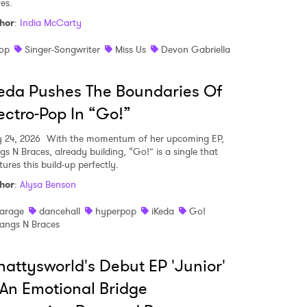
es.
hor
:
India McCarty
op
Singer-Songwriter
Miss Us
Devon Gabriella
eda Pushes The Boundaries Of
ectro-Pop In “Go!”
y 24, 2026
With the momentum of her upcoming EP,
gs N Braces, already building, “Go!” is a single that
ures this build-up perfectly.
hor
:
Alysa Benson
arage
dancehall
hyperpop
iKeda
Go!
angs N Braces
attysworld's Debut EP 'Junior'
 An Emotional Bridge