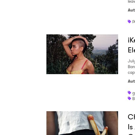
leav
Aut
P
iK
El
Jul
Ban
capt
Aut
g
B
Ch
Is