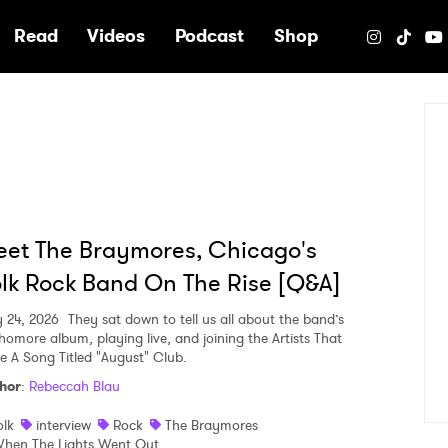
e
Read
Videos
Podcast
Shop
et The Braymores, Chicago's
lk Rock Band On The Rise [Q&A]
y 24, 2026
They sat down to tell us all about the band’s
homore album, playing live, and joining the Artists That
e A Song Titled "August" Club.
hor
:
Rebeccah Blau
olk
interview
Rock
The Braymores
hen The Lights Went Out