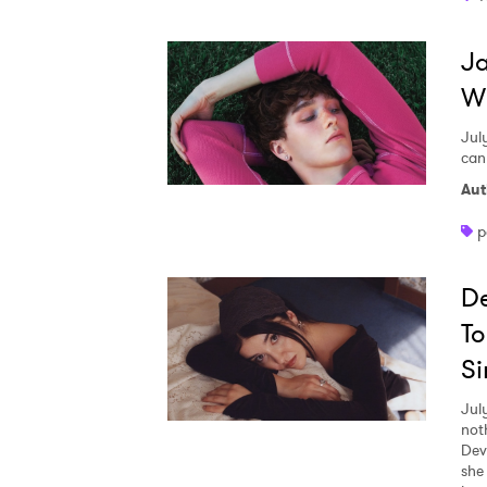
Ja
W
Jul
can
Aut
p
De
To
Si
Jul
not
Dev
she