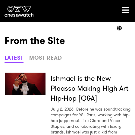
Ones2Watch Home
Artists
From the Site
Genre
LATEST
MOST READ
Read
Ishmael is the New
Picasso Making High Art
Hip-Hop [Q&A]
Videos
July 2, 2026
Before he was soundtracking
campaigns for YSL Paris, working with hip-
hop juggernauts like Ciara and Vince
Podcast
Staples, and collaborating with luxury
brands, Ishmael was just a kid from