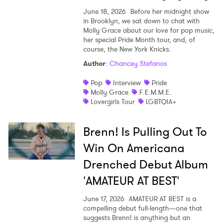
June 18, 2026
Before her midnight show
in Brooklyn, we sat down to chat with
Molly Grace about our love for pop music,
her special Pride Month tour, and, of
course, the New York Knicks.
Author
:
Chancey Stefanos
Pop
Interview
Pride
Molly Grace
F.E.M.M.E.
Lovergirls Tour
LGBTQIA+
Brenn! Is Pulling Out To
Win On Americana
Drenched Debut Album
'AMATEUR AT BEST'
June 17, 2026
AMATEUR AT BEST is a
compelling debut full-length—one that
suggests Brenn! is anything but an