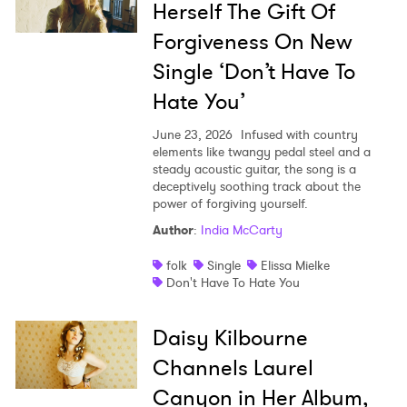
Herself The Gift Of
Forgiveness On New
Single ‘Don’t Have To
Hate You’
June 23, 2026
Infused with country
elements like twangy pedal steel and a
steady acoustic guitar, the song is a
deceptively soothing track about the
power of forgiving yourself.
Author
:
India McCarty
folk
Single
Elissa Mielke
Don't Have To Hate You
Daisy Kilbourne
Channels Laurel
Canyon in Her Album,