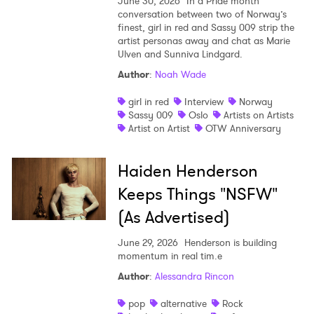
June 30, 2026
In a Pride month
conversation between two of Norway’s
finest, girl in red and Sassy 009 strip the
artist personas away and chat as Marie
Ulven and Sunniva Lindgard.
Author
:
Noah Wade
girl in red
Interview
Norway
Sassy 009
Oslo
Artists on Artists
Artist on Artist
OTW Anniversary
Haiden Henderson
Keeps Things "NSFW"
(As Advertised)
June 29, 2026
Henderson is building
momentum in real tim.e
Author
:
Alessandra Rincon
pop
alternative
Rock