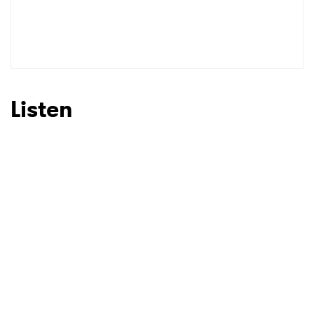
Listen