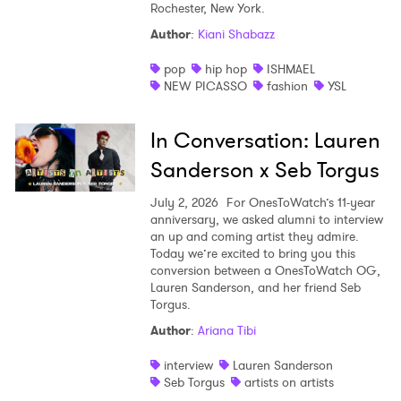
Rochester, New York.
Shop
Author
:
Kiani Shabazz
pop
hip hop
ISHMAEL
NEW PICASSO
fashion
YSL
In Conversation: Lauren
Sanderson x Seb Torgus
July 2, 2026
For OnesToWatch’s 11-year
anniversary, we asked alumni to interview
an up and coming artist they admire.
Today we’re excited to bring you this
conversion between a OnesToWatch OG,
Lauren Sanderson, and her friend Seb
Torgus.
Author
:
Ariana Tibi
interview
Lauren Sanderson
Seb Torgus
artists on artists