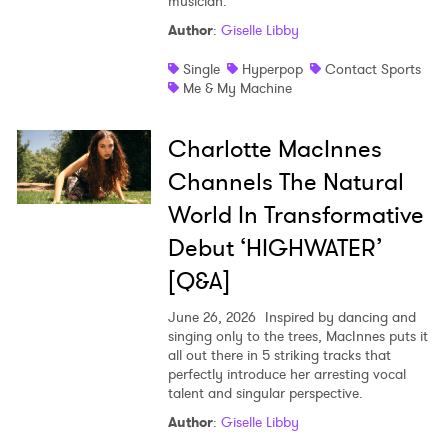
musician.
Author
:
Giselle Libby
Single
Hyperpop
Contact Sports
Me & My Machine
Charlotte MacInnes
Channels The Natural
World In Transformative
Debut ‘HIGHWATER’
[Q&A]
June 26, 2026
Inspired by dancing and
singing only to the trees, MacInnes puts it
all out there in 5 striking tracks that
perfectly introduce her arresting vocal
talent and singular perspective.
Author
:
Giselle Libby