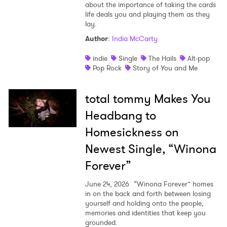
about the importance of taking the cards
life deals you and playing them as they
lay.
Author
:
India McCarty
indie
Single
The Hails
Alt-pop
Pop Rock
Story of You and Me
total tommy Makes You
Headbang to
Homesickness on
Newest Single, “Winona
Forever”
June 24, 2026
“Winona Forever” homes
in on the back and forth between losing
yourself and holding onto the people,
memories and identities that keep you
grounded.