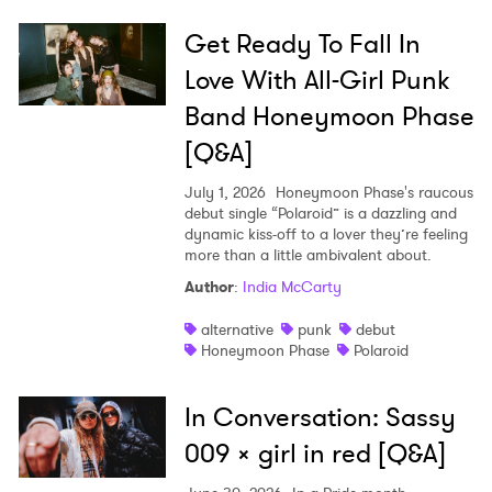
Get Ready To Fall In
Love With All-Girl Punk
Band Honeymoon Phase
[Q&A]
July 1, 2026
Honeymoon Phase's raucous
debut single “Polaroid” is a dazzling and
dynamic kiss-off to a lover they’re feeling
more than a little ambivalent about.
Author
:
India McCarty
alternative
punk
debut
Honeymoon Phase
Polaroid
In Conversation: Sassy
009 x girl in red [Q&A]