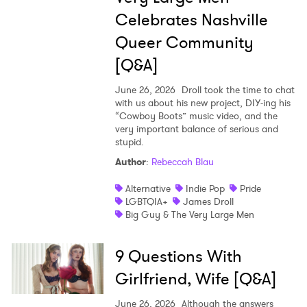
Celebrates Nashville
Queer Community
[Q&A]
June 26, 2026
Droll took the time to chat
with us about his new project, DIY-ing his
“Cowboy Boots” music video, and the
very important balance of serious and
stupid.
Author
:
Rebeccah Blau
Alternative
Indie Pop
Pride
LGBTQIA+
James Droll
Big Guy & The Very Large Men
9 Questions With
Girlfriend, Wife [Q&A]
June 26, 2026
Although the answers