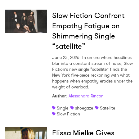
Slow Fiction Confront
Empathy Fatigue on
Shimmering Single
“satellite”
June 23, 2026
In an era where headlines
blur into a constant stream of noise, Slow
Fiction’s new single “satellite” finds the
New York five-piece reckoning with what
happens when empathy erodes under the
weight of overload.
Author
:
Alessandra Rincon
Single
shoegaze
Satellite
Slow Fiction
Elissa Mielke Gives