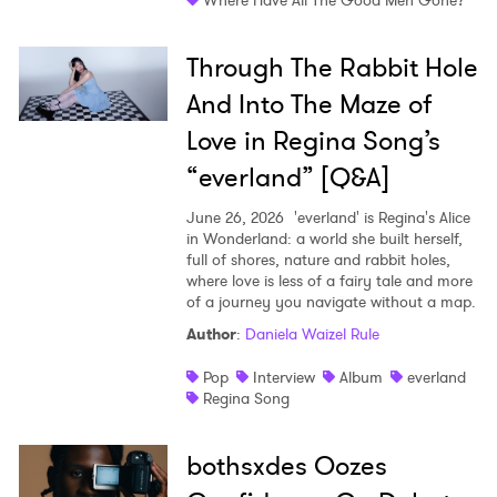
Where Have All The Good Men Gone?
Through The Rabbit Hole
And Into The Maze of
Love in Regina Song’s
“everland” [Q&A]
June 26, 2026
'everland' is Regina's Alice
in Wonderland: a world she built herself,
full of shores, nature and rabbit holes,
where love is less of a fairy tale and more
of a journey you navigate without a map.
Author
:
Daniela Waizel Rule
Pop
Interview
Album
everland
Regina Song
bothsxdes Oozes