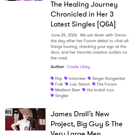
The Healing Journey
Chronicled in Her 3
Latest Singles [Q&A]
June 26, 2026
We sat down with Simon
the day after her Forum debut to chat all
things touring, checking your ego at the
door, and her favorite creative outlets on
the road:.
Author
:
Giselle Libby
Pop
Interview
Singer-Songwriter
Folk
Lulu Simon
The Forum
Madison Beer
the locket tour
Singles
James Droll’s New
Project, Big Guy & The
Very Large Men