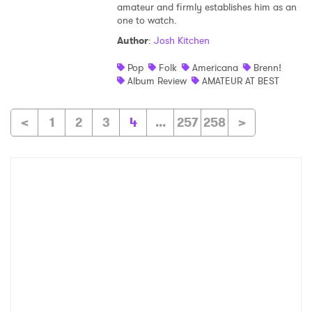
amateur and firmly establishes him as an
one to watch.
Author
:
Josh Kitchen
Pop
Folk
Americana
Brenn!
Album Review
AMATEUR AT BEST
<
1
2
3
4
...
257
258
>