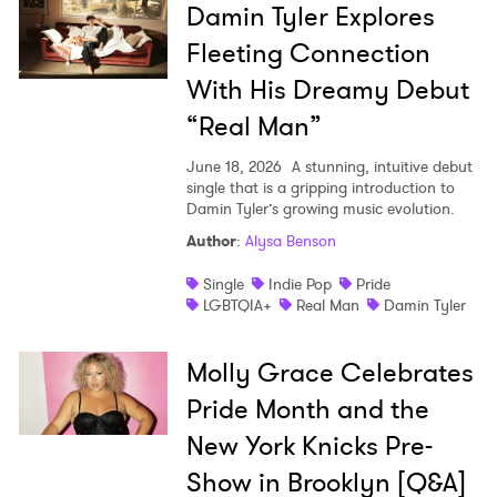
Damin Tyler Explores
Fleeting Connection
With His Dreamy Debut
“Real Man”
June 18, 2026
A stunning, intuitive debut
single that is a gripping introduction to
Damin Tyler’s growing music evolution.
Author
:
Alysa Benson
Single
Indie Pop
Pride
LGBTQIA+
Real Man
Damin Tyler
Molly Grace Celebrates
Pride Month and the
New York Knicks Pre-
Show in Brooklyn [Q&A]