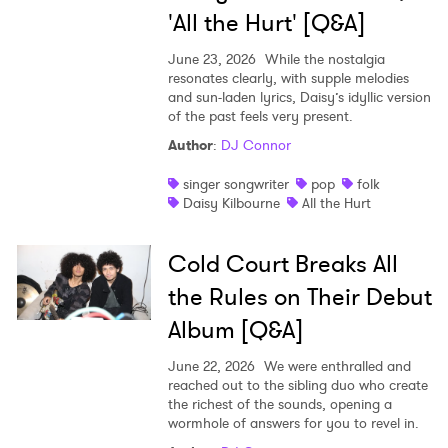
'All the Hurt' [Q&A]
June 23, 2026
While the nostalgia
resonates clearly, with supple melodies
and sun-laden lyrics, Daisy’s idyllic version
of the past feels very present.
Author
:
DJ Connor
singer songwriter
pop
folk
Daisy Kilbourne
All the Hurt
Cold Court Breaks All
the Rules on Their Debut
Album [Q&A]
June 22, 2026
We were enthralled and
reached out to the sibling duo who create
the richest of the sounds, opening a
wormhole of answers for you to revel in.