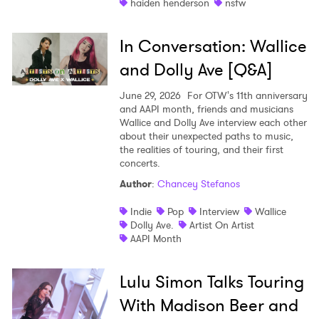
haiden henderson
nsfw
In Conversation: Wallice
and Dolly Ave [Q&A]
June 29, 2026
For OTW's 11th anniversary
and AAPI month, friends and musicians
Wallice and Dolly Ave interview each other
about their unexpected paths to music,
the realities of touring, and their first
concerts.
Author
:
Chancey Stefanos
Indie
Pop
Interview
Wallice
Dolly Ave.
Artist On Artist
AAPI Month
Lulu Simon Talks Touring
With Madison Beer and