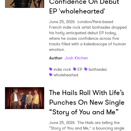
Confidence On Debut
×
EP 'wholehearted'
Ones to Watch
June 25, 2026
London/Paris-based
French indie rock artist bothsxdes dropped
Newsletter
his hotly anticipated debut EP today,
where he oozes confidence across five
tracks filled with a kaleidoscope of human
emotion.
I have read and agree to the
Privacy Policy
Author
:
Josh Kitchen
indie rock
EP
bothsxdes
wholehearted
SUBMIT >
The Hails Roll With Life’s
Punches On New Single
“Story of You and Me”
June 25, 2026
The Hails are telling the
“Story of You and Me,” a bouncing single