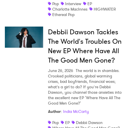
Pop
Interview
EP
Charlotte MacInnes
HIGHWATER
Ethereal Pop
Debbii Dawson Tackles
The World's Troubles On
New EP Where Have All
The Good Men Gone?
June 26, 2026
The world is in shambles.
Crooked politicians, global warming
crises, bad boyfriends, financial woes;
what’s a girl to do? If you’re Debbii
Dawson, you channel those anxieties into
the excellent new EP 'Where Have All The
Good Men Gone?'
Author
:
India McCarty
Pop
EP
Debbii Dawson