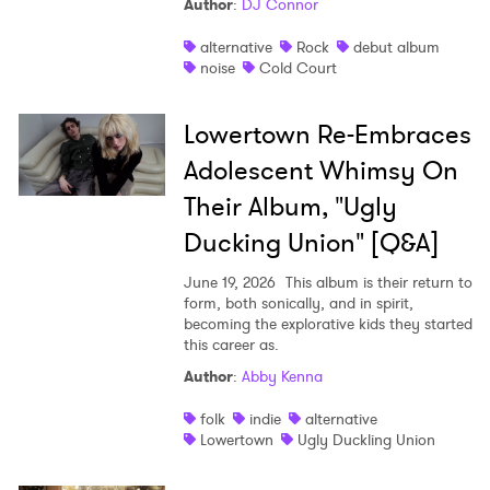
Author
:
DJ Connor
alternative
Rock
debut album
noise
Cold Court
Lowertown Re-Embraces
Adolescent Whimsy On
Their Album, "Ugly
Ducking Union" [Q&A]
June 19, 2026
This album is their return to
form, both sonically, and in spirit,
becoming the explorative kids they started
this career as.
Author
:
Abby Kenna
folk
indie
alternative
Lowertown
Ugly Duckling Union