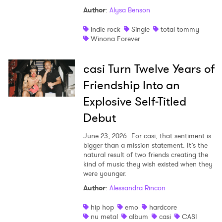
Author
:
Alysa Benson
indie rock
Single
total tommy
Winona Forever
casi Turn Twelve Years of
Friendship Into an
Explosive Self-Titled
Debut
June 23, 2026
For casi, that sentiment is
bigger than a mission statement. It’s the
natural result of two friends creating the
kind of music they wish existed when they
were younger.
Author
:
Alessandra Rincon
hip hop
emo
hardcore
nu metal
album
casi
CASI