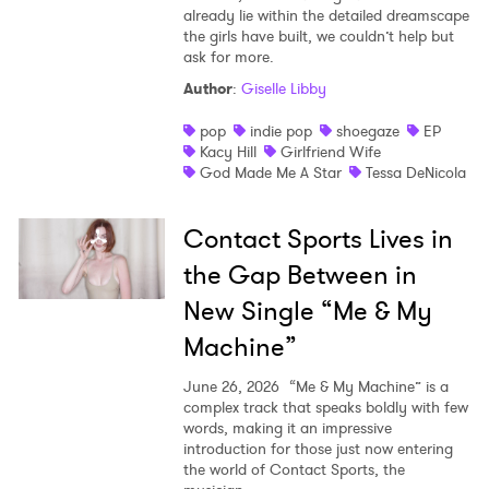
already lie within the detailed dreamscape
the girls have built, we couldn’t help but
ask for more.
Author
:
Giselle Libby
pop
indie pop
shoegaze
EP
Kacy Hill
Girlfriend Wife
God Made Me A Star
Tessa DeNicola
Contact Sports Lives in
the Gap Between in
New Single “Me & My
Machine”
June 26, 2026
“Me & My Machine” is a
complex track that speaks boldly with few
words, making it an impressive
introduction for those just now entering
the world of Contact Sports, the