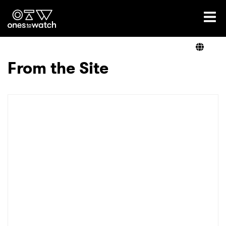
Ones2Watch Home
Artists
From the Site
Genre
Read
Videos
Podcast
×