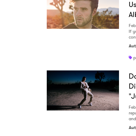
Us
A
Feb
If 
con
Aut
p
Do
Di
"J
Feb
rep
and
Aut