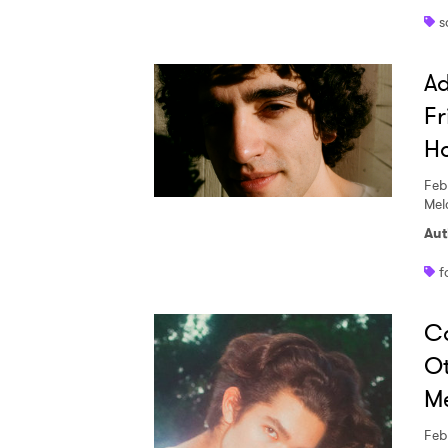
s
Ad
Fr
H
Feb
Melc
Aut
f
Co
Ot
Me
Feb