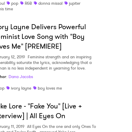
oul
pop
R&B
donna missal
jupiter
his time
ory Layne Delivers Powerful
minist Love Song with "Boy
ves Me" [PREMIERE]
ruary 12, 2019
Feminine strength and an inspiring
nerability saturate the lyrics, acknowledging that a
an is no less independent in yearning for love.
hor
:
Dana Jacobs
op
ivory layne
boy loves me
ke Lore - "Fake You" [Live +
 to Watch Newsletter
terview] | All Eyes On
 read and agree to the
Privacy Policy
ruary 11, 2019
All Eyes On the one and only Ones To