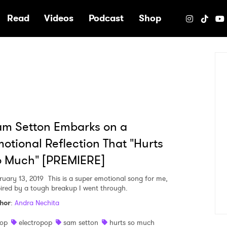
e
Read
Videos
Podcast
Shop
m Setton Embarks on a
otional Reflection That "Hurts
o Much" [PREMIERE]
ruary 13, 2019
This is a super emotional song for me,
pired by a tough breakup I went through.
hor
:
Andra Nechita
op
electropop
sam setton
hurts so much