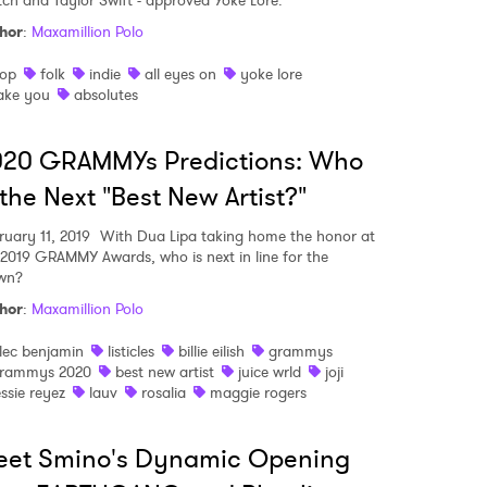
ch and Taylor Swift - approved Yoke Lore.
hor
:
Maxamillion Polo
op
folk
indie
all eyes on
yoke lore
MIT >
ake you
absolutes
020 GRAMMYs Predictions: Who
 the Next "Best New Artist?"
ruary 11, 2019
With Dua Lipa taking home the honor at
 2019 GRAMMY Awards, who is next in line for the
wn?
hor
:
Maxamillion Polo
lec benjamin
listicles
billie eilish
grammys
rammys 2020
best new artist
juice wrld
joji
essie reyez
lauv
rosalia
maggie rogers
eet Smino's Dynamic Opening