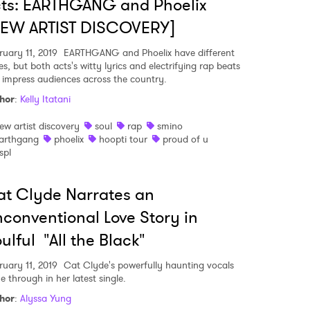
ts: EARTHGANG and Phoelix
NEW ARTIST DISCOVERY]
ruary 11, 2019
EARTHGANG and Phoelix have different
es, but both acts's witty lyrics and electrifying rap beats
l impress audiences across the country.
hor
:
Kelly Itatani
ew artist discovery
soul
rap
smino
arthgang
phoelix
hoopti tour
proud of u
spl
t Clyde Narrates an
conventional Love Story in
ulful "All the Black"
ruary 11, 2019
Cat Clyde's powerfully haunting vocals
e through in her latest single.
hor
:
Alyssa Yung