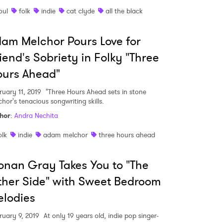
oul
folk
indie
cat clyde
all the black
am Melchor Pours Love for
iend's Sobriety in Folky "Three
ours Ahead"
ruary 11, 2019
"Three Hours Ahead sets in stone
hor's tenacious songwriting skills.
hor
:
Andra Nechita
olk
indie
adam melchor
three hours ahead
nan Gray Takes You to "The
her Side" with Sweet Bedroom
lodies
ruary 9, 2019
At only 19 years old, indie pop singer-