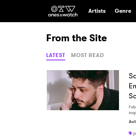
Ones2Watch Hom
Artists
Genre
From the Site
LATEST
MOST READ
Sa
Em
S
Feb
ins
Aut
p