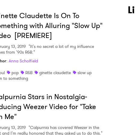
L
nette Claudette Is On To
mething with Alluring "Slow Up"
ideo [PREMIERE]
ruary 13, 2019
"It's no secret a lot of my influence
es from '90s R&B."
hor
:
Anna Scholfield
oul
pop
R&B
ginette claudette
slow up
n to something
lpurnia Stars in Nostalgia-
ducing Weezer Video for "Take
n Me"
ruary 13, 2019
"Calpurnia has covered Weezer in the
t and I'm really honored that they asked us to do this."