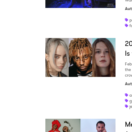
Wat
Aut
p
SUB
f
2
Is
Feb
the
cro
Aut
a
g
j
M