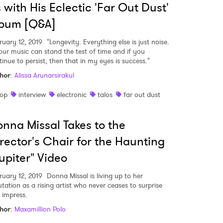
 with His Eclectic 'Far Out Dust'
lbum [Q&A]
ruary 12, 2019
"Longevity. Everything else is just noise.
your music can stand the test of time and if you
tinue to persist, then that in my eyes is success."
hor
:
Alissa Arunarsirakul
op
interview
electronic
talos
far out dust
nna Missal Takes to the
rector's Chair for the Haunting
upiter" Video
ruary 12, 2019
Donna Missal is living up to her
utation as a rising artist who never ceases to surprise
 impress.
hor
:
Maxamillion Polo