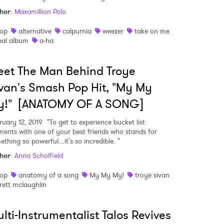
hor
:
Maxamillion Polo
op
alternative
calpurnia
weezer
take on me
eal album
a-ha
et The Man Behind Troye
van's Smash Pop Hit, "My My
y!" [ANATOMY OF A SONG]
ruary 12, 2019
"To get to experience bucket list
ents with one of your best friends who stands for
thing so powerful...it's so incredible. "
hor
:
Anna Scholfield
op
anatomy of a song
My My My!
troye sivan
rett mclaughlin
lti-Instrumentalist Talos Revives