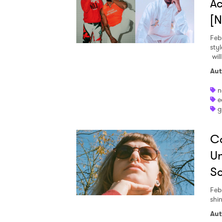
Ac
[
Feb
styl
wil
Aut
n
e
g
Ca
Un
So
Feb
shin
Aut