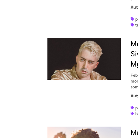
Aut
p
t
Me
Si
M
Feb
mom
some
Aut
p
b
Mu