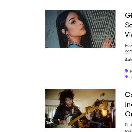
Gi
So
V
Feb
com
Aut
s
o
Ca
In
O
Feb
pas