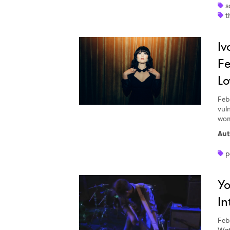
s
t
Iv
Fe
Lo
Feb
vul
wom
Aut
p
Yo
Ones
In
I have
Feb