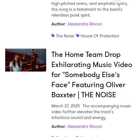
high-pitched sirens, and emphatic lyrics,
the song is a testament to the band's
relentless punk spirit.
Author
:
Alessandra Rincon
The Noise
House Of Protection
The Home Team Drop
Exhilarating Music Video
for "Somebody Else's
Face" Featuring Oliver
Baxxter | THE NOISE
March 27, 2025
The accompanying music
video further elevates the track's
infectious sound and energy.
Author
:
Alessandra Rincon