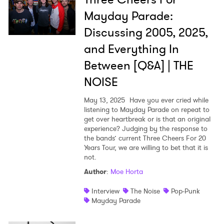
Mayday Parade:
Discussing 2005, 2025,
and Everything In
Between [Q&A] | THE
NOISE
May 13, 2025
Have you ever cried while
listening to Mayday Parade on repeat to
get over heartbreak or is that an original
experience? Judging by the response to
the bands’ current Three Cheers For 20
Years Tour, we are willing to bet that it is
not.
Author
:
Moe Horta
Interview
The Noise
Pop-Punk
Mayday Parade