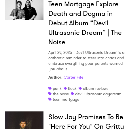
Teen Mortgage Explore
Death and Dogma in
Debut Album “Devil
Ultrasonic Dream” | The
Noise
April 29, 2025
'Devil Ultrasonic Dream' is a
cathartic reminder to steer into chaos and
embrace everything your parents warned
you about.
Author
:
Carter Fife
punk
Rock
album reviews
the noise
devil ultrasonic daydream
teen mortgage
Slow Joy Promises To Be
"Here For You" On Gritty