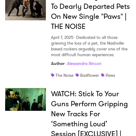
To Dearly Departed Pets
On New Single "Paws" |
THE NOISE
April 7, 2025
Dedicated to all those
grieving the loss of a pet, the Nashville-
based rockers arguably cover one of the
most difficult human experiences.
Author
:
Alessandra Rincon
The Noise
Badflower
Paws
WATCH: Stick To Your
Guns Perform Gripping
New Tracks For
‘Something Loud’
Session [EXCLUSIVE] |