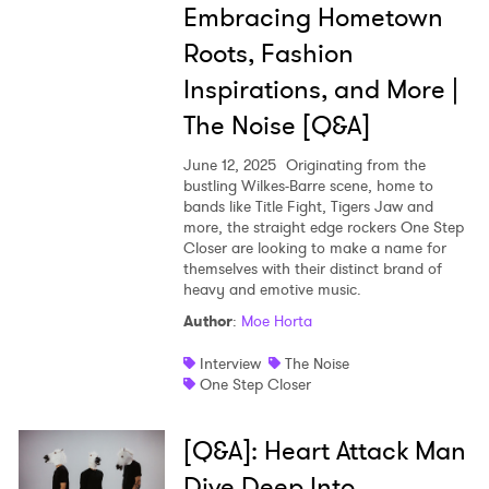
Embracing Hometown
Ones to Watch
Roots, Fashion
Newsletter
Inspirations, and More |
The Noise [Q&A]
I have read and agree to the
Privacy Policy
June 12, 2025
Originating from the
bustling Wilkes-Barre scene, home to
bands like Title Fight, Tigers Jaw and
more, the straight edge rockers One Step
SUBMIT >
Closer are looking to make a name for
themselves with their distinct brand of
heavy and emotive music.
Author
:
Moe Horta
Interview
The Noise
One Step Closer
[Q&A]: Heart Attack Man
Dive Deep Into