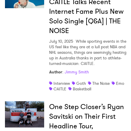
CAITLE Talks Recent
Internet Fame Plus New
Solo Single [Q&A] | THE
NOISE
July 10, 2025
While sporting events in the
US feel like they are at a lull post NBA and
NHL seasons, things are seemingly heating
up in Australia thanks in part to athlete-
turned-musician: CAITLE.
Author
:
Jimmy Smith
Interview
Goth
The Noise
Emo
CAITLE
Basketball
One Step Closer’s Ryan
Savitski on Their First
×
Headline Tour,