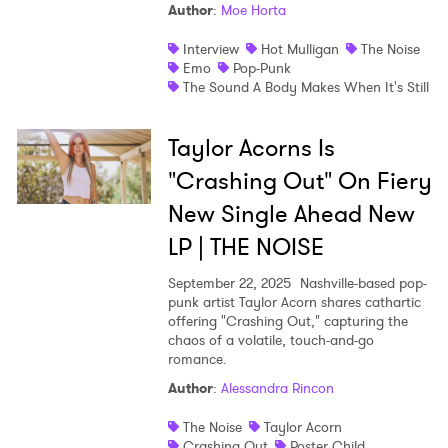
Author
:
Moe Horta
Interview
Hot Mulligan
The Noise
Emo
Pop-Punk
The Sound A Body Makes When It's Still
Taylor Acorns Is
"Crashing Out" On Fiery
New Single Ahead New
LP | THE NOISE
September 22, 2025
Nashville-based pop-
punk artist Taylor Acorn shares cathartic
offering "Crashing Out," capturing the
chaos of a volatile, touch-and-go
romance.
Author
:
Alessandra Rincon
The Noise
Taylor Acorn
Crashing Out
Poster Child