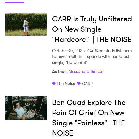
Shop
CARR Is Truly Unfiltered
On New Single
"Hardcore!" | THE NOISE
October 27, 2025
CARR reminds listeners
to never dull their sparkle with her latest
single, "Hardcore!"
Author
:
Alessandra Rincon
The Noise
CARR
Ben Quad Explore The
Pain Of Grief On New
Single "Painless" | THE
NOISE