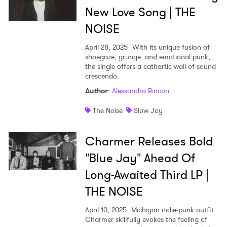
New Love Song | THE
NOISE
April 28, 2025
With its unique fusion of
shoegaze, grunge, and emotional punk,
the single offers a cathartic wall-of-sound
crescendo.
Author
:
Alessandra Rincon
The Noise
Slow Joy
Charmer Releases Bold
"Blue Jay" Ahead Of
Long-Awaited Third LP |
THE NOISE
April 10, 2025
Michigan indie-punk outfit
Charmer skillfully evokes the feeling of