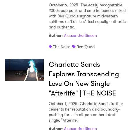
October 6, 2025
The easily recognizable
2000s pop-punk and emo influences mixed
with Ben Quad's signature midwestern
spirit make "Painless" feel equally cathartic
and authentic.
Author
:
Alessandra Rincon
The Noise
Ben Quad
Charlotte Sands
Explores Transcending
Love On New Single
"Afterlife" | THE NOISE
October 1, 2025
Charlotte Sands further
cements her reputation as a boundary-
pushing force in alt-pop on her latest
single, "Afterlife."
Author
:
Alessandra Rincon