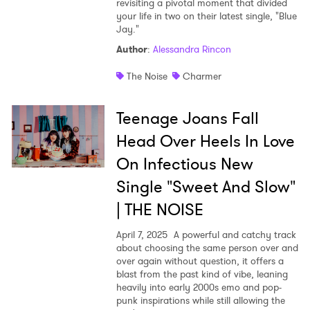
revisiting a pivotal moment that divided
your life in two on their latest single, "Blue
Jay."
Author
:
Alessandra Rincon
The Noise
Charmer
Teenage Joans Fall
Head Over Heels In Love
On Infectious New
Single "Sweet And Slow"
| THE NOISE
April 7, 2025
A powerful and catchy track
about choosing the same person over and
over again without question, it offers a
blast from the past kind of vibe, leaning
heavily into early 2000s emo and pop-
punk inspirations while still allowing the