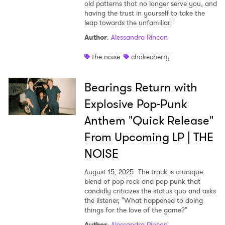
old patterns that no longer serve you, and
having the trust in yourself to take the
leap towards the unfamiliar."
Author
:
Alessandra Rincon
the noise
chokecherry
Bearings Return with
Explosive Pop-Punk
Anthem "Quick Release"
From Upcoming LP | THE
NOISE
August 15, 2025
The track is a unique
blend of pop-rock and pop-punk that
candidly criticizes the status quo and asks
the listener, "What happened to doing
things for the love of the game?"
Author
:
Alessandra Rincon