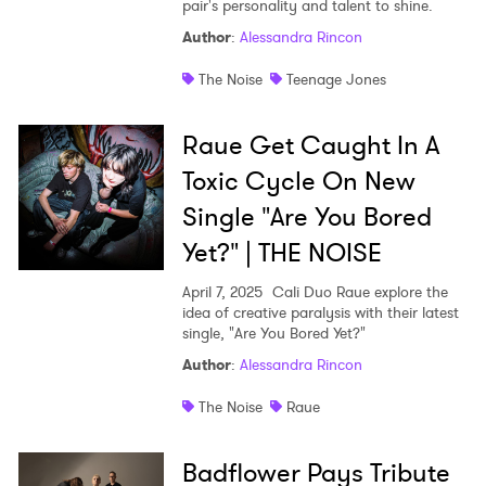
pair's personality and talent to shine.
Author
:
Alessandra Rincon
The Noise
Teenage Jones
Raue Get Caught In A
Toxic Cycle On New
Single "Are You Bored
Yet?" | THE NOISE
April 7, 2025
Cali Duo Raue explore the
idea of creative paralysis with their latest
single, "Are You Bored Yet?"
Author
:
Alessandra Rincon
The Noise
Raue
Badflower Pays Tribute