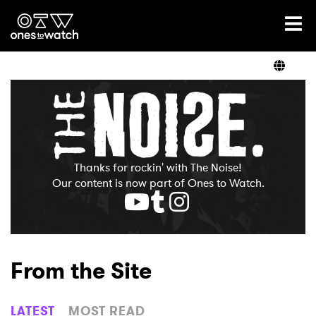
Ones2Watch Home
Artists
Genre
Thanks for rockin' with The Noise!
Read
Our content is now part of Ones to Watch.
Videos
From the Site
Podcast
LATEST
MOST READ