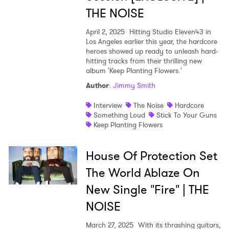
THE NOISE
April 2, 2025
Hitting Studio Eleven43 in
Los Angeles earlier this year, the hardcore
heroes showed up ready to unleash hard-
hitting tracks from their thrilling new
album 'Keep Planting Flowers.'
Author
:
Jimmy Smith
Interview
The Noise
Hardcore
Something Loud
Stick To Your Guns
Keep Planting Flowers
House Of Protection Set
The World Ablaze On
New Single "Fire" | THE
NOISE
March 27, 2025
With its thrashing guitars,