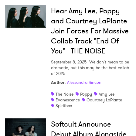
Hear Amy Lee, Poppy
and Courtney LaPlante
Join Forces For Massive
Collab Track "End Of
You" | THE NOISE
September 8, 2025
We don't mean to be
dramatic, but this may be the best collab
of 2025.
Author
:
Alessandra Rincon
The Noise
Poppy
Amy Lee
Evanescence
Courtney LaPlante
Spiritbox
Softcult Announce
Debut Album Alongside