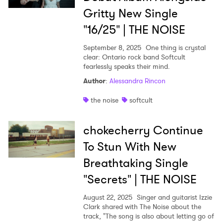
Gritty New Single
"16/25" | THE NOISE
September 8, 2025
One thing is crystal
clear: Ontario rock band Softcult
fearlessly speaks their mind.
Author
:
Alessandra Rincon
the noise
softcult
chokecherry Continue
To Stun With New
Breathtaking Single
"Secrets" | THE NOISE
August 22, 2025
Singer and guitarist Izzie
Clark shared with The Noise about the
track, "The song is also about letting go of