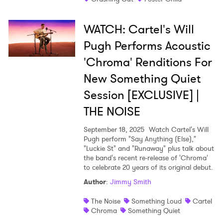
WATCH: Cartel's Will
Pugh Performs Acoustic
'Chroma' Renditions For
New Something Quiet
Session [EXCLUSIVE] |
THE NOISE
September 18, 2025
Watch Cartel's Will
Pugh perform "Say Anything (Else),"
"Luckie St" and "Runaway" plus talk about
the band's recent re-release of 'Chroma'
to celebrate 20 years of its original debut.
Author
:
Jimmy Smith
The Noise
Something Loud
Cartel
Chroma
Something Quiet