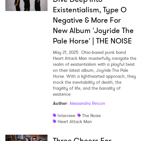
Existentialism, Type O
Negative & More For
New Album 'Joyride The
Pale Horse' | THE NOISE
May 21, 2025
Ohio-based punk band
Heart Attack Man masterfully navigate the
realm of existentialism with a playful twist
on their latest album, Joyride The Pale
Horse. With a lighthearted approach, they
mock the inevitability of death, the
fragility of life, and the banality of
existence
Author
:
Alessandra Rincon
Interview
The Noise
Heart Attack Man
Three Cheers For