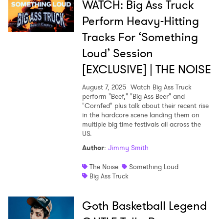
WATCH: Big Ass Truck
Perform Heavy-Hitting
Tracks For ‘Something
Loud’ Session
[EXCLUSIVE] | THE NOISE
August 7, 2025
Watch Big Ass Truck
perform "Beef," "Big Ass Beer" and
"Cornfed" plus talk about their recent rise
in the hardcore scene landing them on
multiple big time festivals all across the
US.
Author
:
Jimmy Smith
The Noise
Something Loud
Big Ass Truck
Goth Basketball Legend