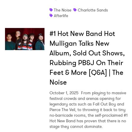
The Noise
Charlotte Sands
Afterlife
#1 Hot New Band Hot
Mulligan Talks New
Album, Sold Out Shows,
Rubbing PB&J On Their
Feet & More [Q&A] | The
Noise
October 1, 2025
From playing to massive
festival crowds and arenas opening for
legendary acts such as Fall Out Boy and
Pierce The Veil, to throwing it back to tiny
no-barricade rooms, the self-proclaimed #1
Hot New Band has proven that there is no
stage they cannot dominate.