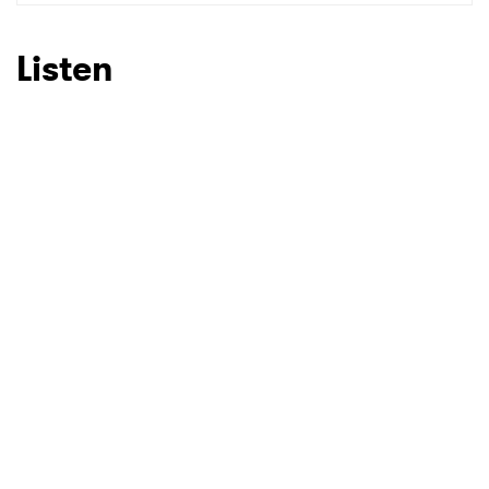
Listen