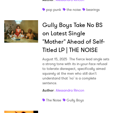
pop punk
the noise
bearings
Gully Boys Take No BS
on Latest Single
"Mother" Ahead of Self-
Titled LP | THE NOISE
August 15, 2025
The fierce lead single sets
a strong tone with its in-your-face refusal
to tolerate disrespect, specifically aimed
squarely at the men who still don't
understand that 'no' is a complete
sentence.
Author
:
Alessandra Rincon
The Noise
Gully Boys