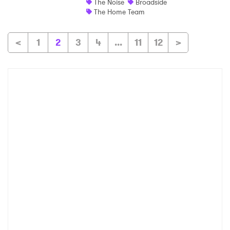
The Noise
Broadside
The Home Team
<
1
2
3
4
...
11
12
>