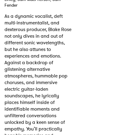
Fender
Shop
As a dynamic vocalist, deft
multi-instrumentalist, and
dexterous producer, Blake Rose
not only dives in and out of
different sonic wavelengths,
but he also attunes to
experiences and emotions.
Against a backdrop of
glistening alternative
atmospheres, hummable pop
choruses, and immersive
electric guitar-laden
soundscapes, he lyrically
places himself inside of
identifiable moments and
unfiltered conversations
unlocked by a keen sense of
empathy. You’ll practically