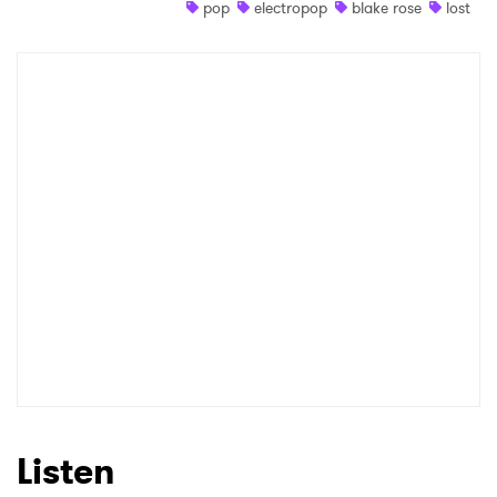
pop
electropop
blake rose
lost
Listen