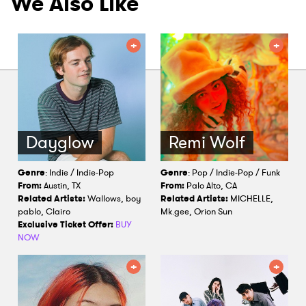
We Also Like
Dayglow
Remi Wolf
Genre
: Indie / Indie-Pop
Genre
: Pop / Indie-Pop / Funk
From:
Austin, TX
From:
Palo Alto, CA
Related Artists:
Wallows, boy
Related Artists:
MICHELLE,
pablo, Clairo
Mk.gee, Orion Sun
Exclusive Ticket Offer:
BUY
NOW