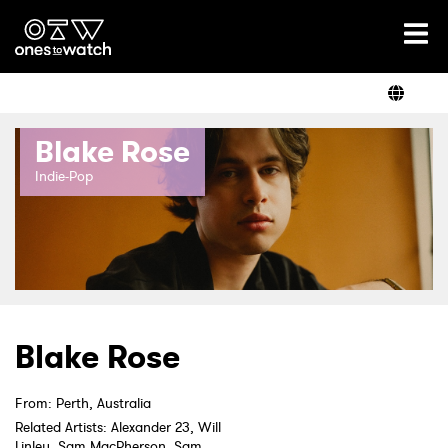
Ones2Watch Home
Artists
Blake Rose
Genre
Indie-Pop
Read
Videos
Blake Rose
From: Perth, Australia
Podcast
Related Artists: Alexander 23, Will
Linley, Sam MacPherson, Sam