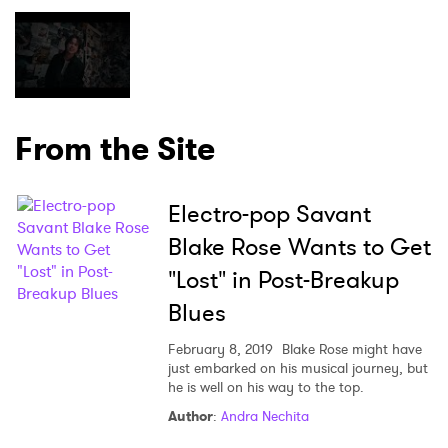
×
Ones to Watch
From the Site
Newsletter
Electro-pop Savant
I have read and agree to the
Privacy Policy
Blake Rose Wants to Get
"Lost" in Post-Breakup
Blues
SUBMIT >
February 8, 2019
Blake Rose might have
just embarked on his musical journey, but
he is well on his way to the top.
Author
:
Andra Nechita