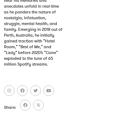
hear his memories and
anecdotes unfold in real-time
as he ponders the nature of
nostalgia, infatuation,
struggle, mental health, and
family. Emerging in 2018 out of
Perth, Australia, he initially
gained traction with “Hotel
Room,” “Best of Me,” and
“Lady” before 2020’s “Gone”
exploded to the tune of 65
million Spotify streams.
Share