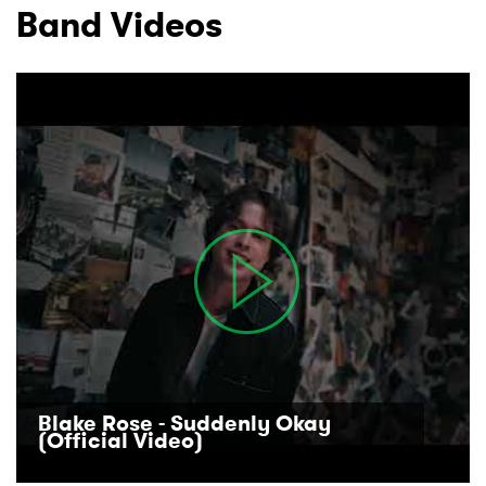
Band Videos
Blake Rose - Suddenly Okay
(Official Video)