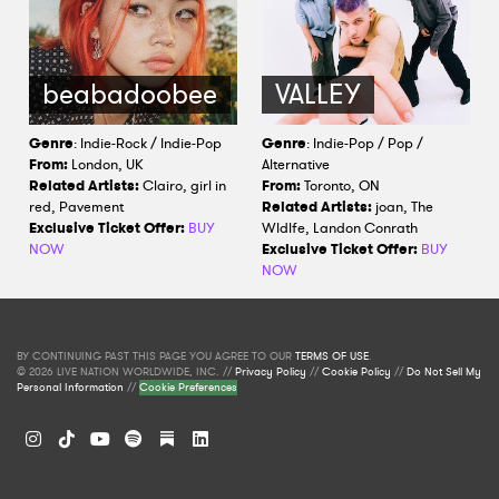
beabadoobee
VALLEY
Genre
: Indie-Rock / Indie-Pop
Genre
: Indie-Pop / Pop /
From:
London, UK
Alternative
Related Artists:
Clairo, girl in
From:
Toronto, ON
red, Pavement
Related Artists:
joan, The
Exclusive Ticket Offer:
BUY
Wldlfe, Landon Conrath
NOW
Exclusive Ticket Offer:
BUY
NOW
BY CONTINUING PAST THIS PAGE YOU AGREE TO OUR
TERMS OF USE
.
© 2026 LIVE NATION WORLDWIDE, INC. //
Privacy Policy
//
Cookie Policy
//
Do Not Sell My
Personal Information
//
Cookie Preferences