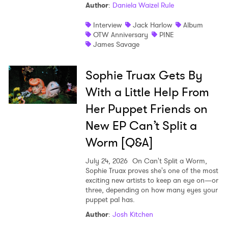
Author
:
Daniela Waizel Rule
Interview
Jack Harlow
Album
OTW Anniversary
PINE
James Savage
Sophie Truax Gets By
With a Little Help From
Her Puppet Friends on
New EP Can’t Split a
Worm [Q&A]
July 24, 2026
On Can't Split a Worm,
Sophie Truax proves she's one of the most
exciting new artists to keep an eye on—or
three, depending on how many eyes your
puppet pal has.
Author
:
Josh Kitchen