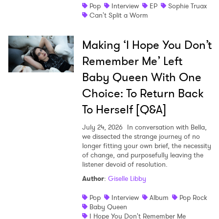
Pop
Interview
EP
Sophie Truax
Can't Split a Worm
Making ‘I Hope You Don’t
Remember Me’ Left
Baby Queen With One
Choice: To Return Back
To Herself [Q&A]
July 24, 2026
In conversation with Bella,
we dissected the strange journey of no
longer fitting your own brief, the necessity
of change, and purposefully leaving the
listener devoid of resolution.
Author
:
Giselle Libby
Pop
Interview
Album
Pop Rock
Baby Queen
I Hope You Don't Remember Me