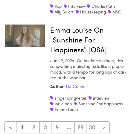
Pop
Interview
Charlie Puth
Ally Salort
Housekeeping
MSG
Emma Louise On
"Sunshine For
Happiness" [Q&A]
June 2, 2026
On her latest album, this
songwriting mainstay feels like a proper
mood, with a tempo for long sips of dark
red at the wine bar.
Author
:
DJ Connor
singer songwriter
interview
indie pop
Sunshine For Happiness
Emma Louise
<
1
2
3
4
...
29
30
>