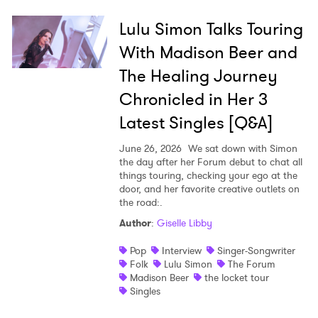
Lulu Simon Talks Touring
With Madison Beer and
The Healing Journey
Chronicled in Her 3
Latest Singles [Q&A]
June 26, 2026
We sat down with Simon
the day after her Forum debut to chat all
things touring, checking your ego at the
door, and her favorite creative outlets on
the road:.
Author
:
Giselle Libby
Pop
Interview
Singer-Songwriter
Folk
Lulu Simon
The Forum
Madison Beer
the locket tour
Singles