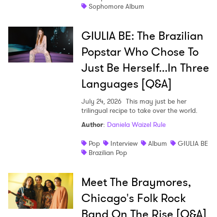
Sophomore Album
GIULIA BE: The Brazilian
Popstar Who Chose To
Just Be Herself...In Three
Languages [Q&A]
July 24, 2026
This may just be her
trilingual recipe to take over the world.
Author
:
Daniela Waizel Rule
Pop
Interview
Album
GIULIA BE
Brazilian Pop
Meet The Braymores,
Chicago's Folk Rock
Band On The Rise [Q&A]