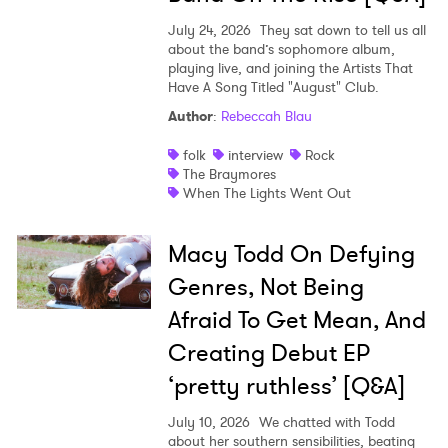
July 24, 2026
They sat down to tell us all
about the band’s sophomore album,
playing live, and joining the Artists That
Have A Song Titled "August" Club.
Author
:
Rebeccah Blau
folk
interview
Rock
The Braymores
When The Lights Went Out
Macy Todd On Defying
Genres, Not Being
Afraid To Get Mean, And
Creating Debut EP
‘pretty ruthless’ [Q&A]
July 10, 2026
We chatted with Todd
about her southern sensibilities, beating