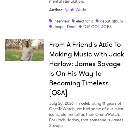
mental stimulation.
Shop
Author
:
Noah Wade
interview
electronic
debut album
Jasper Dean
TOY COLLAGES
From A Friend's Attic To
Making Music with Jack
Harlow: James Savage
Is On His Way To
Becoming Timeless
[Q&A]
July 28, 2026
In celebrating 11 years of
OnesToWatch, we had some of our most
iconic alumni tell us their OneToWatch.
For Jack Harlow, that someone is James
Savage.