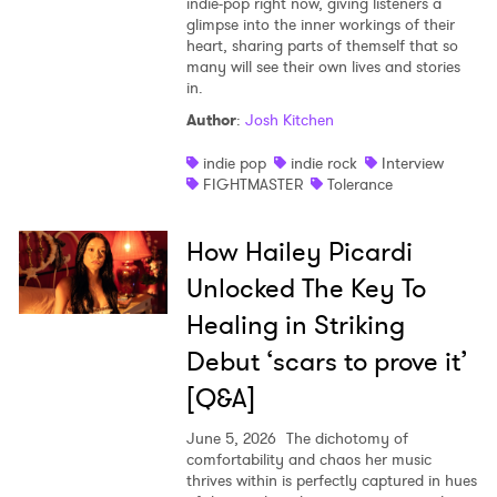
indie-pop right now, giving listeners a
glimpse into the inner workings of their
heart, sharing parts of themself that so
many will see their own lives and stories
in.
Author
:
Josh Kitchen
indie pop
indie rock
Interview
FIGHTMASTER
Tolerance
How Hailey Picardi
Unlocked The Key To
Healing in Striking
Debut ‘scars to prove it’
[Q&A]
June 5, 2026
The dichotomy of
comfortability and chaos her music
thrives within is perfectly captured in hues