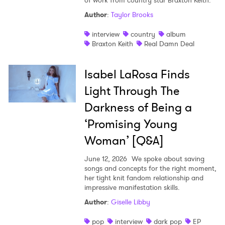
of work from country star Braxton Keith.
Author
:
Taylor Brooks
interview
country
album
Braxton Keith
Real Damn Deal
Isabel LaRosa Finds
Light Through The
Darkness of Being a
‘Promising Young
Woman’ [Q&A]
June 12, 2026
We spoke about saving
songs and concepts for the right moment,
her tight knit fandom relationship and
impressive manifestation skills.
Author
:
Giselle Libby
pop
interview
dark pop
EP