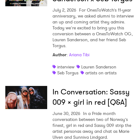
July 2, 2026
For OnesToWatch’s 11-year
anniversary, we asked alumni to interview
an up and coming artist they admire.
Today we’re excited to bring you this
conversion between a OnesToWatch OG,
Lauren Sanderson, and her friend Seb
Torgus.
Author
:
Ariana Tibi
interview
Lauren Sanderson
Seb Torgus
artists on artists
In Conversation: Sassy
009 x girl in red [Q&A]
June 30, 2026
In a Pride month
conversation between two of Norway’s
finest, girl in red and Sassy 009 strip the
artist personas away and chat as Marie
Ulven and Sunniva Lindgard.