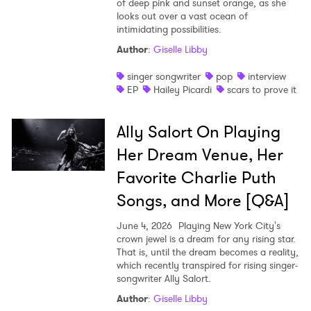
of deep pink and sunset orange, as she
looks out over a vast ocean of
intimidating possibilities.
Author
:
Giselle Libby
singer songwriter
pop
interview
EP
Hailey Picardi
scars to prove it
Ally Salort On Playing
Her Dream Venue, Her
Favorite Charlie Puth
Songs, and More [Q&A]
June 4, 2026
Playing New York City's
crown jewel is a dream for any rising star.
That is, until the dream becomes a reality,
which recently transpired for rising singer-
songwriter Ally Salort.
Author
:
Giselle Libby