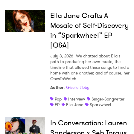
Ella Jane Crafts A
Mosaic of Self-Discovery
in “Sparkwheel” EP
[Q&A]
July 3, 2026
We chatted about Ella’s
path to producing her own music, the
timeline that allowed these songs to find a
home with one another, and of course, her
OnesToWatch.
Author
:
Giselle Libby
Pop
Interview
Singer-Songwriter
EP
Ella Jane
Sparkwheel
In Conversation: Lauren
Sanderson x Seb Torgus