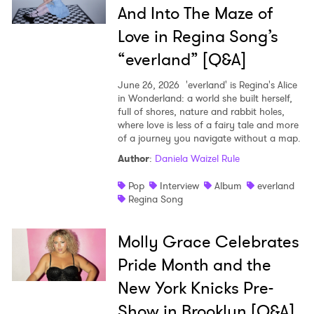
And Into The Maze of
Love in Regina Song’s
“everland” [Q&A]
June 26, 2026
'everland' is Regina's Alice
in Wonderland: a world she built herself,
full of shores, nature and rabbit holes,
where love is less of a fairy tale and more
of a journey you navigate without a map.
Author
:
Daniela Waizel Rule
Pop
Interview
Album
everland
Regina Song
Molly Grace Celebrates
Pride Month and the
New York Knicks Pre-
Show in Brooklyn [Q&A]