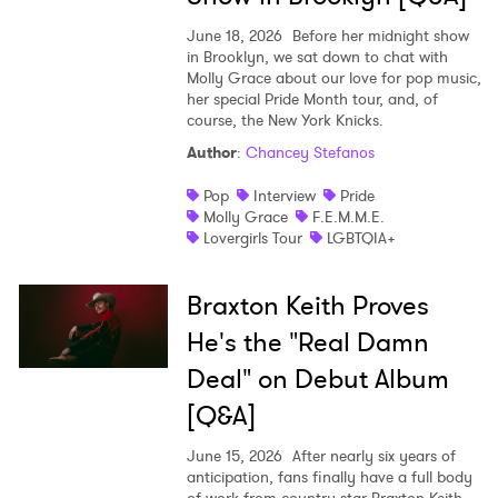
June 18, 2026
Before her midnight show
in Brooklyn, we sat down to chat with
Molly Grace about our love for pop music,
her special Pride Month tour, and, of
course, the New York Knicks.
Author
:
Chancey Stefanos
Pop
Interview
Pride
Molly Grace
F.E.M.M.E.
Lovergirls Tour
LGBTQIA+
Braxton Keith Proves
He's the "Real Damn
Deal" on Debut Album
[Q&A]
June 15, 2026
After nearly six years of
anticipation, fans finally have a full body