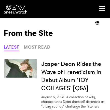
Ones2Watch Home
Artists
From the Site
Genre
LATEST
MOST READ
Read
Jasper Dean Rides the
Wave of Freneticism in
Debut Album 'TOY
Videos
COLLAGES' [Q&A]
August 5, 2026
A collection of wily,
Podcast
chaotic tunes Dean themself describes as
“crazy sounds” challenge the listeners