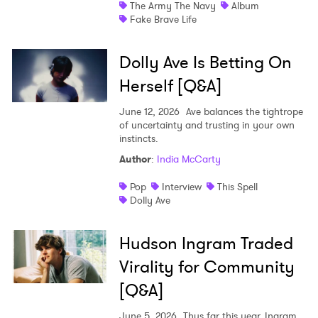
The Army The Navy
Album
Fake Brave Life
Dolly Ave Is Betting On
Herself [Q&A]
June 12, 2026
Ave balances the tightrope
of uncertainty and trusting in your own
instincts.
Author
:
India McCarty
Pop
Interview
This Spell
Dolly Ave
Hudson Ingram Traded
Virality for Community
[Q&A]
June 5, 2026
Thus far this year, Ingram