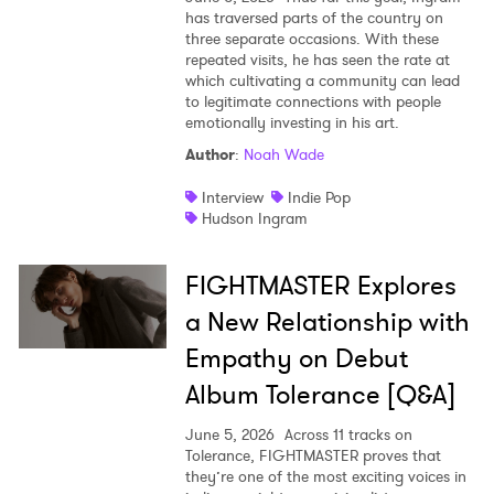
has traversed parts of the country on
three separate occasions. With these
repeated visits, he has seen the rate at
which cultivating a community can lead
to legitimate connections with people
emotionally investing in his art.
Author
:
Noah Wade
Interview
Indie Pop
Hudson Ingram
FIGHTMASTER Explores
a New Relationship with
Empathy on Debut
Album Tolerance [Q&A]
June 5, 2026
Across 11 tracks on
Tolerance, FIGHTMASTER proves that
they’re one of the most exciting voices in