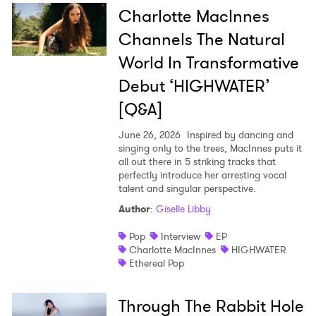
Charlotte MacInnes
Channels The Natural
World In Transformative
Debut ‘HIGHWATER’
×
[Q&A]
Ones to Watch
June 26, 2026
Inspired by dancing and
singing only to the trees, MacInnes puts it
Newsletter
all out there in 5 striking tracks that
perfectly introduce her arresting vocal
talent and singular perspective.
Author
:
Giselle Libby
I have read and agree to the
Privacy Policy
Pop
Interview
EP
Charlotte MacInnes
HIGHWATER
Ethereal Pop
SUBMIT >
Through The Rabbit Hole