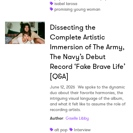
isabel larosa
promising young woman
Dissecting the
Complete Artistic
Immersion of The Army,
The Navy’s Debut
Record ‘Fake Brave Life’
[Q&A]
June 12, 2026
We spoke to the dynamic
duo about their favorite harmonies, the
intriguing visual language of the album,
and what it felt like to assume the role of
recording artists.
Author
:
Giselle Libby
alt pop
Interview