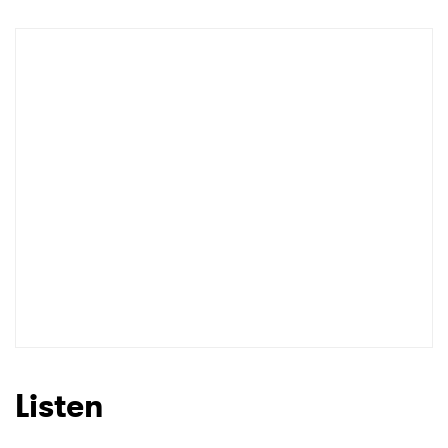
Listen