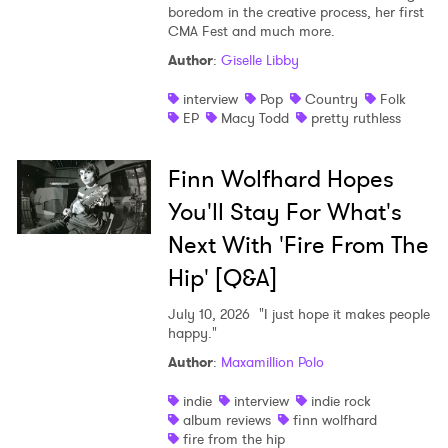
boredom in the creative process, her first
CMA Fest and much more.
Author
:
Giselle Libby
interview
Pop
Country
Folk
EP
Macy Todd
pretty ruthless
Finn Wolfhard Hopes
You'll Stay For What's
Next With 'Fire From The
Hip' [Q&A]
July 10, 2026
"I just hope it makes people
happy."
Author
:
Maxamillion Polo
indie
interview
indie rock
album reviews
finn wolfhard
fire from the hip