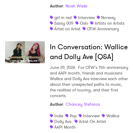
Author
:
Noah Wade
girl in red
Interview
Norway
Sassy 009
Oslo
Artists on Artists
Artist on Artist
OTW Anniversary
In Conversation: Wallice
and Dolly Ave [Q&A]
June 29, 2026
For OTW's 11th anniversary
and AAPI month, friends and musicians
Wallice and Dolly Ave interview each other
about their unexpected paths to music,
the realities of touring, and their first
concerts.
Author
:
Chancey Stefanos
Indie
Pop
Interview
Wallice
Dolly Ave.
Artist On Artist
AAPI Month