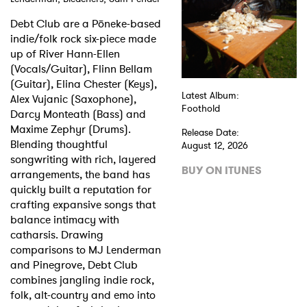
Debt Club are a Pōneke-based
Shop
indie/folk rock six-piece made
up of River Hann-Ellen
(Vocals/Guitar), Flinn Bellam
(Guitar), Elina Chester (Keys),
Latest Album:
Alex Vujanic (Saxophone),
Foothold
Darcy Monteath (Bass) and
Maxime Zephyr (Drums).
Release Date:
Blending thoughtful
August 12, 2026
songwriting with rich, layered
BUY ON ITUNES
arrangements, the band has
quickly built a reputation for
crafting expansive songs that
balance intimacy with
catharsis. Drawing
comparisons to MJ Lenderman
and Pinegrove, Debt Club
combines jangling indie rock,
folk, alt-country and emo into