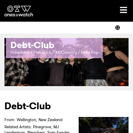
Ones2Watch Home
Artists
Debt-Club
Genre
Indie-Rock / Folk-Rock / Alt-Country / Indie-Pop
Read
Videos
Debt-Club
From: Wellington, New Zealand
Podcast
Related Artists: Pinegrove, MJ
Lenderman, Bleachers, Sam Fender