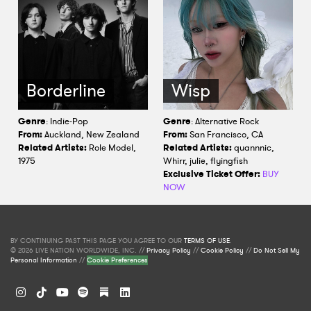
Borderline
Wisp
Genre
: Indie-Pop
Genre
: Alternative Rock
From:
Auckland, New Zealand
From:
San Francisco, CA
Related Artists:
Role Model,
Related Artists:
quannnic,
1975
Whirr, julie, flyingfish
Exclusive Ticket Offer:
BUY
NOW
BY CONTINUING PAST THIS PAGE YOU AGREE TO OUR
TERMS OF USE
.
© 2026 LIVE NATION WORLDWIDE, INC. //
Privacy Policy
//
Cookie Policy
//
Do Not Sell My
Personal Information
//
Cookie Preferences