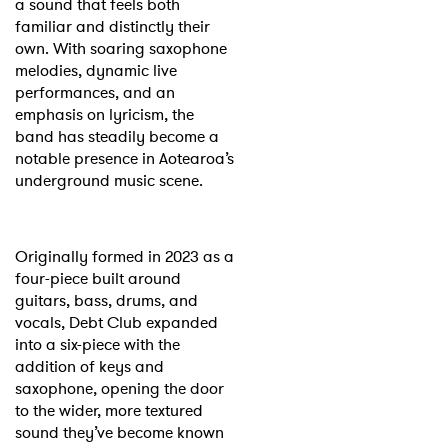
a sound that feels both
familiar and distinctly their
own. With soaring saxophone
melodies, dynamic live
performances, and an
emphasis on lyricism, the
band has steadily become a
notable presence in Aotearoa’s
underground music scene.
Originally formed in 2023 as a
four-piece built around
guitars, bass, drums, and
vocals, Debt Club expanded
into a six-piece with the
addition of keys and
saxophone, opening the door
to the wider, more textured
sound they’ve become known