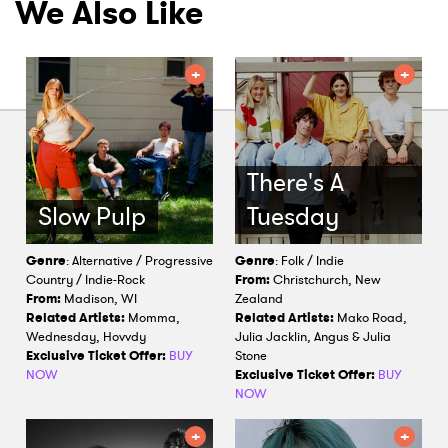
We Also Like
There's A
Slow Pulp
Tuesday
Genre
: Alternative / Progressive
Genre
: Folk / Indie
Country / Indie-Rock
From:
Christchurch, New
From:
Madison, WI
Zealand
Related Artists:
Momma,
Related Artists:
Mako Road,
Wednesday, Hovvdy
Julia Jacklin, Angus & Julia
Exclusive Ticket Offer:
BUY
Stone
NOW
Exclusive Ticket Offer:
BUY
NOW