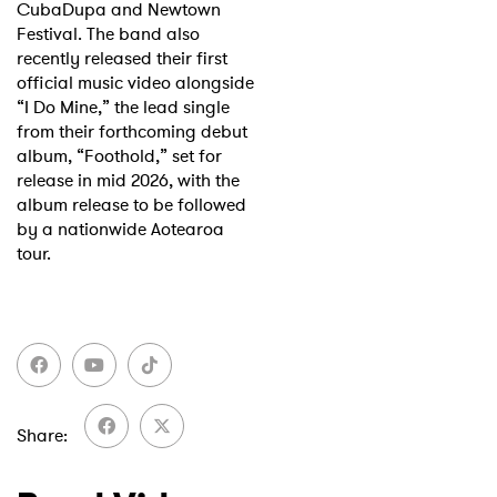
CubaDupa and Newtown
Festival. The band also
recently released their first
official music video alongside
“I Do Mine,” the lead single
from their forthcoming debut
album, “Foothold,” set for
release in mid 2026, with the
album release to be followed
by a nationwide Aotearoa
tour.
×
Ones to Watch
Share
Newsletter