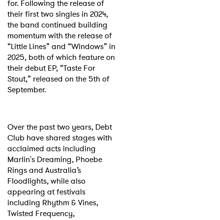
for. Following the release of
their first two singles in 2024,
the band continued building
momentum with the release of
“Little Lines” and “Windows” in
2025, both of which feature on
their debut EP, “Taste For
Stout,” released on the 5th of
September.
Over the past two years, Debt
Club have shared stages with
acclaimed acts including
Marlin's Dreaming, Phoebe
Rings and Australia’s
Floodlights, while also
appearing at festivals
including Rhythm & Vines,
Twisted Frequency,