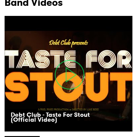
Band Videos
I have read and agree to the
Privacy Policy
SUBMIT >
Debt Club - Taste For Stout
(Official Video)