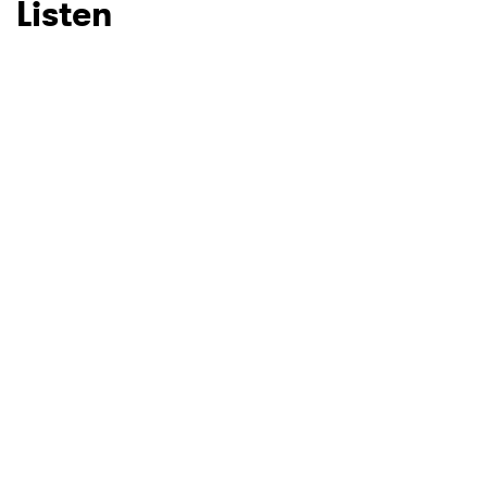
Listen