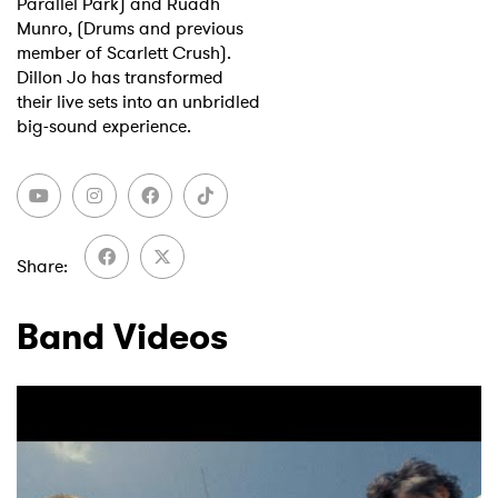
Parallel Park) and Ruadh
Munro, (Drums and previous
member of Scarlett Crush).
Dillon Jo has transformed
their live sets into an unbridled
big-sound experience.
Share
Band Videos