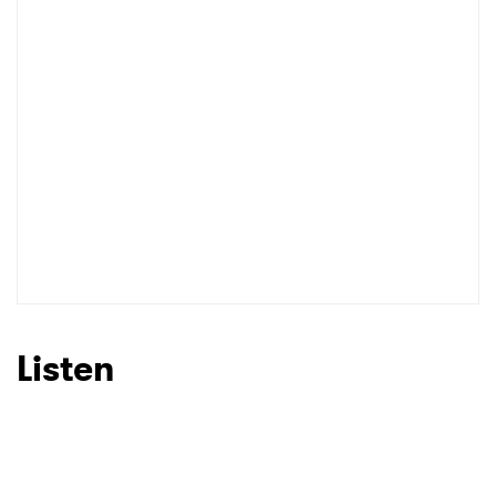
Listen