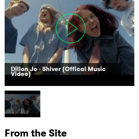
Dillon Jo - Shiver (Offical Music
×
Video)
Ones to Watch
Newsletter
I have read and agree to the
Privacy Policy
From the Site