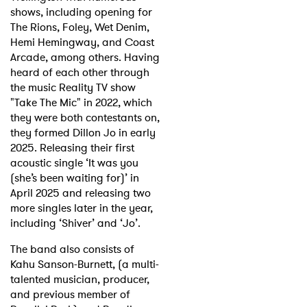
shows, including opening for
The Rions, Foley, Wet Denim,
Hemi Hemingway, and Coast
Arcade, among others. Having
heard of each other through
the music Reality TV show
"Take The Mic" in 2022, which
they were both contestants on,
they formed Dillon Jo in early
2025. Releasing their first
acoustic single ‘It was you
(she’s been waiting for)’ in
April 2025 and releasing two
more singles later in the year,
including ‘Shiver’ and ‘Jo’.
The band also consists of
Kahu Sanson-Burnett, (a multi-
talented musician, producer,
and previous member of