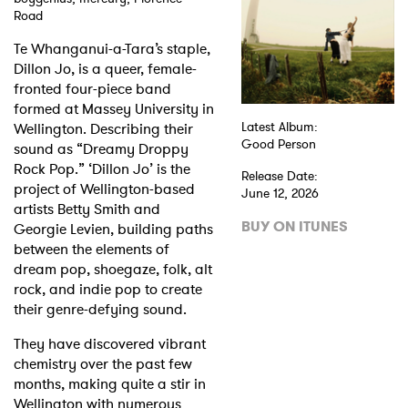
Road
Shop
Te Whanganui-a-Tara’s staple,
Dillon Jo, is a queer, female-
fronted four-piece band
formed at Massey University in
Wellington. Describing their
Latest Album:
Good Person
sound as “Dreamy Droppy
Rock Pop.” ‘Dillon Jo’ is the
Release Date:
project of Wellington-based
June 12, 2026
artists Betty Smith and
BUY ON ITUNES
Georgie Levien, building paths
between the elements of
dream pop, shoegaze, folk, alt
rock, and indie pop to create
their genre-defying sound.
They have discovered vibrant
chemistry over the past few
months, making quite a stir in
Wellington with numerous