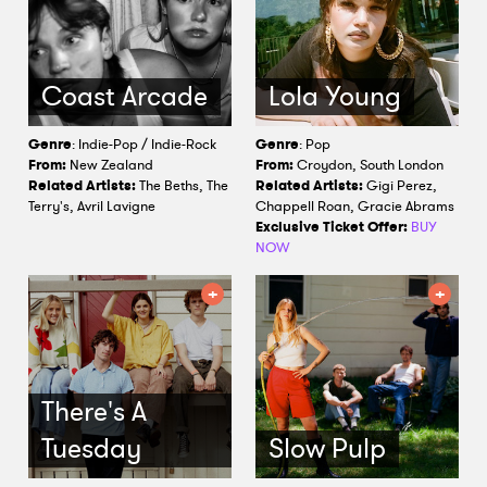
Coast Arcade
Lola Young
Genre
: Indie-Pop / Indie-Rock
Genre
: Pop
From:
New Zealand
From:
Croydon, South London
Related Artists:
The Beths, The
Related Artists:
Gigi Perez,
Terry's, Avril Lavigne
Chappell Roan, Gracie Abrams
Exclusive Ticket Offer:
BUY
NOW
There's A
Tuesday
Slow Pulp