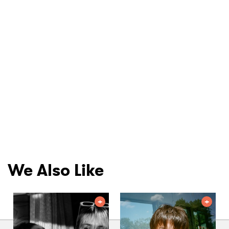
We Also Like