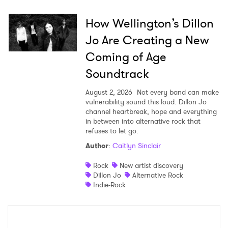
How Wellington’s Dillon
SUBMIT >
Jo Are Creating a New
Coming of Age
Soundtrack
August 2, 2026
Not every band can make
vulnerability sound this loud. Dillon Jo
channel heartbreak, hope and everything
in between into alternative rock that
refuses to let go.
Author
:
Caitlyn Sinclair
Rock
New artist discovery
Dillon Jo
Alternative Rock
Indie-Rock