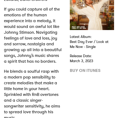
If you could capture all of the
Shop
emotions of the human
experience into a melody, it
would sound an awful lot like
Johnny Stimson. Navigating
Latest Album:
feelings of love and loss, joy
Best Day Ever / Look at
and sorrow, nostalgia and
Me Now - Single
growing up all into a beautiful
songs, Johnny’s music shares
Release Date:
a spirit that has no borders.
March 3, 2023
BUY ON ITUNES
He blends a soulful rasp with
a modern pop sensibility to
create melodies that make a
little home in your heart.
Sprinkled with RnB overtones
and a classic singer-
songwriter sensitivity, he aims
to spread love through his
music.