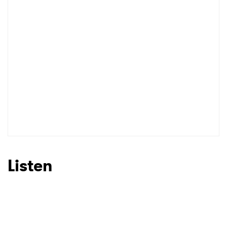
Listen