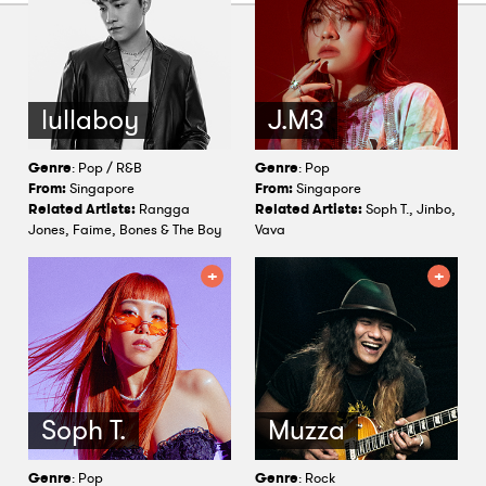
lullaboy
J.M3
Genre
: Pop / R&B
Genre
: Pop
From:
Singapore
From:
Singapore
Related Artists:
Rangga
Related Artists:
Soph T., Jinbo,
Jones, Faime, Bones & The Boy
Vava
Soph T.
Muzza
Genre
: Pop
Genre
: Rock