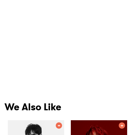
We Also Like