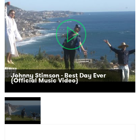
Ones to Watch
Newsletter
I have read and agree to the
Privacy Policy
SUBMIT >
Johnny Stimson - Best Day Ever
(Official Music Video)