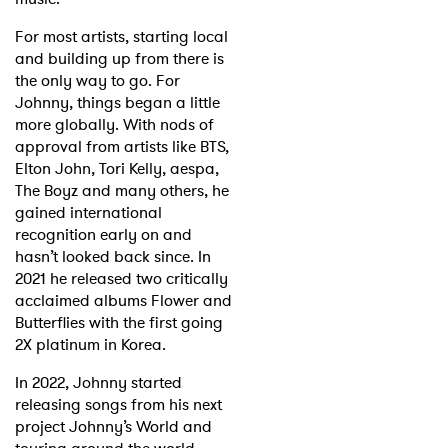
For most artists, starting local
and building up from there is
the only way to go. For
Johnny, things began a little
more globally. With nods of
approval from artists like BTS,
Elton John, Tori Kelly, aespa,
The Boyz and many others, he
gained international
recognition early on and
hasn’t looked back since. In
2021 he released two critically
acclaimed albums Flower and
Butterflies with the first going
2X platinum in Korea.
In 2022, Johnny started
releasing songs from his next
project Johnny’s World and