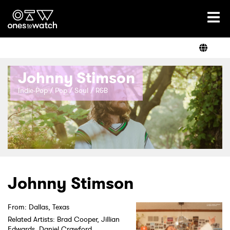
Ones2Watch Home
Artists
Johnny Stimson
Genre
Indie-Pop / Pop / Soul / R&B
Read
Videos
Johnny Stimson
From: Dallas, Texas
Podcast
Related Artists: Brad Cooper, Jillian
Edwards, Daniel Crawford