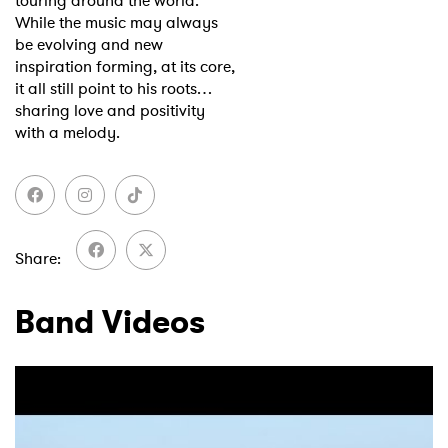
touring around the world.
While the music may always
be evolving and new
inspiration forming, at its core,
it all still point to his roots…
sharing love and positivity
with a melody.
Share
Band Videos
×