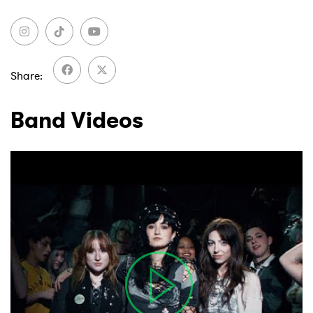
Share
Band Videos