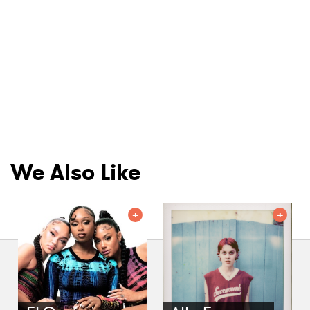
We Also Like