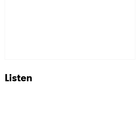
Listen