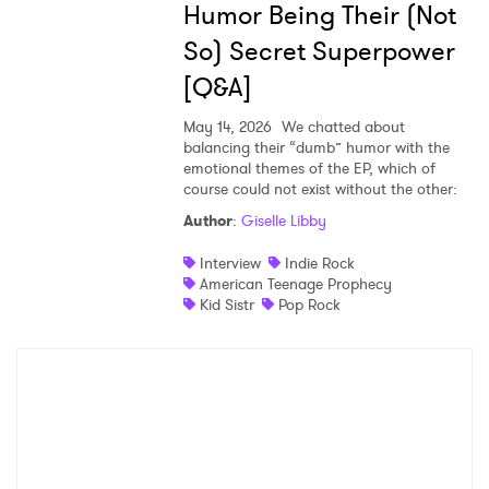
Humor Being Their (Not
Ones to Watch
So) Secret Superpower
Newsletter
[Q&A]
May 14, 2026
We chatted about
balancing their “dumb” humor with the
I have read and agree to the
Privacy Policy
emotional themes of the EP, which of
course could not exist without the other:
Author
:
Giselle Libby
SUBMIT >
Interview
Indie Rock
American Teenage Prophecy
Kid Sistr
Pop Rock