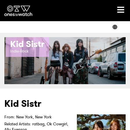
Ones2Watch Home
Artists
Kid Sistr
Genre
Indie-Rock
Read
Videos
Kid Sistr
From: New York, New York
Podcast
Related Artists: ratbag, Ok Cowgirl,
Ally Evenson