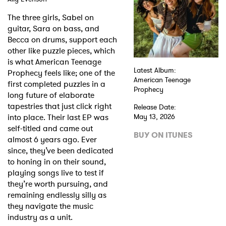
The three girls, Sabel on
Shop
guitar, Sara on bass, and
Becca on drums, support each
other like puzzle pieces, which
is what American Teenage
Latest Album:
Prophecy feels like; one of the
American Teenage
first completed puzzles in a
Prophecy
long future of elaborate
tapestries that just click right
Release Date:
into place. Their last EP was
May 13, 2026
self-titled and came out
BUY ON ITUNES
almost 6 years ago. Ever
since, they’ve been dedicated
to honing in on their sound,
playing songs live to test if
they’re worth pursuing, and
remaining endlessly silly as
they navigate the music
industry as a unit.