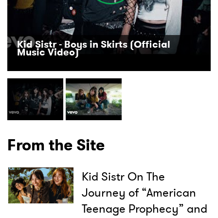
Kid Sistr - Boys in Skirts (Official
Music Video)
From the Site
Kid Sistr On The
Journey of “American
×
Teenage Prophecy” and