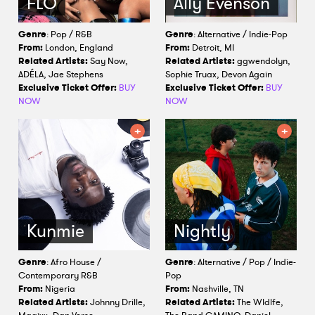
FLO
Ally Evenson
Genre
: Pop / R&B
Genre
: Alternative / Indie-Pop
From:
London, England
From:
Detroit, MI
Related Artists:
Say Now,
Related Artists:
ggwendolyn,
ADÉLA, Jae Stephens
Sophie Truax, Devon Again
Exclusive Ticket Offer:
BUY
Exclusive Ticket Offer:
BUY
NOW
NOW
Kunmie
Nightly
Genre
: Afro House /
Genre
: Alternative / Pop / Indie-
Contemporary R&B
Pop
From:
Nigeria
From:
Nashville, TN
Related Artists:
Johnny Drille,
Related Artists:
The Wldlfe,