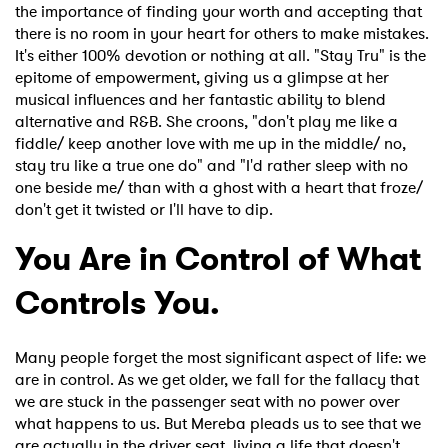
the importance of finding your worth and accepting that
Ones to Watch
there is no room in your heart for others to make mistakes.
It's either 100% devotion or nothing at all. "Stay Tru" is the
Newsletter
epitome of empowerment, giving us a glimpse at her
musical influences and her fantastic ability to blend
alternative and R&B. She croons, "don't play me like a
I have read and agree to the
Privacy Policy
fiddle/ keep another love with me up in the middle/ no,
stay tru like a true one do" and "I'd rather sleep with no
one beside me/ than with a ghost with a heart that froze/
don't get it twisted or I'll have to dip.
SUBMIT >
You Are in Control of What
Controls You.
Many people forget the most significant aspect of life: we
are in control. As we get older, we fall for the fallacy that
we are stuck in the passenger seat with no power over
what happens to us. But Mereba pleads us to see that we
are actually in the driver seat, living a life that doesn't