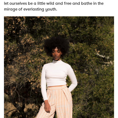
let ourselves be a little wild and free and bathe in the
mirage of everlasting youth.