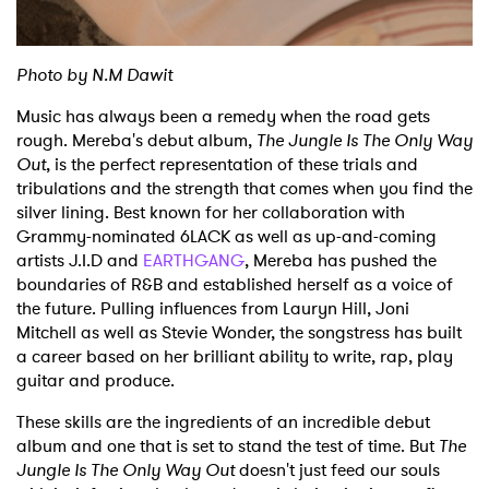
Photo by N.M Dawit
Music has always been a remedy when the road gets
rough. Mereba's debut album,
The Jungle Is The Only Way
Out
, is the perfect representation of these trials and
tribulations and the strength that comes when you find the
silver lining. Best known for her collaboration with
Grammy-nominated 6LACK as well as up-and-coming
artists J.I.D and
EARTHGANG
, Mereba has pushed the
boundaries of R&B and established herself as a voice of
the future. Pulling influences from Lauryn Hill, Joni
Mitchell as well as Stevie Wonder, the songstress has built
a career based on her brilliant ability to write, rap, play
guitar and produce.
These skills are the ingredients of an incredible debut
album and one that is set to stand the test of time. But
The
Jungle Is The Only Way Out
doesn't just feed our souls