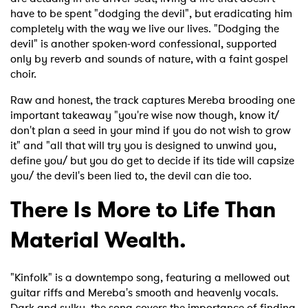
have to be spent "dodging the devil", but eradicating him
completely with the way we live our lives. "Dodging the
devil" is another spoken-word confessional, supported
only by reverb and sounds of nature, with a faint gospel
choir.
Raw and honest, the track captures Mereba brooding one
important takeaway "you're wise now though, know it/
don't plan a seed in your mind if you do not wish to grow
it" and "all that will try you is designed to unwind you,
define you/ but you do get to decide if its tide will capsize
you/ the devil's been lied to, the devil can die too.
There Is More to Life Than
Material Wealth.
"Kinfolk" is a downtempo song, featuring a mellowed out
guitar riffs and Mereba's smooth and heavenly vocals.
Dark and sulky, the song covers the importance of finding