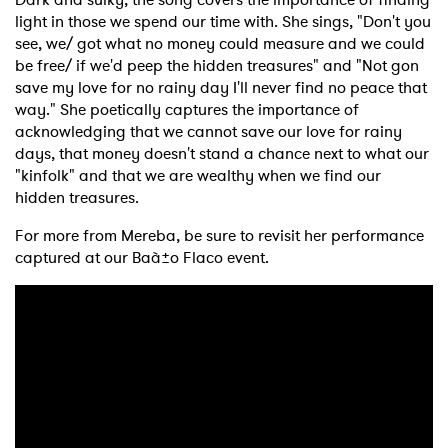
light in those we spend our time with. She sings, "Don't you
see, we/ got what no money could measure and we could
be free/ if we'd peep the hidden treasures" and "Not gon
save my love for no rainy day I'll never find no peace that
way." She poetically captures the importance of
acknowledging that we cannot save our love for rainy
days, that money doesn't stand a chance next to what our
"kinfolk" and that we are wealthy when we find our
hidden treasures.
For more from Mereba, be sure to revisit her performance
captured at our Baà±o Flaco event.