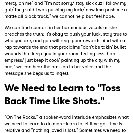
mercy on me" and "I'm not sorry/ stay sick cuz I follow my
gut/ they said I was pushing my luck/ now Ima push me a
matte all black truck
,
" we cannot help but feel hope.
We can find comfort in her harmonious vocals as she
preaches the truth: it's okay to push your luck, stay true to
who you are, and you will reap your rewards. And with a
rap towards the end that proclaims "don't be takin' bullet
wounds that keep you in your room feeling less than
empress/ just keep it cool/ painting up the city with my
hue
,
" we can hear the passion in her voice and the
message she begs us to ingest.
We Need to Learn to "Toss
Back Time Like Shots."
"On The Rocks," a spoken-word interlude emphasizes what
we need to learn to do more: learn to let time go. Time is
relative and "nothing loved is lost." Sometimes we need to