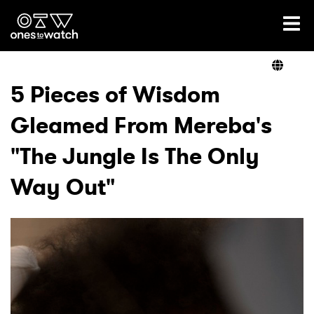
Ones2Watch Home
Artists
5 Pieces of Wisdom
Gleamed From Mereba's
Genre
"The Jungle Is The Only
Read
Way Out"
Videos
Podcast