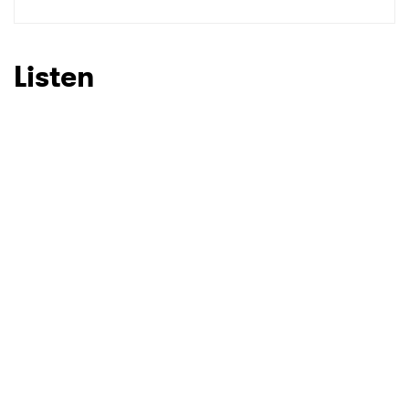
Listen