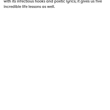
with its infectious hooks and poetic lyrics; it gives us five
incredible life lessons as well.