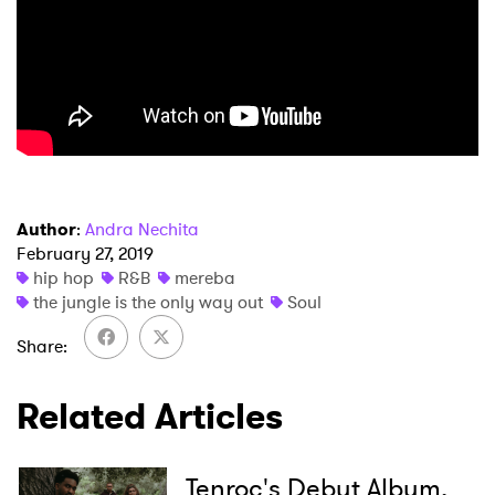
Author
:
Andra Nechita
February 27, 2019
hip hop
R&B
mereba
the jungle is the only way out
Soul
Share
Related Articles
Tenroc's Debut Album,