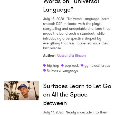
Words on “Universal
Language”
July 18, 2026
“Universal Language” pairs
smooth R&B melodies with the playful
storytelling and undeniable charisma that
made the band such a standout, while
introducing a perspective shaped by
everything that has happened since their
last release.
Author
:
Alessandra Rincon
hip hop
pop rock
gymclassheroes
Universal Language
Surfaces Learn to Let Go
on All the Space
Between
July 17, 2026
Nearly a decade into their