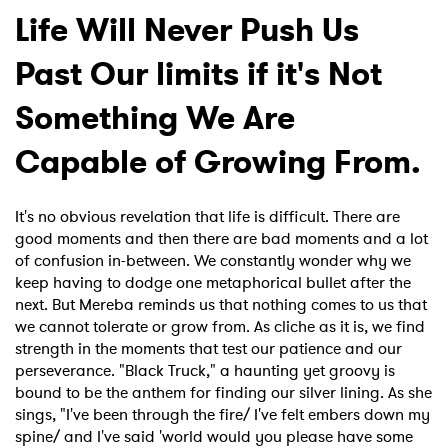
Life Will Never Push Us
Past Our limits if it's Not
Something We Are
Capable of Growing From.
It's no obvious revelation that life is difficult. There are
good moments and then there are bad moments and a lot
of confusion in-between. We constantly wonder why we
keep having to dodge one metaphorical bullet after the
next. But Mereba reminds us that nothing comes to us that
we cannot tolerate or grow from. As cliche as it is, we find
strength in the moments that test our patience and our
perseverance. "Black Truck," a haunting yet groovy is
bound to be the anthem for finding our silver lining. As she
sings, "I've been through the fire/ I've felt embers down my
spine/ and I've said 'world would you please have some