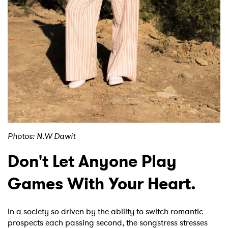
Photos: N.W Dawit
Don't Let Anyone Play
Games With Your Heart.
In a society so driven by the ability to switch romantic
×
prospects each passing second, the songstress stresses