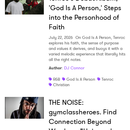
'God Is A Person,' Steps
into the Personhood of
Faith
July 22, 2026
On God Is A Person, Tenroc
explores his faith, the sense of purpose
and values it derives, and buoys it with a
varied melodic experience that literally hits
all the right notes.
Author
:
DJ Connor
R&B
God Is A Person
Tenroc
Christian
THE NOISE:
gymclassheroes. Find
Connection Beyond