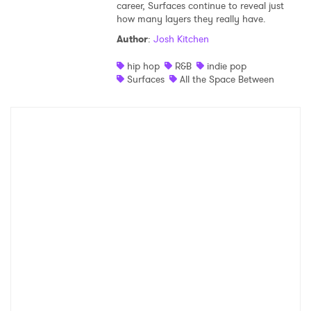
career, Surfaces continue to reveal just
how many layers they really have.
Author
:
Josh Kitchen
hip hop
R&B
indie pop
Surfaces
All the Space Between