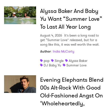
Alyssa Baker And Baby
SUBMIT >
Yu Want “Summer Love”
To Last All Year Long
August 4, 2026
It’s been a long road to
get “Summer Love” released, but for a
song like this, it was well worth the wait.
Author
:
India McCarty
pop
Single
Alyssa Baker
DJ Baby Yu
Summer Love
Evening Elephants Blend
00s Alt-Rock With Good
Old-Fashioned Angst On
‘Wholeheartedly,