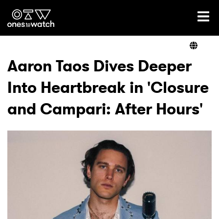
Ones2Watch Home
Artists
Aaron Taos Dives Deeper
Into Heartbreak in 'Closure
Genre
and Campari: After Hours'
Read
Videos
Podcast