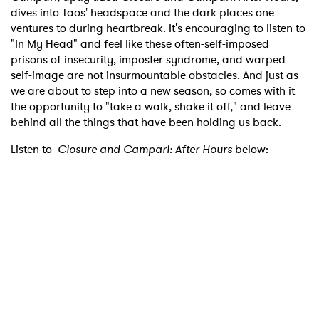
dives into Taos' headspace and the dark places one
ventures to during heartbreak. It's encouraging to listen to
"In My Head" and feel like these often-self-imposed
prisons of insecurity, imposter syndrome, and warped
self-image are not insurmountable obstacles. And just as
we are about to step into a new season, so comes with it
the opportunity to "take a walk, shake it off," and leave
behind all the things that have been holding us back.
Listen to
Closure and Campari: After Hours
below: