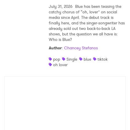
July 31, 2026
Blue has been teasing the
catchy chorus of “oh, lover” on social
media since April. The debut track is
finally here, and the singer-songwriter has
already sold out two back-to-back LA
shows, but the question we all have is:
Who is Blue?
Author
:
Chancey Stefanos
pop
Single
blue
tiktok
oh lover