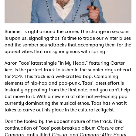
Shop
Summer is right around the corner. The change in seasons
is upon us, signaling that it's time to trade our winter blues
and the somber soundtracks that accompany them for the
upbeat vibes that are synonymous with spring.
Aaron Taos' latest single "In My Head," featuring Carter
Ace, is the perfect track to usher in the sunnier days ahead
for 2022. This track is a well-crafted bop. Combining
elements of hip-hop and pop-punk, Taos' latest effort is
instantly appealing from the first note, and you can't help
but move to it. With a new era of alternative-leaning pop
currently dominating the musical ethos, Taos has what it
takes to carve out his place in the cultural zeitgeist.
Don't be fooled by the upbeat nature of the track. This
continuation of Taos' post-breakup album
Closure and
Campari
, aptly titled
Closure and Campari: After Hours
,