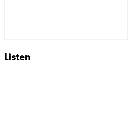
Listen