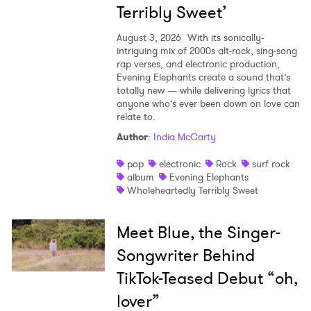
Terribly Sweet’
August 3, 2026
With its sonically-
intriguing mix of 2000s alt-rock, sing-song
rap verses, and electronic production,
Evening Elephants create a sound that’s
totally new — while delivering lyrics that
anyone who’s ever been down on love can
relate to.
Author
:
India McCarty
pop
electronic
Rock
surf rock
album
Evening Elephants
Wholeheartedly Terribly Sweet
Meet Blue, the Singer-
Songwriter Behind
TikTok-Teased Debut “oh,
lover”