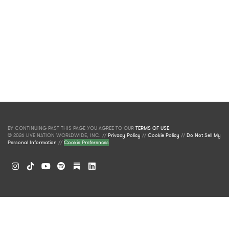
BY CONTINUING PAST THIS PAGE YOU AGREE TO OUR
TERMS OF USE
.
© 2026 LIVE NATION WORLDWIDE, INC. //
Privacy Policy
//
Cookie Policy
//
Do Not Sell My
Personal Information
//
Cookie Preferences