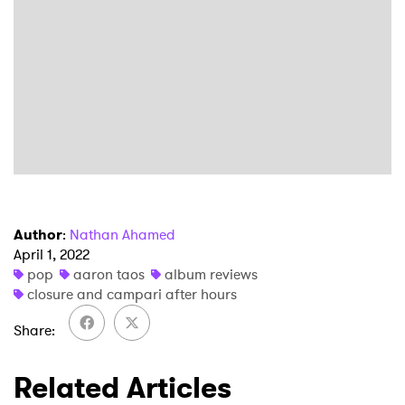
×
Author
:
Nathan Ahamed
April 1, 2022
Ones to Watch
pop
aaron taos
album reviews
closure and campari after hours
Newsletter
Share
Related Articles
I have read and agree to the
Privacy Policy