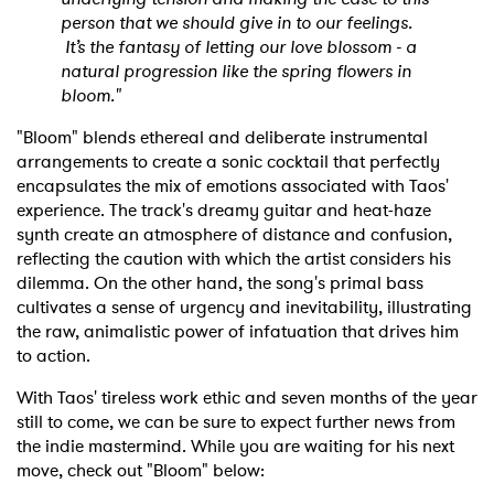
person that we should give in to our feelings.
It’s the fantasy of letting our love blossom - a
natural progression like the spring flowers in
bloom."
"Bloom" blends ethereal and deliberate instrumental
arrangements to create a sonic cocktail that perfectly
encapsulates the mix of emotions associated with Taos'
experience. The track's dreamy guitar and heat-haze
synth create an atmosphere of distance and confusion,
reflecting the caution with which the artist considers his
dilemma. On the other hand, the song's primal bass
cultivates a sense of urgency and inevitability, illustrating
the raw, animalistic power of infatuation that drives him
to action.
With Taos' tireless work ethic and seven months of the year
still to come, we can be sure to expect further news from
the indie mastermind. While you are waiting for his next
move, check out "Bloom" below: