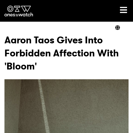
Ones2Watch Home
Artists
Aaron Taos Gives Into
Forbidden Affection With
Genre
'Bloom'
Read
Videos
Podcast