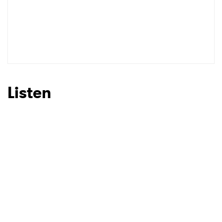
Listen