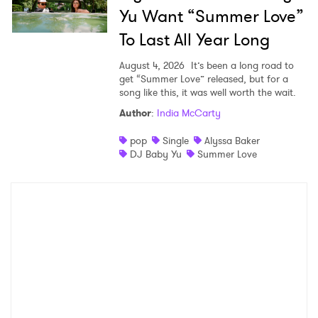
Yu Want “Summer Love”
To Last All Year Long
August 4, 2026
It’s been a long road to
get “Summer Love” released, but for a
song like this, it was well worth the wait.
Author
:
India McCarty
pop
Single
Alyssa Baker
DJ Baby Yu
Summer Love