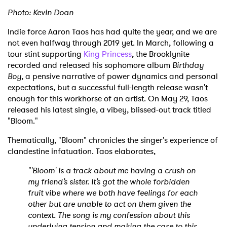
Photo: Kevin Doan
Indie force Aaron Taos has had quite the year, and we are
not even halfway through 2019 yet. In March, following a
tour stint supporting
King Princess
, the Brooklynite
recorded and released his sophomore album
Birthday
Boy
, a pensive narrative of power dynamics and personal
expectations, but a successful full-length release wasn't
enough for this workhorse of an artist. On May 29, Taos
released his latest single, a vibey, blissed-out track titled
"Bloom."
Thematically, "Bloom" chronicles the singer's experience of
clandestine infatuation. Taos elaborates,
"'Bloom' is a track about me having a crush on
my friend’s sister. It’s got the whole forbidden
fruit vibe where we both have feelings for each
other but are unable to act on them given the
context. The song is my confession about this
underlying tension and making the case to this