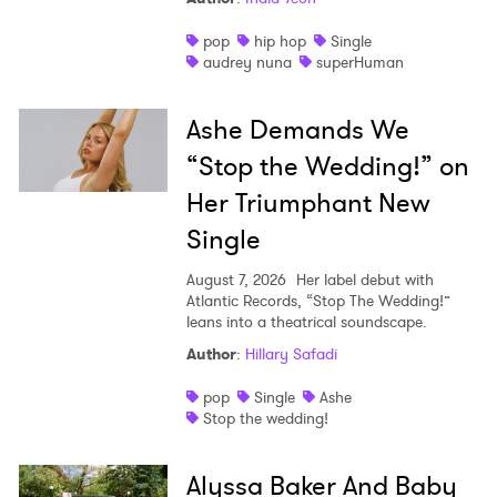
pop
hip hop
Single
audrey nuna
superHuman
Ashe Demands We
“Stop the Wedding!” on
Her Triumphant New
Single
August 7, 2026
Her label debut with
Atlantic Records, “Stop The Wedding!”
leans into a theatrical soundscape.
Author
:
Hillary Safadi
pop
Single
Ashe
Stop the wedding!
Alyssa Baker And Baby