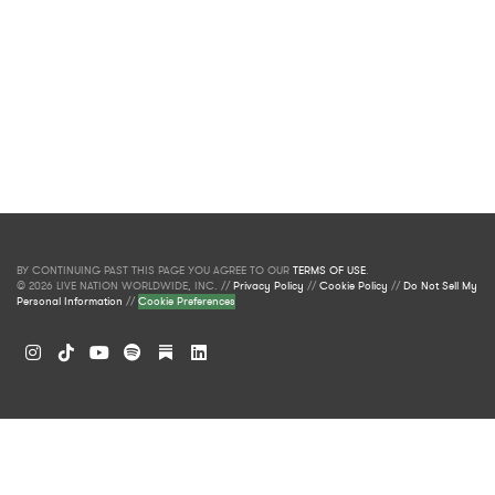
BY CONTINUING PAST THIS PAGE YOU AGREE TO OUR
TERMS OF USE
.
© 2026 LIVE NATION WORLDWIDE, INC. //
Privacy Policy
//
Cookie Policy
//
Do Not Sell My
Personal Information
//
Cookie Preferences