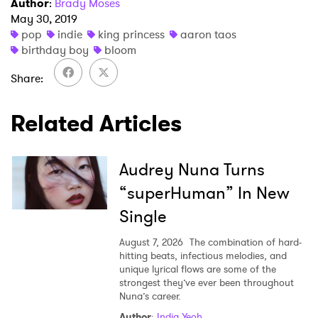
Author
:
Brady Moses
May 30, 2019
pop
indie
king princess
aaron taos
SUBMIT >
birthday boy
bloom
Share
Related Articles
Audrey Nuna Turns
“superHuman” In New
Single
August 7, 2026
The combination of hard-
hitting beats, infectious melodies, and
unique lyrical flows are some of the
strongest they’ve ever been throughout
Nuna’s career.
Author
:
India Yeoh