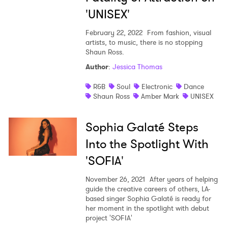
'UNISEX'
February 22, 2022
From fashion, visual
artists, to music, there is no stopping
Shaun Ross.
Author
:
Jessica Thomas
R&B
Soul
Electronic
Dance
Shaun Ross
Amber Mark
UNISEX
Sophia Galaté Steps
Into the Spotlight With
'SOFIA'
November 26, 2021
After years of helping
guide the creative careers of others, LA-
based singer Sophia Galaté is ready for
her moment in the spotlight with debut
project 'SOFIA'