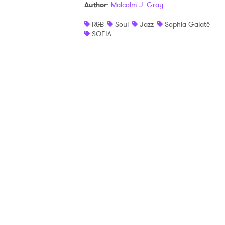
Author
:
Malcolm J. Gray
R&B
Soul
Jazz
Sophia Galaté
SOFIA