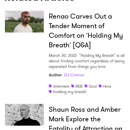
Ones to Watch
Newsletter
Renao Carves Out a
Tender Moment of
Comfort on 'Holding My
I have read and agree to the
Privacy Policy
Breath' [Q&A]
March 30, 2022
"Holding My Breath" is all
about finding comfort regardless of being
SUBMIT >
separated from things you love.
Author
:
DJ Connor
interview
R&B
Soul
rena
holding my breath
Shaun Ross and Amber
Mark Explore the
Fatality of Attraction on