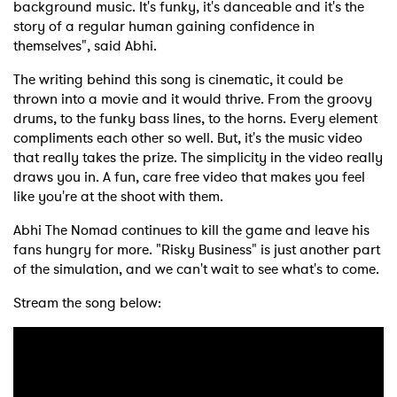
background music. It's funky, it's danceable and it's the
story of a regular human gaining confidence in
themselves", said Abhi.
The writing behind this song is cinematic, it could be
thrown into a movie and it would thrive. From the groovy
drums, to the funky bass lines, to the horns. Every element
compliments each other so well. But, it's the music video
that really takes the prize. The simplicity in the video really
draws you in. A fun, care free video that makes you feel
like you're at the shoot with them.
Abhi The Nomad continues to kill the game and leave his
fans hungry for more. "Risky Business" is just another part
of the simulation, and we can't wait to see what's to come.
Stream the song below: