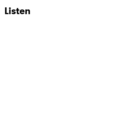
Listen