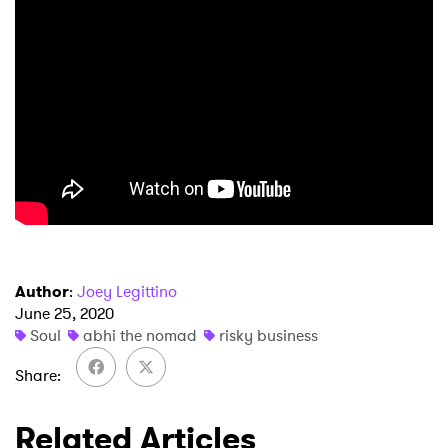
Author
:
Joey Legittino
June 25, 2020
Soul
abhi the nomad
risky business
Share
×
Related Articles