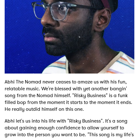
Shop
Abhi The Nomad never ceases to amaze us with his fun,
relatable music. We're blessed with yet another bangin'
song from the Nomad himself. "Risky Business" is a funk
filled bop from the moment it starts to the moment it ends.
He really outdid himself on this one.
Abhi let's us into his life with "Risky Business". It's a song
about gaining enough confidence to allow yourself to
grow into the person you want to be.
"
This song is my life's