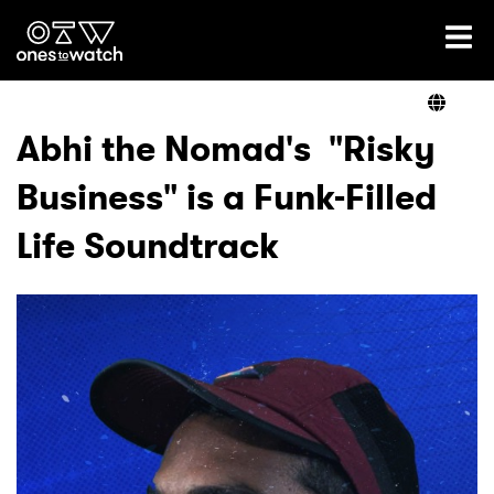
Ones2Watch Home
Artists
Abhi the Nomad's "Risky
Business" is a Funk-Filled
Genre
Life Soundtrack
Read
Videos
Podcast