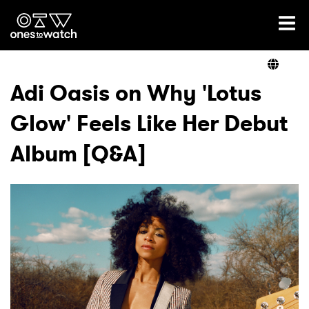
Ones2Watch Home
Artists
Adi Oasis on Why 'Lotus
Glow' Feels Like Her Debut
Genre
Album [Q&A]
Read
Videos
Podcast