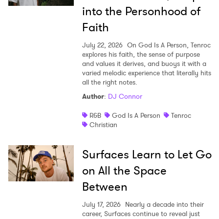
into the Personhood of
Faith
July 22, 2026
On God Is A Person, Tenroc
explores his faith, the sense of purpose
and values it derives, and buoys it with a
varied melodic experience that literally hits
all the right notes.
Author
:
DJ Connor
R&B
God Is A Person
Tenroc
Christian
Surfaces Learn to Let Go
on All the Space
Between
July 17, 2026
Nearly a decade into their
career, Surfaces continue to reveal just