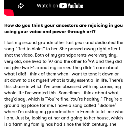
SUBMIT >
How do you think your ancestors are rejoicing in you
using your voice and power through art?
I lost my second grandmother last year and dedicated the
song “Red to Violet” to her. She passed away right after I
shot the video. Both of my grandparents were very tiny,
very old, one lived to '97 and the other to '99, and they did
not give two F’s about my career. They didn’t care about
what I did! I think of them when I want to tone it down or
sit down to ask myself what is truly essential in life. There’s
this chase in which I’ve been obsessed with my career, my
whole life I’ve wanted this. Sometimes I think about what
they’d say, which is “You’re fine. You’re healthy.” They’re a
grounding place for me. I have a song called “Sidonie”
where I’m asking my grandmother in French to tell me who
I am. Just by looking at her and going to her house, which
is a farm my family has had since the 16th century, she