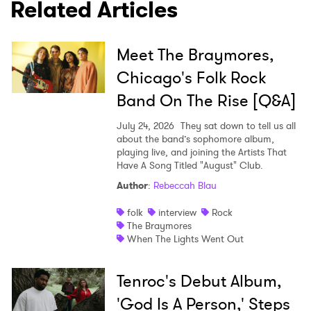
Related Articles
Meet The Braymores,
Chicago's Folk Rock
Band On The Rise [Q&A]
July 24, 2026
They sat down to tell us all
about the band’s sophomore album,
playing live, and joining the Artists That
Have A Song Titled "August" Club.
Author
:
Rebeccah Blau
folk
interview
Rock
The Braymores
When The Lights Went Out
Tenroc's Debut Album,
'God Is A Person,' Steps