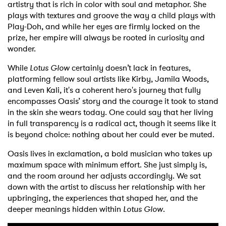
artistry that is rich in color with soul and metaphor. She
plays with textures and groove the way a child plays with
Play-Doh, and while her eyes are firmly locked on the
prize, her empire will always be rooted in curiosity and
wonder.
While
Lotus Glow
certainly doesn’t lack in features,
platforming fellow soul artists like Kirby, Jamila Woods,
and Leven Kali, it's a coherent hero's journey that fully
encompasses Oasis’ story and the courage it took to stand
in the skin she wears today. One could say that her living
in full transparency is a radical act, though it seems like it
is beyond choice: nothing about her could ever be muted.
Oasis lives in exclamation, a bold musician who takes up
maximum space with minimum effort. She just simply is,
and the room around her adjusts accordingly. We sat
down with the artist to discuss her relationship with her
upbringing, the experiences that shaped her, and the
deeper meanings hidden within
Lotus Glow
.