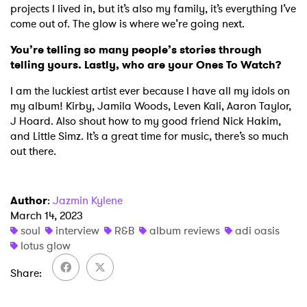
projects I lived in, but it’s also my family, it’s everything I’ve
come out of. The glow is where we’re going next.
You’re telling so many people’s stories through
telling yours. Lastly, who are your Ones To Watch?
I am the luckiest artist ever because I have all my idols on
my album! Kirby, Jamila Woods, Leven Kali, Aaron Taylor,
J Hoard. Also shout how to my good friend Nick Hakim,
and Little Simz. It’s a great time for music, there’s so much
out there.
Author
:
Jazmin Kylene
March 14, 2023
soul
interview
R&B
album reviews
adi oasis
lotus glow
Share