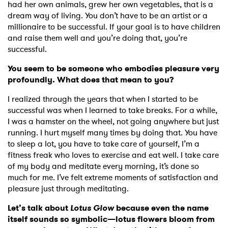
had her own animals, grew her own vegetables, that is a
dream way of living. You don’t have to be an artist or a
millionaire to be successful. If your goal is to have children
and raise them well and you’re doing that, you’re
successful.
You seem to be someone who embodies pleasure very
profoundly. What does that mean to you?
I realized through the years that when I started to be
successful was when I learned to take breaks. For a while,
I was a hamster on the wheel, not going anywhere but just
running. I hurt myself many times by doing that. You have
to sleep a lot, you have to take care of yourself, I’m a
fitness freak who loves to exercise and eat well. I take care
of my body and meditate every morning, it’s done so
much for me. I’ve felt extreme moments of satisfaction and
pleasure just through meditating.
Let’s talk about
Lotus Glow
because even the name
itself sounds so symbolic—lotus flowers bloom from