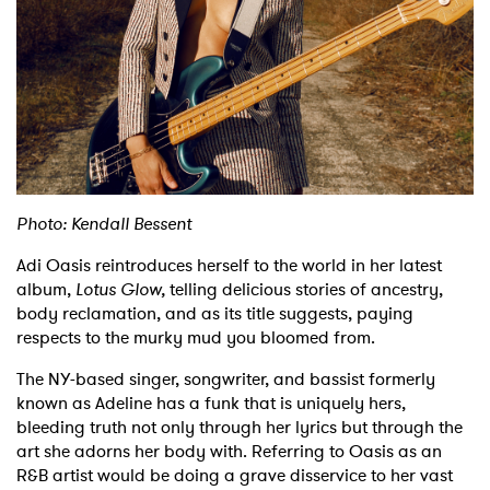
Shop
Photo: Kendall Bessent
Adi Oasis reintroduces herself to the world in her latest
album,
Lotus Glow,
telling delicious stories of ancestry,
body reclamation, and as its title suggests, paying
respects to the murky mud you bloomed from.
The NY-based singer, songwriter, and bassist formerly
known as Adeline has a funk that is uniquely hers,
bleeding truth not only through her lyrics but through the
art she adorns her body with. Referring to Oasis as an
R&B artist would be doing a grave disservice to her vast