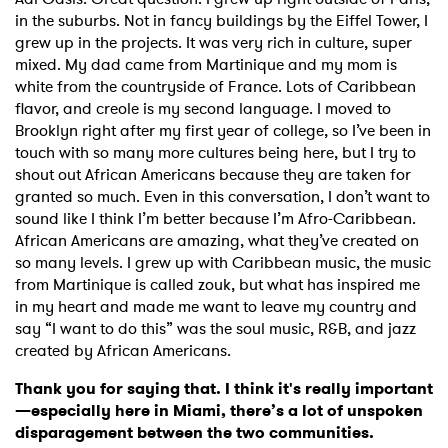
in the suburbs. Not in fancy buildings by the Eiffel Tower, I
grew up in the projects. It was very rich in culture, super
mixed. My dad came from Martinique and my mom is
white from the countryside of France. Lots of Caribbean
flavor, and creole is my second language. I moved to
Brooklyn right after my first year of college, so I’ve been in
touch with so many more cultures being here, but I try to
shout out African Americans because they are taken for
granted so much. Even in this conversation, I don’t want to
sound like I think I’m better because I’m Afro-Caribbean.
African Americans are amazing, what they’ve created on
so many levels. I grew up with Caribbean music, the music
from Martinique is called zouk, but what has inspired me
in my heart and made me want to leave my country and
say “I want to do this” was the soul music, R&B, and jazz
created by African Americans.
Thank you for saying that. I think it's really important
—especially here in Miami, there’s a lot of unspoken
disparagement between the two communities.