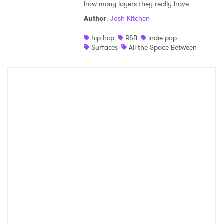
how many layers they really have.
Author
:
Josh Kitchen
hip hop
R&B
indie pop
Surfaces
All the Space Between