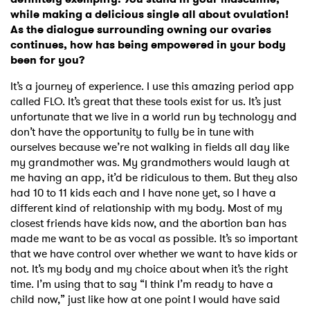
while making a delicious single all about ovulation!
As the dialogue surrounding owning our ovaries
continues, how has being empowered in your body
been for you?
It’s a journey of experience. I use this amazing period app
called FLO. It’s great that these tools exist for us. It’s just
unfortunate that we live in a world run by technology and
don’t have the opportunity to fully be in tune with
ourselves because we’re not walking in fields all day like
my grandmother was. My grandmothers would laugh at
me having an app, it’d be ridiculous to them. But they also
had 10 to 11 kids each and I have none yet, so I have a
different kind of relationship with my body. Most of my
closest friends have kids now, and the abortion ban has
made me want to be as vocal as possible. It’s so important
that we have control over whether we want to have kids or
not. It’s my body and my choice about when it’s the right
time. I’m using that to say “I think I’m ready to have a
child now,” just like how at one point I would have said