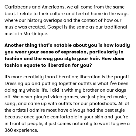
Caribbeans and Americans, we all come from the same
boat. I relate to their culture and feel at home in the ways
where our history overlaps and the context of how our
music was created. Gospel is the same as our traditional
music in Martinique.
Another thing that’s notable about you is how loudly
you wear your sense of expression, particularly in
fashion and the way you style your hair. How does
fashion equate to liberation for you?
It’s more creativity than liberation; liberation is the payoff.
Dressing up and putting together outfits is what I’ve been
doing my whole life, I did it with my brother on our days
off. We never played video games, we just played music,
sang, and came up with outfits for our photoshoots. All of
the artists I admire most have always had the best style
because once you’re comfortable in your skin and you’re
in front of people, it just comes naturally to want to give a
360 experience.