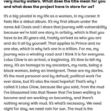
very murky waters. What does the title mean for you
and what does the project have in store for us?
It’s a big pivotal in my life as a woman, in my career. It
feels like a debut album. It’s my first album under the
name Adi Oasis and I share that journey with vulnerability
because we’re told one story in artistry, which is that you
have to be 20 years old, freshly arrived as who you are
and do it all by yourself. That applies to Prince and no
one else, which is why he’s one in a trillion. For me, my
journey was a winding road and I think it is for everyone.
Lotus Glow
is an arrival, a beginning. It’s time to tell my
story. It’s an homage to my ancestors, my roots, being a
black woman, being an immigrant. These are my stories.
It’s the most personal and by default, political work I’ve
ever done, but it’s also the most hopeful! That’s why I
called it
Lotus Glow
, because like you said, from the mud
I’ve blossomed into that flower that I’ve been waiting to
become and am working on becoming, and there’s
nothing wrong with mud. It’s what’s necessary. We need
night for day, we need rain for sun. The mud is the