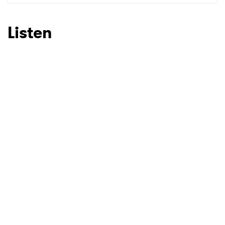
Listen