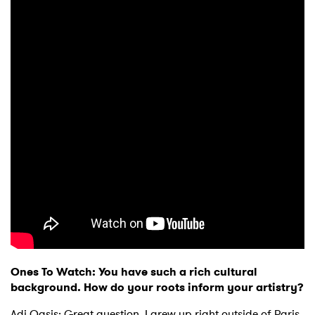
Ones To Watch: You have such a rich cultural
background. How do your roots inform your artistry?
Adi Oasis: Great question. I grew up right outside of Paris,