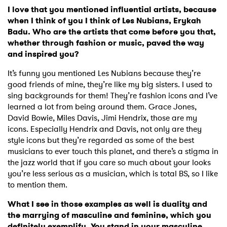
I love that you mentioned influential artists, because
when I think of you I think of Les Nubians, Erykah
Badu. Who are the artists that come before you that,
whether through fashion or music, paved the way
and inspired you?
It’s funny you mentioned Les Nubians because they’re
good friends of mine, they’re like my big sisters. I used to
sing backgrounds for them! They’re fashion icons and I’ve
learned a lot from being around them. Grace Jones,
David Bowie, Miles Davis, Jimi Hendrix, those are my
icons. Especially Hendrix and Davis, not only are they
style icons but they’re regarded as some of the best
musicians to ever touch this planet, and there’s a stigma in
the jazz world that if you care so much about your looks
you’re less serious as a musician, which is total BS, so I like
to mention them.
What I see in those examples as well is duality and
the marrying of masculine and feminine, which you
definitely exemplify. You stand in your masculine,