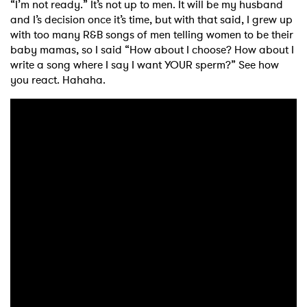
“I’m not ready.” It’s not up to men. It will be my husband
and I’s decision once it’s time, but with that said, I grew up
with too many R&B songs of men telling women to be their
baby mamas, so I said “How about I choose? How about I
write a song where I say I want YOUR sperm?” See how
you react. Hahaha.
×
Ones to Watch
Newsletter
I have read and agree to the
Privacy Policy