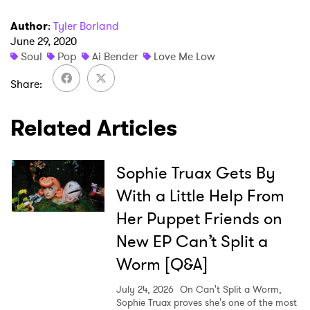
Author
:
Tyler Borland
June 29, 2020
Soul
Pop
Ai Bender
Love Me Low
×
Share
Related Articles
Ones to Watch
Newsletter
Sophie Truax Gets By
With a Little Help From
I have read and agree to the
Privacy Policy
Her Puppet Friends on
New EP Can’t Split a
Worm [Q&A]
SUBMIT >
July 24, 2026
On Can't Split a Worm,
Sophie Truax proves she's one of the most