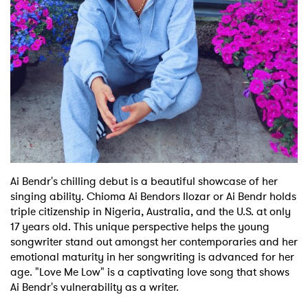
Shop
Ai Bendr's chilling debut is a beautiful showcase of her
singing ability. Chioma Ai Bendors Ilozar or Ai Bendr holds
triple citizenship in Nigeria, Australia, and the U.S. at only
17 years old. This unique perspective helps the young
songwriter stand out amongst her contemporaries and her
emotional maturity in her songwriting is advanced for her
age. "Love Me Low" is a captivating love song that shows
Ai Bendr's vulnerability as a writer.