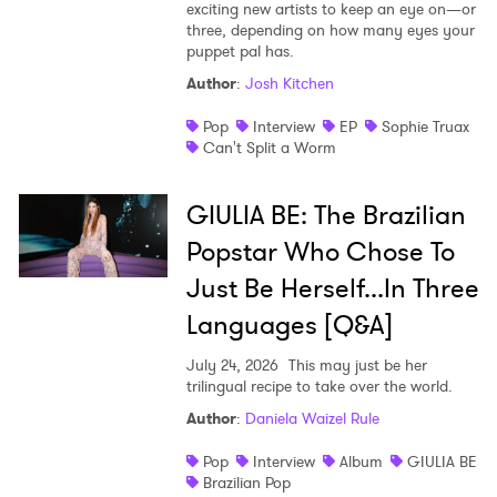
exciting new artists to keep an eye on—or
three, depending on how many eyes your
puppet pal has.
Author
:
Josh Kitchen
Pop
Interview
EP
Sophie Truax
Can't Split a Worm
GIULIA BE: The Brazilian
Popstar Who Chose To
Just Be Herself...In Three
Languages [Q&A]
July 24, 2026
This may just be her
trilingual recipe to take over the world.
Author
:
Daniela Waizel Rule
Pop
Interview
Album
GIULIA BE
Brazilian Pop