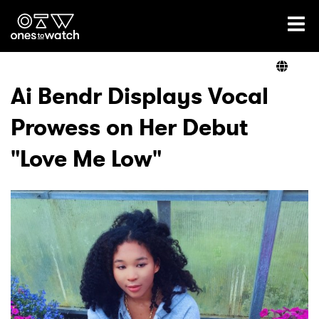
Ones2Watch Home
Artists
Ai Bendr Displays Vocal
Prowess on Her Debut
Genre
"Love Me Low"
Read
Videos
Podcast