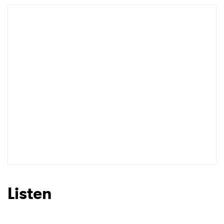
Listen