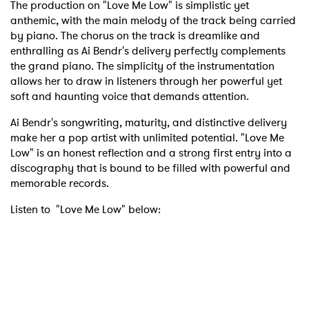
The production on "Love Me Low" is simplistic yet
anthemic, with the main melody of the track being carried
by piano. The chorus on the track is dreamlike and
enthralling as Ai Bendr's delivery perfectly complements
the grand piano. The simplicity of the instrumentation
allows her to draw in listeners through her powerful yet
soft and haunting voice that demands attention.
Ai Bendr's songwriting, maturity, and distinctive delivery
make her a pop artist with unlimited potential. "Love Me
Low" is an honest reflection and a strong first entry into a
discography that is bound to be filled with powerful and
memorable records.
Listen to "Love Me Low" below: