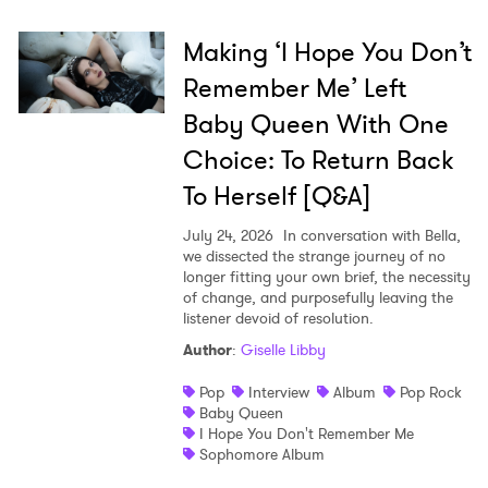
Making ‘I Hope You Don’t
Remember Me’ Left
Baby Queen With One
Choice: To Return Back
To Herself [Q&A]
July 24, 2026
In conversation with Bella,
we dissected the strange journey of no
longer fitting your own brief, the necessity
of change, and purposefully leaving the
listener devoid of resolution.
Author
:
Giselle Libby
Pop
Interview
Album
Pop Rock
Baby Queen
I Hope You Don't Remember Me
Sophomore Album