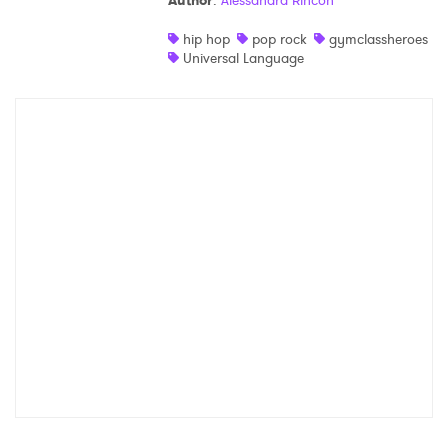
hip hop
pop rock
gymclassheroes
Universal Language