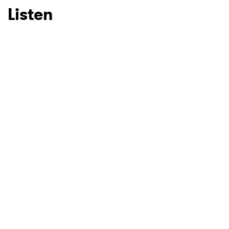
Listen