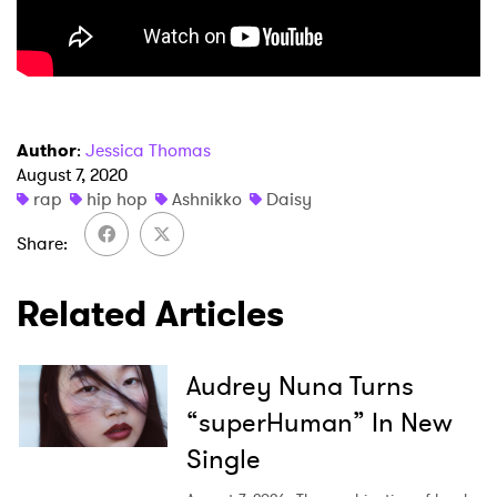
Author
:
Jessica Thomas
August 7, 2020
×
rap
hip hop
Ashnikko
Daisy
Ones to Watch
Share
Newsletter
Related Articles
I have read and agree to the
Privacy Policy
Audrey Nuna Turns
“superHuman” In New
Single
SUBMIT >