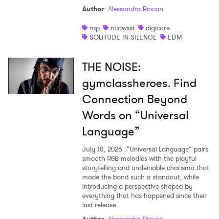
Author
:
Alessandra Rincon
rap
midwxst
digicore
SOLITUDE IN SILENCE
EDM
THE NOISE:
gymclassheroes. Find
Connection Beyond
Words on “Universal
Language”
July 18, 2026
“Universal Language” pairs
smooth R&B melodies with the playful
storytelling and undeniable charisma that
made the band such a standout, while
introducing a perspective shaped by
everything that has happened since their
last release.
Author
:
Alessandra Rincon