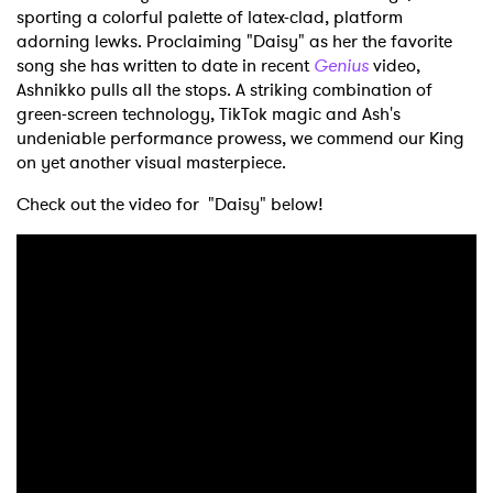
sporting a colorful palette of latex-clad, platform
adorning lewks. Proclaiming "Daisy" as her the favorite
song she has written to date in recent
Genius
video,
Ashnikko pulls all the stops. A striking combination of
green-screen technology, TikTok magic and Ash's
undeniable performance prowess, we commend our King
on yet another visual masterpiece.
Check out the video for "Daisy" below!