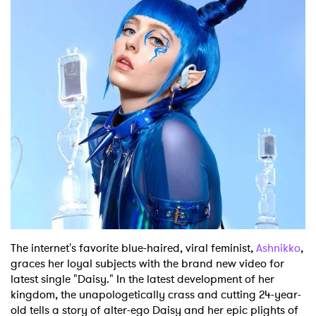
Shop
The internet's favorite blue-haired, viral feminist,
Ashnikko
,
graces her loyal subjects with the brand new video for
latest single "Daisy." In the latest development of her
kingdom, the unapologetically crass and cutting 24-year-
old tells a story of alter-ego Daisy and her epic plights of