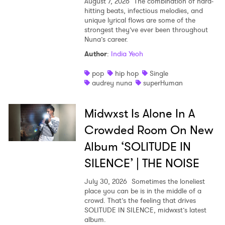
August 7, 2026
The combination of hard-
hitting beats, infectious melodies, and
unique lyrical flows are some of the
strongest they’ve ever been throughout
Nuna’s career.
Author
:
India Yeoh
pop
hip hop
Single
audrey nuna
superHuman
Midwxst Is Alone In A
Crowded Room On New
Album ‘SOLITUDE IN
SILENCE’ | THE NOISE
July 30, 2026
Sometimes the loneliest
place you can be is in the middle of a
crowd. That’s the feeling that drives
SOLITUDE IN SILENCE, midwxst’s latest
album.