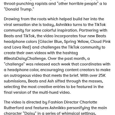
throat-punching rapists and "other horrible people" a la
"Donald Trump."
Drawing from the roots which helped build her into the
viral sensation she is today, Ashnikko turns to the TikTok
community for some colorful inspiration. Partnering with
Beats and TikTok, the video incorporates four new Beats
headphone colors (Glacier Blue, Spring Yellow, Cloud Pink
and Lava Red) and challenges the TikTok community to
create their own videos with the hashtag
#BeatsDaisyChallenge. Over the past month, a
"challenge" was released each week that coordinates with
a headphone color, encouraging content creators to make
an outrageous video that meets the brief. With over 25K
submissions, Beats and Ash sifted through the masses,
selecting the most creative entries to be featured in the
final version of the multi-hued video.
The video is directed by Fashion Director Charlotte
Rutherford and features Ashnikko personifying the main
character "Daisy" in a series of whimsical settings,