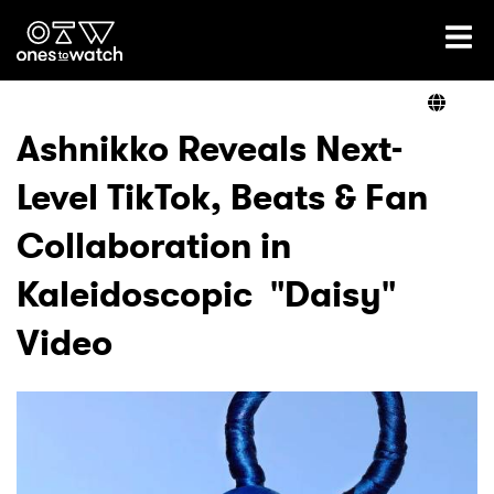
Ones2Watch Home
Artists
Ashnikko Reveals Next-
Level TikTok, Beats & Fan
Genre
Collaboration in
Read
Kaleidoscopic "Daisy"
Video
Videos
Podcast