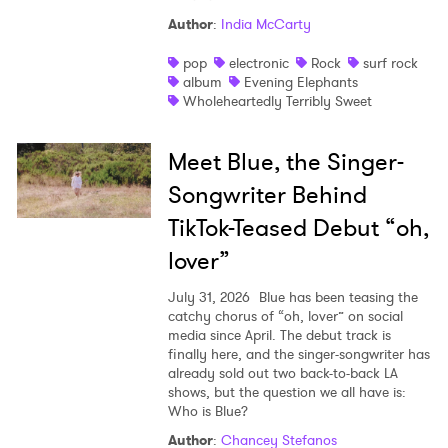
Author
:
India McCarty
pop
electronic
Rock
surf rock
album
Evening Elephants
Wholeheartedly Terribly Sweet
Meet Blue, the Singer-
Songwriter Behind
TikTok-Teased Debut “oh,
lover”
July 31, 2026
Blue has been teasing the
catchy chorus of “oh, lover” on social
media since April. The debut track is
finally here, and the singer-songwriter has
already sold out two back-to-back LA
shows, but the question we all have is:
Who is Blue?
Author
:
Chancey Stefanos