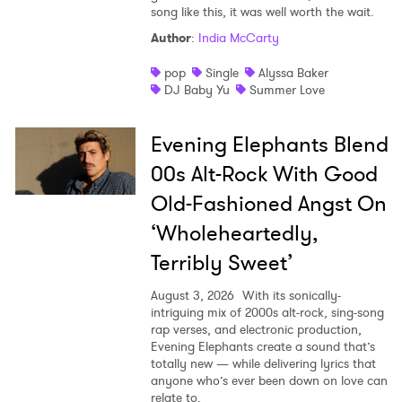
song like this, it was well worth the wait.
Author
:
India McCarty
pop
Single
Alyssa Baker
DJ Baby Yu
Summer Love
Evening Elephants Blend
00s Alt-Rock With Good
Old-Fashioned Angst On
‘Wholeheartedly,
Terribly Sweet’
August 3, 2026
With its sonically-
intriguing mix of 2000s alt-rock, sing-song
rap verses, and electronic production,
Evening Elephants create a sound that’s
totally new — while delivering lyrics that
anyone who’s ever been down on love can
relate to.