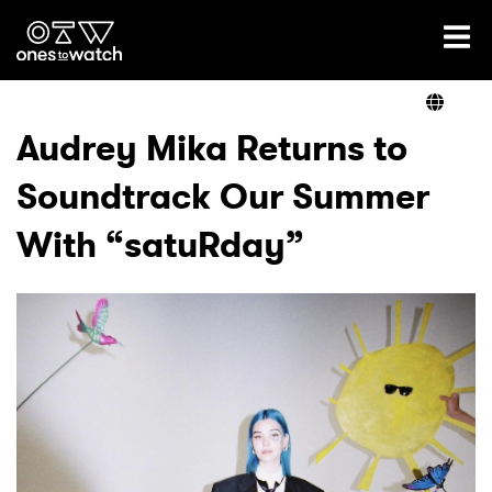
Ones2Watch Home
Artists
Audrey Mika Returns to
Soundtrack Our Summer
Genre
With “satuRday”
Read
Videos
Podcast