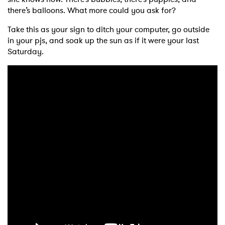
there’s balloons. What more could you ask for?
Take this as your sign to ditch your computer, go outside
in your pjs, and soak up the sun as if it were your last
Saturday.
×