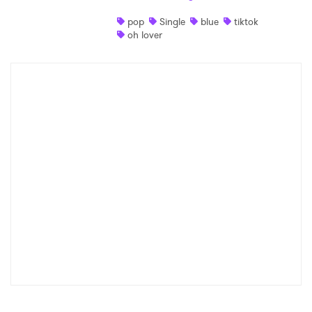
pop
Single
blue
tiktok
oh lover