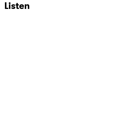
Listen