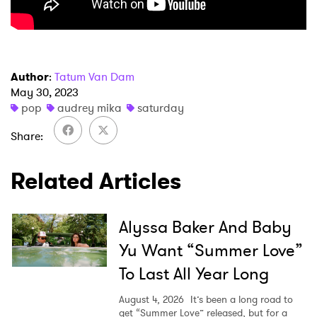
Ones to Watch
Newsletter
Author
:
Tatum Van Dam
I have read and agree to the
Privacy Policy
May 30, 2023
pop
audrey mika
saturday
Share
SUBMIT >
Related Articles
Alyssa Baker And Baby
Yu Want “Summer Love”
To Last All Year Long
August 4, 2026
It’s been a long road to
get “Summer Love” released, but for a