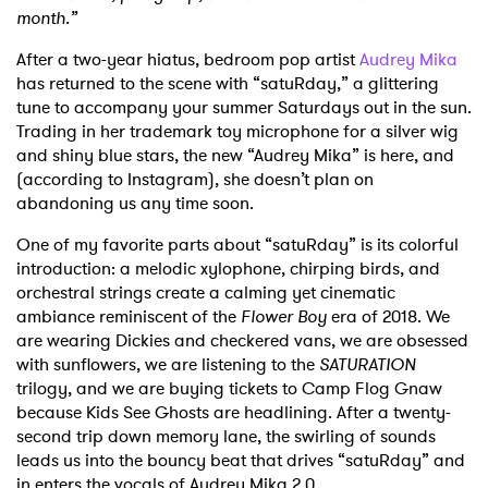
month.”
After a two-year hiatus, bedroom pop artist
Audrey Mika
has returned to the scene with “satuRday,” a glittering
tune to accompany your summer Saturdays out in the sun.
Trading in her trademark toy microphone for a silver wig
and shiny blue stars, the new “Audrey Mika” is here, and
(according to Instagram), she doesn’t plan on
abandoning us any time soon.
One of my favorite parts about “satuRday” is its colorful
introduction: a melodic xylophone, chirping birds, and
orchestral strings create a calming yet cinematic
ambiance reminiscent of the
Flower Boy
era of 2018. We
are wearing Dickies and checkered vans, we are obsessed
with sunflowers, we are listening to the
SATURATION
trilogy, and we are buying tickets to Camp Flog Gnaw
because Kids See Ghosts are headlining. After a twenty-
second trip down memory lane, the swirling of sounds
leads us into the bouncy beat that drives “satuRday” and
in enters the vocals of Audrey Mika 2.0.