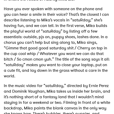
Have you ever spoken with someone on the phone and
you can hear a smile in their voice? That’s the closest I can
describe listening to Mika’s vocals in “satuRday;” she’s
having fun, and we can tell. In the first verse, Mika builds
the playful world of “satuRday” by listing off a few
essentials: outside, pjs on, puppy shoes, lashes done. In a
chorus you can’t help but sing along to, Mika sings,
“Gimme that good good saturday shit / Cherry on top in
the cup cool whip / Whatever you want we can do that
bitch / So cmon cmon yuh.” The title of the song says it all:
“satuRday” makes you want to close your laptop, put on
a cute fit, and lay down in the grass without a care in the
world.
In the music video for “satuRday,” directed by Ernie Perez
and Dominik Vaughan, Mika takes us inside her brain, and
it’s nothing short of a fantasy land that I wouldn’t mind
staying in for a weekend or two. Filming in front of a white
backdrop, Mika paints the blank canvas in the only way
she knows how. There’s bubbles, there’s puppies, and