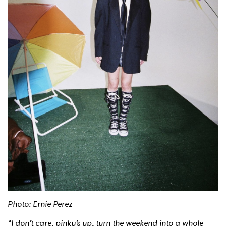
Shop
Photo: Ernie Perez
“I don’t care, pinky’s up, turn the weekend into a whole