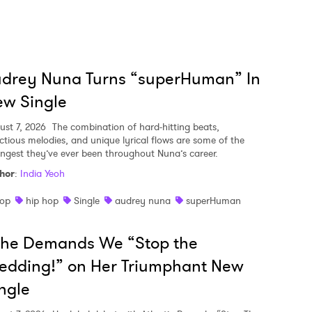
udrey Nuna Turns “superHuman” In
w Single
ust 7, 2026
The combination of hard-hitting beats,
ectious melodies, and unique lyrical flows are some of the
ongest they’ve ever been throughout Nuna’s career.
hor
:
India Yeoh
op
hip hop
Single
audrey nuna
superHuman
she Demands We “Stop the
edding!” on Her Triumphant New
ngle