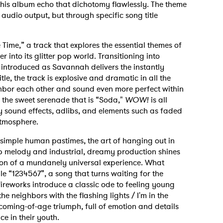
 this album echo that dichotomy flawlessly. The theme
s audio output, but through specific song title
ime,” a track that explores the essential themes of
into its glitter pop world. Transitioning into
 introduced as Savannah delivers the instantly
tle, the track is explosive and dramatic in all the
ghbor each other and sound even more perfect within
y the sweet serenade that is “Soda,"
WOW!
is all
ly sound effects, adlibs, and elements such as faded
atmosphere.
t simple human pastimes, the art of hanging out in
op melody and industrial, dreamy production shines
tion of a mundanely universal experience. What
gle “1234567”, a song that turns waiting for the
fireworks introduce a classic ode to feeling young
he neighbors with the flashing lights / I'm in the
 a coming-of-age triumph, full of emotion and details
e in their youth.