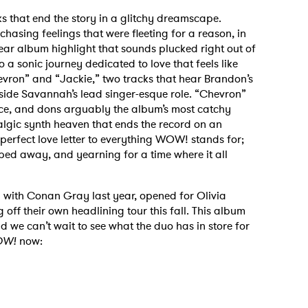
s that end the story in a glitchy dreamscape.
hasing feelings that were fleeting for a reason, in
lear album highlight that sounds plucked right out of
o a sonic journey dedicated to love that feels like
vron” and “Jackie,” two tracks that hear Brandon’s
ide Savannah’s lead singer-esque role. “Chevron”
lace, and dons arguably the album’s most catchy
talgic synth heaven that ends the record on an
 to Watch Newsletter
e perfect love letter to everything WOW! stands for;
pped away, and yearning for a time where it all
 read and agree to the
Privacy Policy
with Conan Gray last year, opened for Olivia
off their own headlining tour this fall. This album
d we can’t wait to see what the duo has in store for
W!
now:
MIT >