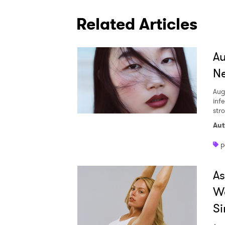
Related Articles
A
Ne
Aug
inf
str
Aut
p
A
W
Si