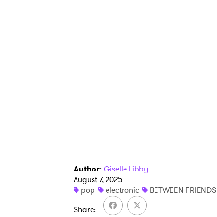
Author
:
Giselle Libby
August 7, 2025
pop
electronic
BETWEEN FRIENDS
Share