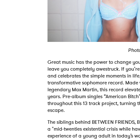
Phot
Great music has the power to change your
leave you completely awestruck. If you’re
and celebrates the simple moments in l
transformative sophomore record. Made w
legendary Max Martin, this record elevate
years. Pre-album singles “American Bitch
throughout this 13 track project, turning t
escape.
The siblings behind BETWEEN FRIENDS, 
a "mid-twenties existential crisis while ha
experience of a young adult in today’s wor