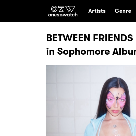
Ones2Watch Hom
Artists
Genre
BETWEEN FRIENDS R
in Sophomore Alb