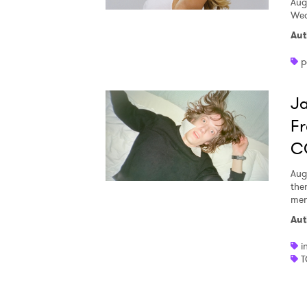
Aug
Wed
Aut
p
Ja
Fr
C
Aug
the
men
Aut
i
T