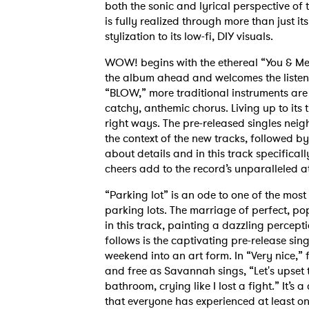
both the sonic and lyrical perspective of
is fully realized through more than just it
stylization to its low-fi, DIY visuals.
WOW! begins with the ethereal “You & Me T
the album ahead and welcomes the listener 
“BLOW,” more traditional instruments are
catchy, anthemic chorus. Living up to its ti
right ways. The pre-released singles nei
the context of the new tracks, followed b
about details and in this track specifical
cheers add to the record’s unparalleled 
“Parking lot” is an ode to one of the mos
parking lots. The marriage of perfect, p
in this track, painting a dazzling percep
follows is the captivating pre-release sin
weekend into an art form. In “Very nice,” 
and free as Savannah sings, “Let's upset t
bathroom, crying like I lost a fight.” It’s
that everyone has experienced at least onc