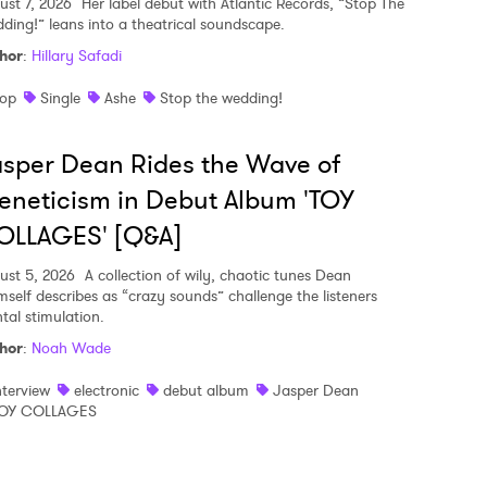
ust 7, 2026
Her label debut with Atlantic Records, “Stop The
ding!” leans into a theatrical soundscape.
hor
:
Hillary Safadi
op
Single
Ashe
Stop the wedding!
sper Dean Rides the Wave of
eneticism in Debut Album 'TOY
OLLAGES' [Q&A]
ust 5, 2026
A collection of wily, chaotic tunes Dean
mself describes as “crazy sounds” challenge the listeners
tal stimulation.
hor
:
Noah Wade
nterview
electronic
debut album
Jasper Dean
OY COLLAGES