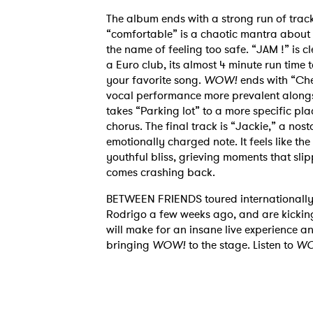
The album ends with a strong run of track
“comfortable” is a chaotic mantra about c
the name of feeling too safe. “JAM !” is c
a Euro club, its almost 4 minute run time t
your favorite song.
WOW!
ends with “Che
vocal performance more prevalent alongs
takes “Parking lot” to a more specific p
chorus. The final track is “Jackie,” a nos
Ones
emotionally charged note. It feels like th
youthful bliss, grieving moments that sli
comes crashing back.
I have
BETWEEN FRIENDS toured internationally 
Rodrigo a few weeks ago, and are kicking 
will make for an insane live experience an
bringing
WOW!
to the stage. Listen to
WO
SUB