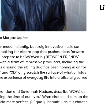
L
o: Morgan Maher
 mood instantly, but truly innovative music can
 looking for electro-pop that pushes ideas forward
ife, prepare to be WOWed by BETWEEN FRIENDS’
ith a team of impressive producers, including the
s a sound the sibling duo has been honing in on for
” and “XD” only scratch the surface of what unfolds
he experience of everyday life into a blissfully surreal
Brandon and Savannah Hudson, describe
WOW!
as
ving the time of our lives." What else could sum up the
ld more perfectly? Equally beautiful as it is chaotic,