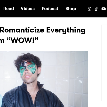
e
Read
Videos
Podcast
Shop
omanticize Everything
um “WOW!”