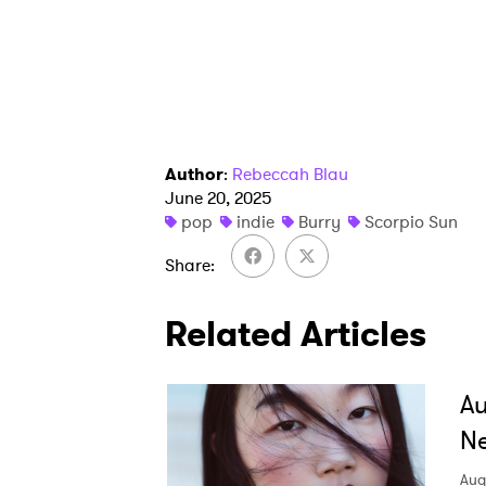
SUB
Author
:
Rebeccah Blau
June 20, 2025
pop
indie
Burry
Scorpio Sun
Share
Related Articles
A
Ne
Aug