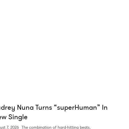
MIT >
udrey Nuna Turns “superHuman” In
w Single
ust 7, 2026
The combination of hard-hitting beats,