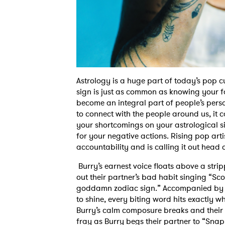
Astrology is a huge part of today’s pop c
sign is just as common as knowing your fav
become an integral part of people’s perso
to connect with the people around us, it 
your shortcomings on your astrological s
for your negative actions. Rising pop arti
accountability and is calling it out head 
Burry’s earnest voice floats above a stri
out their partner’s bad habit singing “S
goddamn zodiac sign.” Accompanied by a 
to shine, every biting word hits exactly w
Burry’s calm composure breaks and their 
fray as Burry begs their partner to “Snap