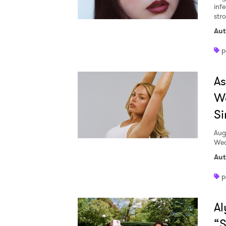
inf
str
Aut
p
A
W
Si
Aug
Wed
Aut
p
Al
“S