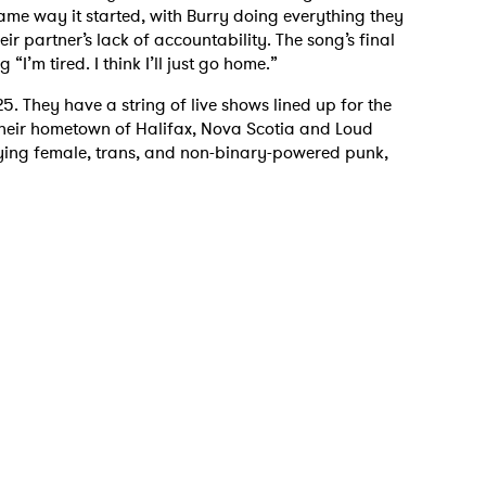
same way it started, with Burry doing everything they
eir partner’s lack of accountability. The song’s final
I’m tired. I think I’ll just go home.”
25. They have a string of live shows lined up for the
n their hometown of Halifax, Nova Scotia and Loud
ying female, trans, and non-binary-powered punk,
 to Watch Newsletter
 read and agree to the
Privacy Policy