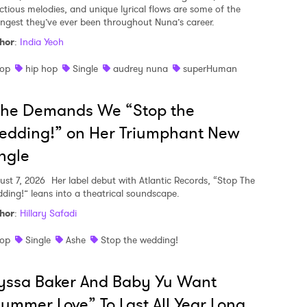
ectious melodies, and unique lyrical flows are some of the
ongest they’ve ever been throughout Nuna’s career.
hor
:
India Yeoh
op
hip hop
Single
audrey nuna
superHuman
she Demands We “Stop the
edding!” on Her Triumphant New
ngle
ust 7, 2026
Her label debut with Atlantic Records, “Stop The
ding!” leans into a theatrical soundscape.
hor
:
Hillary Safadi
op
Single
Ashe
Stop the wedding!
yssa Baker And Baby Yu Want
ummer Love” To Last All Year Long