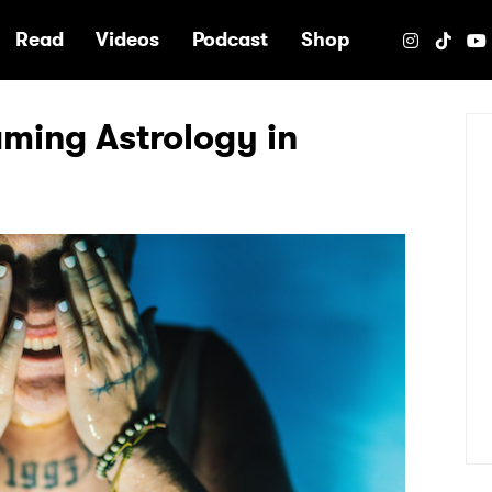
e
Read
Videos
Podcast
Shop
laming Astrology in