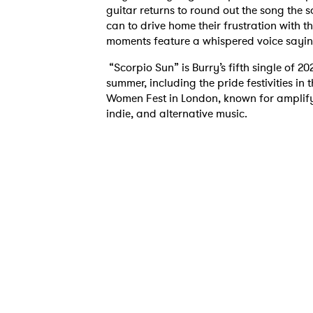
guitar returns to round out the song the 
can to drive home their frustration with th
moments feature a whispered voice saying “
“Scorpio Sun” is Burry’s fifth single of 20
summer, including the pride festivities i
Women Fest in London, known for amplif
indie, and alternative music.
Ones
I have