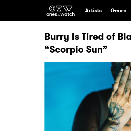
Ones2Watch Hom
Artists
Genre
Burry Is Tired of B
“Scorpio Sun”