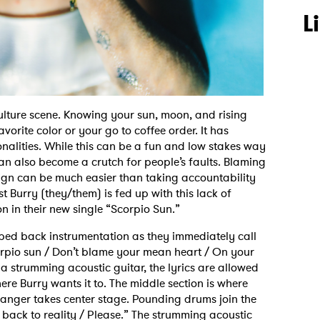
L
ulture scene. Knowing your sun, moon, and rising
orite color or your go to coffee order. It has
nalities. While this can be a fun and low stakes way
can also become a crutch for people’s faults. Blaming
ign can be much easier than taking accountability
st Burry (they/them) is fed up with this lack of
on in their new single “Scorpio Sun.”
pped back instrumentation as they immediately call
corpio sun / Don’t blame your mean heart / On your
strumming acoustic guitar, the lyrics are allowed
here Burry wants it to. The middle section is where
anger takes center stage. Pounding drums join the
 back to reality / Please.” The strumming acoustic