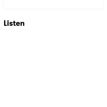
Listen