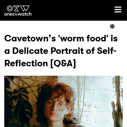
Ones2Watch Home
Artists
Cavetown’s 'worm food' is
a Delicate Portrait of Self-
Genre
Reflection [Q&A]
Read
Videos
Podcast