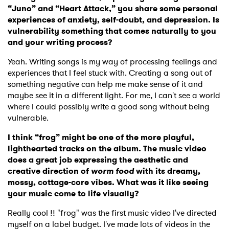
“Juno” and “Heart Attack,” you share some personal
experiences of anxiety, self-doubt, and depression. Is
vulnerability something that comes naturally to you
and your writing process?
Yeah. Writing songs is my way of processing feelings and
experiences that I feel stuck with. Creating a song out of
something negative can help me make sense of it and
maybe see it in a different light. For me, I can't see a world
where I could possibly write a good song without being
vulnerable.
I think “frog” might be one of the more playful,
lighthearted tracks on the album. The music video
does a great job expressing the aesthetic and
creative direction of
worm food
with its dreamy,
mossy, cottage-core vibes. What was it like seeing
your music come to life visually?
Really cool !! "frog" was the first music video I've directed
myself on a label budget. I've made lots of videos in the