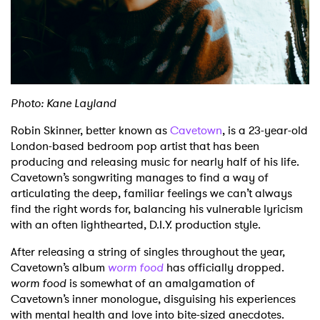
Shop
Photo: Kane Layland
Robin Skinner, better known as
Cavetown
, is a 23-year-old
London-based bedroom pop artist that has been
producing and releasing music for nearly half of his life.
Cavetown’s songwriting manages to find a way of
articulating the deep, familiar feelings we can’t always
find the right words for, balancing his vulnerable lyricism
with an often lighthearted, D.I.Y. production style.
After releasing a string of singles throughout the year,
Cavetown’s album
worm food
has officially dropped.
worm food
is somewhat of an amalgamation of
Cavetown’s inner monologue, disguising his experiences
with mental health and love into bite-sized anecdotes.