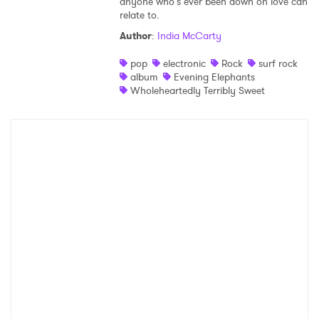
anyone who’s ever been down on love can
relate to.
Author
:
India McCarty
pop
electronic
Rock
surf rock
album
Evening Elephants
Wholeheartedly Terribly Sweet