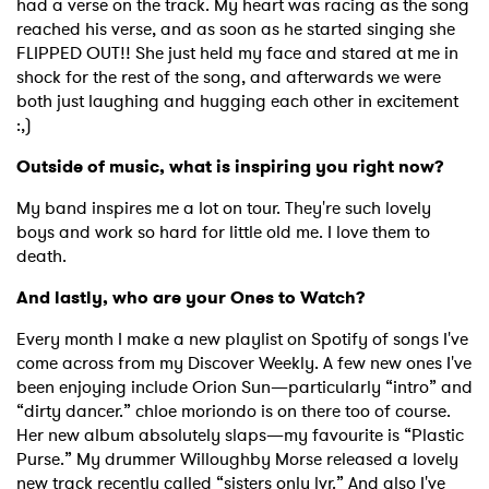
had a verse on the track. My heart was racing as the song
reached his verse, and as soon as he started singing she
FLIPPED OUT!! She just held my face and stared at me in
shock for the rest of the song, and afterwards we were
both just laughing and hugging each other in excitement
:,)
Outside of music, what is inspiring you right now?
My band inspires me a lot on tour. They're such lovely
boys and work so hard for little old me. I love them to
death.
And lastly, who are your Ones to Watch?
Every month I make a new playlist on Spotify of songs I've
come across from my Discover Weekly. A few new ones I've
been enjoying include Orion Sun—particularly “intro” and
“dirty dancer.” chloe moriondo is on there too of course.
Her new album absolutely slaps—my favourite is “Plastic
Purse.” My drummer Willoughby Morse released a lovely
new track recently called “sisters only lvr.” And also I've