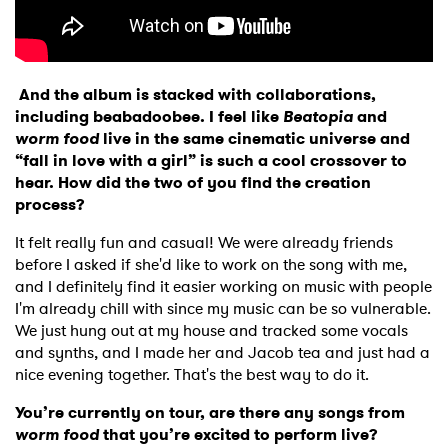
And the album is stacked with collaborations,
including beabadoobee. I feel like
Beatopia
and
worm food
live in the same cinematic universe and
“fall in love with a girl” is such a cool crossover to
hear. How did the two of you find the creation
×
process?
It felt really fun and casual! We were already friends
Ones to Watch
before I asked if she'd like to work on the song with me,
and I definitely find it easier working on music with people
Newsletter
I'm already chill with since my music can be so vulnerable.
We just hung out at my house and tracked some vocals
and synths, and I made her and Jacob tea and just had a
I have read and agree to the
Privacy Policy
nice evening together. That's the best way to do it.
You’re currently on tour, are there any songs from
worm food
that you’re excited to perform live?