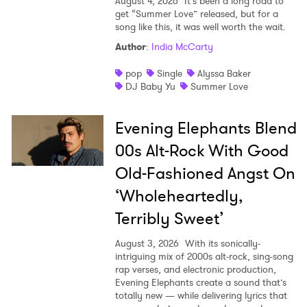
August 4, 2026
It’s been a long road to
get “Summer Love” released, but for a
song like this, it was well worth the wait.
Author
:
India McCarty
pop
Single
Alyssa Baker
DJ Baby Yu
Summer Love
Evening Elephants Blend
00s Alt-Rock With Good
Old-Fashioned Angst On
‘Wholeheartedly,
Terribly Sweet’
August 3, 2026
With its sonically-
intriguing mix of 2000s alt-rock, sing-song
rap verses, and electronic production,
Evening Elephants create a sound that’s
totally new — while delivering lyrics that