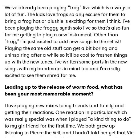
SUBMIT >
We've already been playing “frog” live which is always a
lot of fun. The kids love frogs so any excuse for them to
bring a frog hat or plushie is exciting for them I think. I've
been playing the froggy synth solo live so that's also fun
for me getting to play a new instrument. Other than
"frog," I'm just excited to add new songs to the setlist!
Playing the same old stuff can get a bit boring and
uninspiring after a while so it'll be cool to freshen things
up with the new tunes. I've written some parts in the new
songs with my bandmates in mind too and I'm really
excited to see them shred for me.
Leading up to the release of
worm food
, what has
been your most memorable moment?
I love playing new mixes to my friends and family and
getting their reactions. One reaction in particular which
was really special was when I played "a kind thing to do"
to my girlfriend for the first time. We both grew up
listening to Pierce the Veil, and I hadn't told her yet that Vic