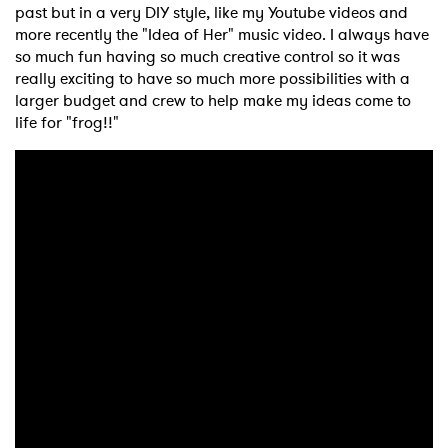
past but in a very DIY style, like my Youtube videos and
more recently the "Idea of Her" music video. I always have
so much fun having so much creative control so it was
really exciting to have so much more possibilities with a
larger budget and crew to help make my ideas come to
life for "frog!!"