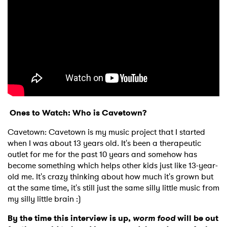
Ones to Watch: Who is Cavetown?
Cavetown: Cavetown is my music project that I started
when I was about 13 years old. It's been a therapeutic
outlet for me for the past 10 years and somehow has
become something which helps other kids just like 13-year-
old me. It's crazy thinking about how much it's grown but
at the same time, it's still just the same silly little music from
my silly little brain :)
By the time this interview is up,
worm food
will be out