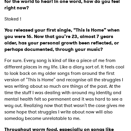
for the world to hear! In one word, how do you feel
right now?
Stoked !
You released your first single, “This Is Home” when
you were 16. Now that you’re 23, almost 7 years
older, has your personal growth been reflected, or
perhaps documented, through your music?
For sure. Every song is kind of like a piece of me from
different places in my life. Like a diary sort of. It feels cool
to look back on my older songs from around the first
version of "This is Home" and recognise all the struggles I
was writing about so much are things of the past. At the
time the stuff I was dealing with around my identity and
mental health felt so permanent and it was hard to see a
way out. Realizing now that that wasn't the case gives me
some hope that struggles I write about now will also
someday become unrelatable to me.
Throughout
worm food
, especially on songs like