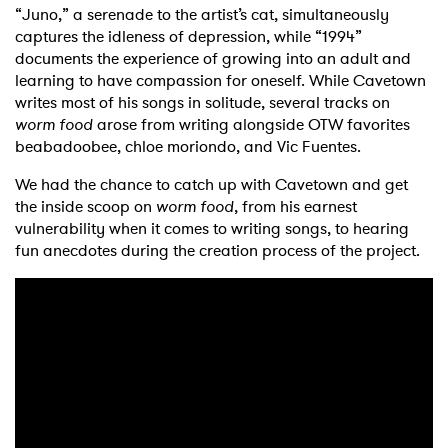
“Juno,” a serenade to the artist’s cat, simultaneously
captures the idleness of depression, while “1994”
documents the experience of growing into an adult and
learning to have compassion for oneself. While Cavetown
writes most of his songs in solitude, several tracks on
worm food
arose from writing alongside OTW favorites
beabadoobee, chloe moriondo, and Vic Fuentes.
We had the chance to catch up with Cavetown and get
the inside scoop on
worm food
, from his earnest
vulnerability when it comes to writing songs, to hearing
fun anecdotes during the creation process of the project.