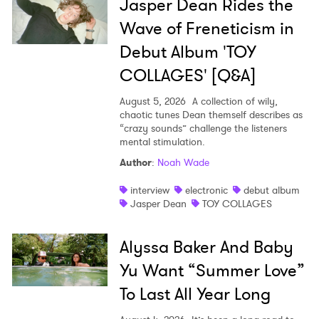
Jasper Dean Rides the
Wave of Freneticism in
Debut Album 'TOY
COLLAGES' [Q&A]
August 5, 2026
A collection of wily,
chaotic tunes Dean themself describes as
“crazy sounds” challenge the listeners
mental stimulation.
Author
:
Noah Wade
interview
electronic
debut album
Jasper Dean
TOY COLLAGES
Alyssa Baker And Baby
Yu Want “Summer Love”
To Last All Year Long