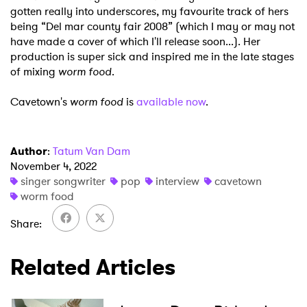
gotten really into underscores, my favourite track of hers
being “Del mar county fair 2008” (which I may or may not
have made a cover of which I'll
release soon...). Her
production is super sick and inspired me in the late stages
of mixing
worm food
.
Cavetown's
worm food
is
available now
.
Author
:
Tatum Van Dam
November 4, 2022
singer songwriter
pop
interview
cavetown
worm food
Share
Related Articles