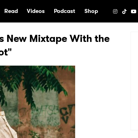
e
Read
Videos
Podcast
Shop
s New Mixtape With the
ot"