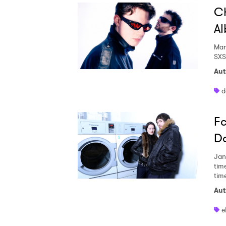
Ch
Al
Mar
SXS
Aut
d
Fc
Da
Jan
time
tim
Aut
e