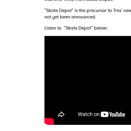
"Skate Depot" is the precursor to Tres' n
not yet been announced.
Listen to "Skate Depot" below: