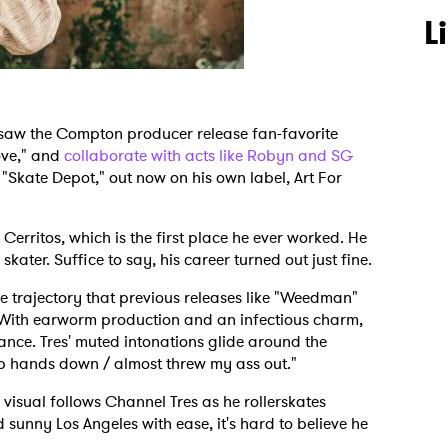
L
 saw the Compton producer release fan-favorite
ove," and
collaborate with acts like Robyn and SG
, "Skate Depot," out now on his own label, Art For
Cerritos, which is the first place he ever worked. He
kater. Suffice to say, his career turned out just fine.
e trajectory that previous releases like "Weedman"
With earworm production and an infectious charm,
ance. Tres' muted intonations glide around the
p hands down / almost threw my ass out."
sual follows Channel Tres as he rollerskates
unny Los Angeles with ease, it's hard to believe he