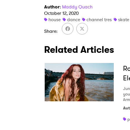
Author
:
Maddy Quach
October 12, 2020
house
dance
channel tres
skate
Share
Related Articles
Ro
El
Jun
you
Arm
Aut
p