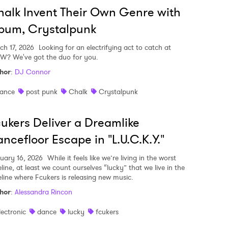
alk Invent Their Own Genre with
bum, Crystalpunk
ch 17, 2026
Looking for an electrifying act to catch at
W? We've got the duo for you.
hor
:
DJ Connor
ance
post punk
Chalk
Crystalpunk
ukers Deliver a Dreamlike
ncefloor Escape in "L.U.C.K.Y."
uary 16, 2026
While it feels like we’re living in the worst
line, at least we count ourselves “lucky” that we live in the
eline where Fcukers is releasing new music.
hor
:
Alessandra Rincon
lectronic
dance
lucky
fcukers