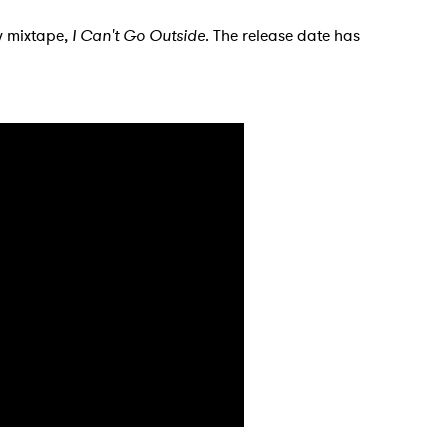
ew mixtape,
I Can't Go Outside
. The release date has