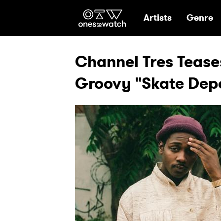
Ones2Watch Hom
Artists
Genre
Channel Tres Tease
Groovy "Skate Dep