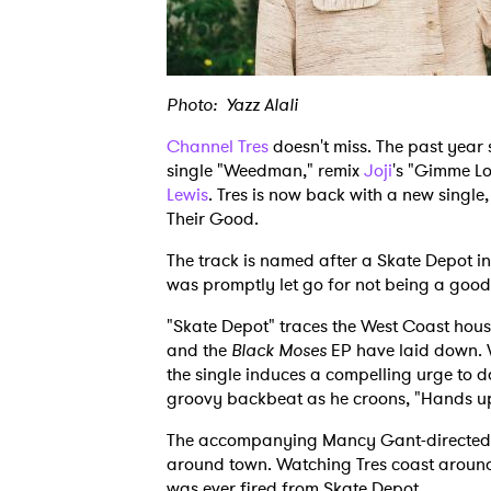
Photo: Yazz Alali
Channel Tres
doesn't miss. The past year
single "Weedman," remix
Joji
's "Gimme L
Lewis
. Tres is now back with a new single
Their Good.
The track is named after a Skate Depot in 
was promptly let go for not being a good s
"Skate Depot" traces the West Coast hous
and the
Black Moses
EP have laid down. 
the single induces a compelling urge to d
groovy backbeat as he croons, "Hands u
The accompanying Mancy Gant-directed vi
around town. Watching Tres coast around s
was ever fired from Skate Depot.