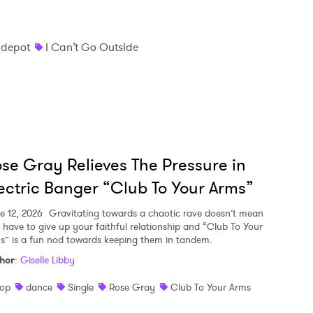
 depot
I Can’t Go Outside
se Gray Relieves The Pressure in
ectric Banger “Club To Your Arms”
e 12, 2026
Gravitating towards a chaotic rave doesn’t mean
 have to give up your faithful relationship and “Club To Your
s” is a fun nod towards keeping them in tandem.
hor
:
Giselle Libby
op
dance
Single
Rose Gray
Club To Your Arms