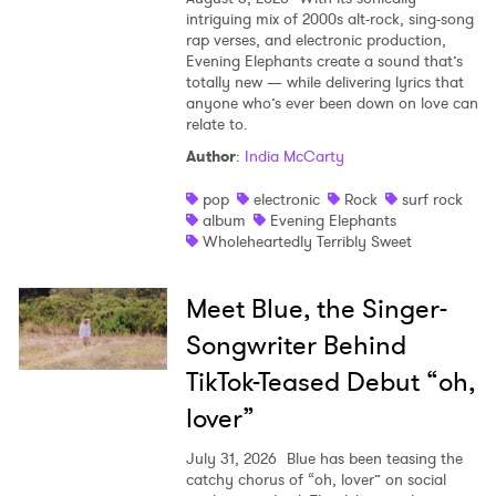
intriguing mix of 2000s alt-rock, sing-song
rap verses, and electronic production,
Evening Elephants create a sound that’s
totally new — while delivering lyrics that
anyone who’s ever been down on love can
relate to.
Author
:
India McCarty
pop
electronic
Rock
surf rock
album
Evening Elephants
Wholeheartedly Terribly Sweet
Meet Blue, the Singer-
Songwriter Behind
TikTok-Teased Debut “oh,
lover”
July 31, 2026
Blue has been teasing the
catchy chorus of “oh, lover” on social