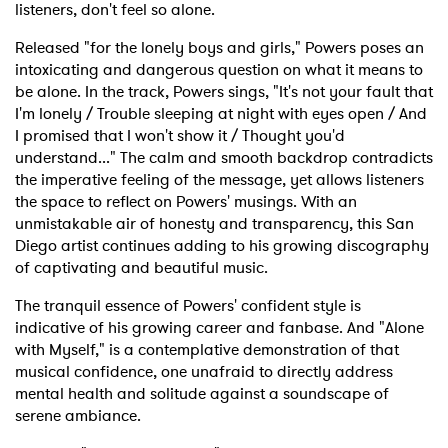
listeners, don't feel so alone.
Released "for the lonely boys and girls," Powers poses an
intoxicating and dangerous question on what it means to
be alone. In the track, Powers sings, "It's not your fault that
I'm lonely / Trouble sleeping at night with eyes open / And
I promised that I won't show it / Thought you'd
understand..." The calm and smooth backdrop contradicts
the imperative feeling of the message, yet allows listeners
the space to reflect on Powers' musings. With an
unmistakable air of honesty and transparency, this San
Diego artist continues adding to his growing discography
of captivating and beautiful music.
The tranquil essence of Powers' confident style is
indicative of his growing career and fanbase. And "Alone
with Myself," is a contemplative demonstration of that
musical confidence, one unafraid to directly address
mental health and solitude against a soundscape of
serene ambiance.