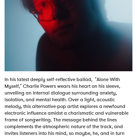
Shop
In his latest deeply self-reflective ballad, "Alone With
Myself," Charlie Powers wears his heart on his sleeve,
unveiling an internal dialogue surrounding anxiety,
isolation, and mental health. Over a light, acoustic
melody, this alternative-pop artist explores a newfound
electronic influence amidst a charismatic and vulnerable
frame of songwriting. The message behind the lines
complements the atmospheric nature of the track, and
invites listeners into his mind, so maybe, he, and in turn