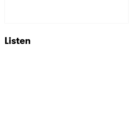
Listen