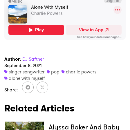
Author
:
EJ Saftner
×
September 8, 2021
singer songwriter
pop
charlie powers
alone with myself
Ones to Watch
Share
Newsletter
Related Articles
I have read and agree to the
Privacy Policy
Alyssa Baker And Baby