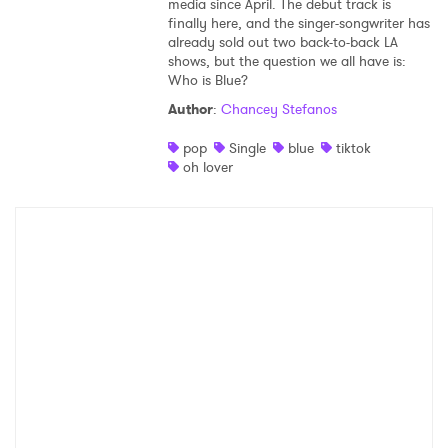
media since April. The debut track is
finally here, and the singer-songwriter has
already sold out two back-to-back LA
shows, but the question we all have is:
Who is Blue?
Author
:
Chancey Stefanos
pop
Single
blue
tiktok
oh lover