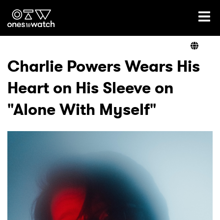
Ones2Watch Home
Artists
Charlie Powers Wears His
Heart on His Sleeve on
Genre
"Alone With Myself"
Read
Videos
Podcast