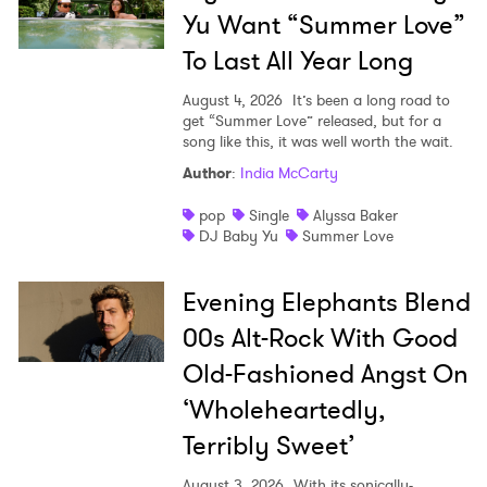
Yu Want “Summer Love”
SUBMIT >
To Last All Year Long
August 4, 2026
It’s been a long road to
get “Summer Love” released, but for a
song like this, it was well worth the wait.
Author
:
India McCarty
pop
Single
Alyssa Baker
DJ Baby Yu
Summer Love
Evening Elephants Blend
00s Alt-Rock With Good
Old-Fashioned Angst On
‘Wholeheartedly,
Terribly Sweet’
August 3, 2026
With its sonically-