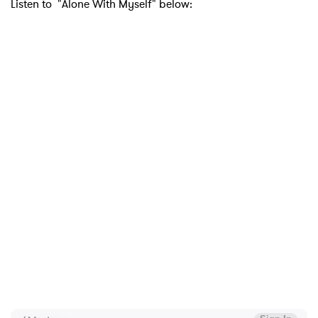
Listen to "Alone With Myself" below: